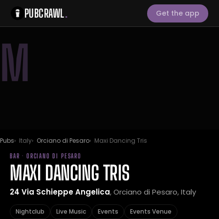
PUBCRAWL
.
Get the app
M
Pubs
Italy
Orciano di Pesaro
Maxi Dancing Tris
BAR · ORCIANO DI PESARO
MAXI DANCING TRIS
24 Via Schieppe Angelica
, Orciano di Pesaro, Italy
Nightclub
Live Music
Events
Events Venue