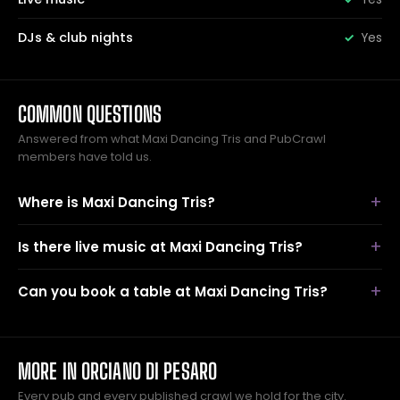
DJs & club nights
Yes
COMMON QUESTIONS
Answered from what Maxi Dancing Tris and PubCrawl
members have told us.
Where is Maxi Dancing Tris?
Is there live music at Maxi Dancing Tris?
Can you book a table at Maxi Dancing Tris?
MORE IN ORCIANO DI PESARO
Every pub and every published crawl we hold for the city.