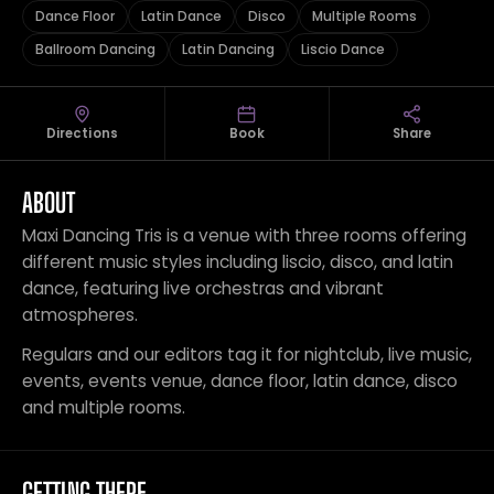
Dance Floor
Latin Dance
Disco
Multiple Rooms
Ballroom Dancing
Latin Dancing
Liscio Dance
Directions
Book
Share
ABOUT
Maxi Dancing Tris is a venue with three rooms offering
different music styles including liscio, disco, and latin
dance, featuring live orchestras and vibrant
atmospheres.
Regulars and our editors tag it for nightclub, live music,
events, events venue, dance floor, latin dance, disco
and multiple rooms.
GETTING THERE