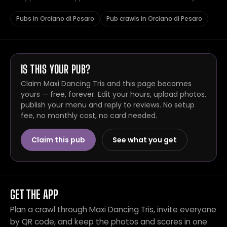
Pubs in Orciano di Pesaro
Pub crawls in Orciano di Pesaro
IS THIS YOUR PUB?
Claim Maxi Dancing Tris and this page becomes
yours — free, forever. Edit your hours, upload photos,
publish your menu and reply to reviews. No setup
fee, no monthly cost, no card needed.
Claim this pub
See what you get
GET THE APP
Plan a crawl through Maxi Dancing Tris, invite everyone
by QR code, and keep the photos and scores in one