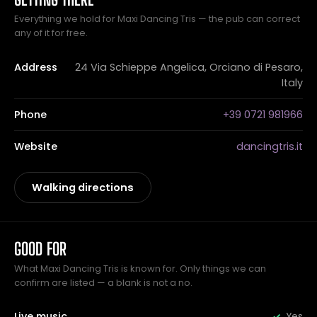
Everything we hold for Maxi Dancing Tris — the pub can correct
any of it for free.
Address
24 Via Schieppe Angelica, Orciano di Pesaro,
Italy
Phone
+39 0721 981966
Website
dancingtris.it
Walking directions
GOOD FOR
What Maxi Dancing Tris is known for. Only things we can
confirm are listed — a blank is not a no.
Live music
Yes