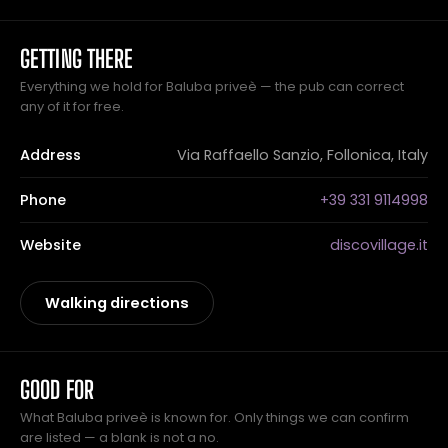
GETTING THERE
Everything we hold for Baluba priveè — the pub can correct
any of it for free.
Address
Via Raffaello Sanzio, Follonica, Italy
Phone
+39 331 9114998
Website
discovillage.it
Walking directions
GOOD FOR
What Baluba priveè is known for. Only things we can confirm
are listed — a blank is not a no.