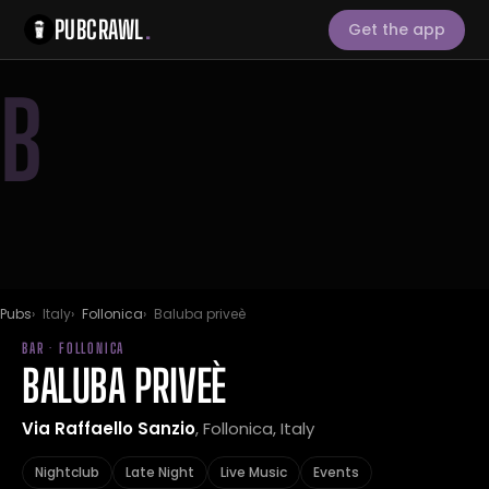
PUBCRAWL
.
Get the app
B
Pubs
Italy
Follonica
Baluba priveè
BAR · FOLLONICA
BALUBA PRIVEÈ
Via Raffaello Sanzio
, Follonica, Italy
Nightclub
Late Night
Live Music
Events