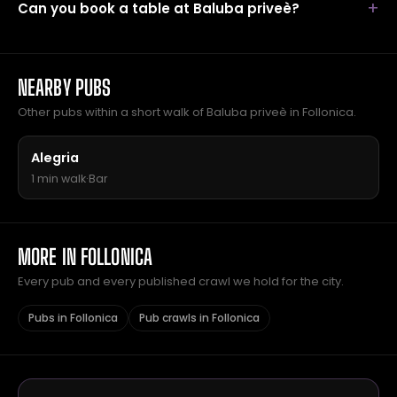
Can you book a table at Baluba priveè?
NEARBY PUBS
Other pubs within a short walk of Baluba priveè in Follonica.
Alegria
1 min walk
·
Bar
MORE IN FOLLONICA
Every pub and every published crawl we hold for the city.
Pubs in Follonica
Pub crawls in Follonica