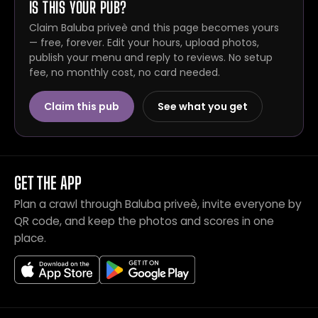
IS THIS YOUR PUB?
Claim Baluba priveè and this page becomes yours
— free, forever. Edit your hours, upload photos,
publish your menu and reply to reviews. No setup
fee, no monthly cost, no card needed.
Claim this pub
See what you get
GET THE APP
Plan a crawl through Baluba priveè, invite everyone by
QR code, and keep the photos and scores in one
place.