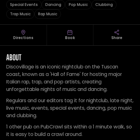
Special Events
Dancing
Pop Music
Clubbing
Trap Music
Rap Music
Directions
Book
Share
ABOUT
Discovillage is an iconic nightclub on the Tuscan
coast, known as a 'Hall of Fame' for hosting major
Italian rap, trap, and pop artists, creating
unforgettable nights of music and dancing.
Regulars and our editors tag it for nightclub, late night,
live music, events, special events, dancing, pop music
and clubbing.
1 other pub on PubCrawl sits within a 1 minute walk, so
it is easy to build a crawl around.