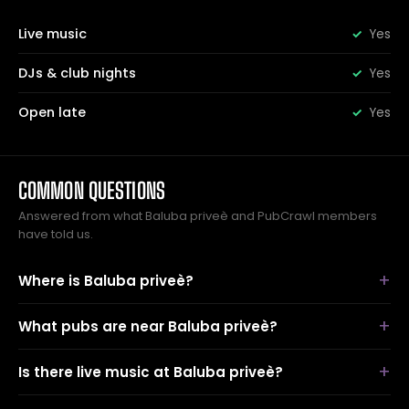
Live music
Yes
DJs & club nights
Yes
Open late
Yes
COMMON QUESTIONS
Answered from what Baluba priveè and PubCrawl members
have told us.
Where is Baluba priveè?
What pubs are near Baluba priveè?
Is there live music at Baluba priveè?