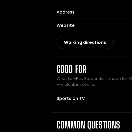
Address
Website
Walking directions
GOOD FOR
What Bar-Pub Baraonda is known for. On
— a blank is not a no.
Sports on TV
COMMON QUESTIONS