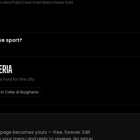
a and PubCrawl members have told
ve sport?
ERIA
hold for the city.
in Celle di Bulgheria
page becomes yours — free, forever. Edit
h your menu and reply to reviews. No setup