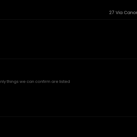
27 Via Canoni
ly things we can confirm are listed