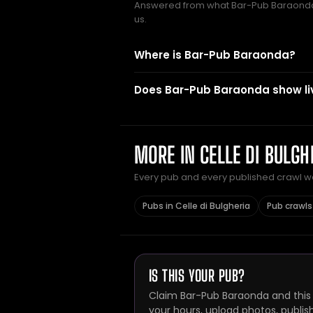
Answered from what Bar-Pub Baraond
us.
Where is Bar-Pub Baraonda?
Does Bar-Pub Baraonda show li
MORE IN CELLE DI BULGH
Every pub and every published crawl we 
Pubs in Celle di Bulgheria
Pub crawls 
IS THIS YOUR PUB?
Claim Bar-Pub Baraonda and this 
your hours, upload photos, publis