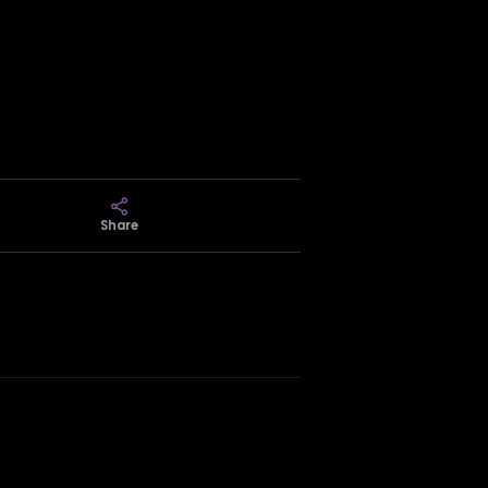
Share