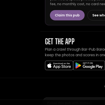
fee, no monthly cost, no card ne
Claim this pub
See wh
GET THE APP
Plan a crawl through Bar-Pub Bar
keep the photos and scores in on
Crawl this pub with mates