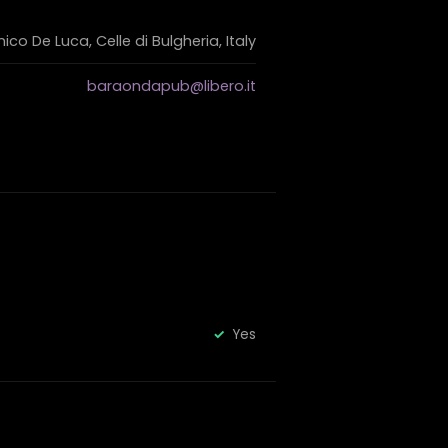
co De Luca, Celle di Bulgheria, Italy
baraondapub@libero.it
Yes