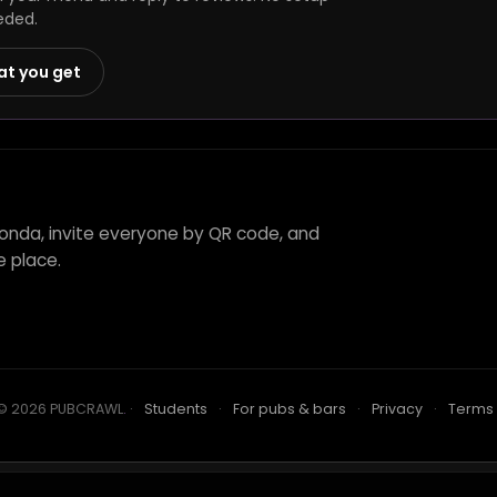
eded.
at you get
aonda, invite everyone by QR code, and
e place.
© 2026 PUBCRAWL
.
·
Students
·
For pubs & bars
·
Privacy
·
Terms