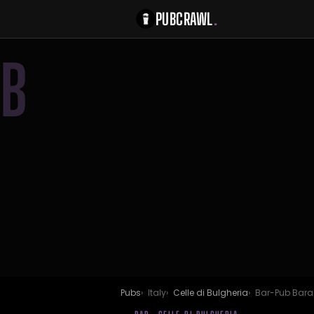
PUBCRAWL
.
B
Pubs
Italy
Celle di Bulgheria
Bar-Pub Bar