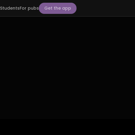
Students
For pubs
Get the app