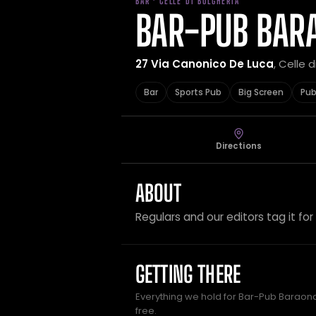
BAR · CELLE DI BULGHERIA
BAR-PUB BAR
27 Via Canonico De Luca
, Celle d
Bar
Sports Pub
Big Screen
Pu
Directions
ABOUT
Regulars and our editors tag it for
GETTING THERE
Everything we hold for Bar-Pub Baraonda
free.