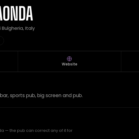
AONDA
i Bulgheria, Italy
b
Website
 bar, sports pub, big screen and pub.
 — the pub can correct any of it for