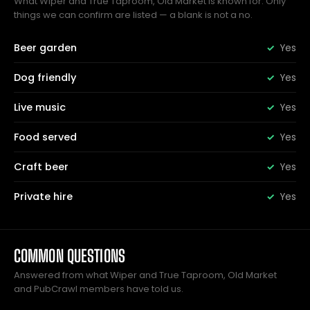
What Wiper and True Taproom, Old Market is known for. Only
things we can confirm are listed — a blank is not a no.
Beer garden
Yes
Dog friendly
Yes
Live music
Yes
Food served
Yes
Craft beer
Yes
Private hire
Yes
COMMON QUESTIONS
Answered from what Wiper and True Taproom, Old Market
and PubCrawl members have told us.