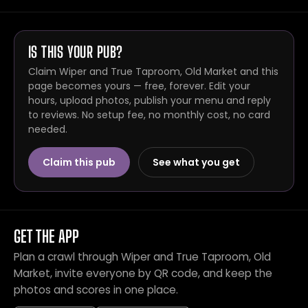
IS THIS YOUR PUB?
Claim Wiper and True Taproom, Old Market and this
page becomes yours — free, forever. Edit your
hours, upload photos, publish your menu and reply
to reviews. No setup fee, no monthly cost, no card
needed.
Claim this pub
See what you get
GET THE APP
Plan a crawl through Wiper and True Taproom, Old
Market, invite everyone by QR code, and keep the
photos and scores in one place.