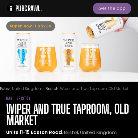
PUBCRAWL
.
Get the app
Open now · till 22:30
Pubs
United Kingdom
Bristol
Wiper and True Taproom, Old Market
BAR · BRISTOL
WIPER AND TRUE TAPROOM, OLD
MARKET
Units 11-15 Easton Road
, Bristol, United Kingdom