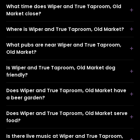
What time does Wiper and True Taproom, Old
Market close?
Where is Wiper and True Taproom, Old Market?
What pubs are near Wiper and True Taproom,
Old Market?
Is Wiper and True Taproom, Old Market dog
friendly?
Does Wiper and True Taproom, Old Market have
a beer garden?
Does Wiper and True Taproom, Old Market serve
food?
Is there live music at Wiper and True Taproom,