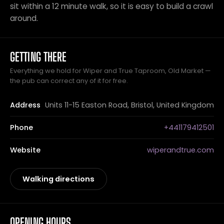
sit within a 12 minute walk, so it is easy to build a crawl
around.
GETTING THERE
Everything we hold for Wiper and True Taproom, Old Market —
the pub can correct any of it for free.
Address
Units 11-15 Easton Road, Bristol, United Kingdom
Phone
+441179412501
Website
wiperandtrue.com
Walking directions
OPENING HOURS