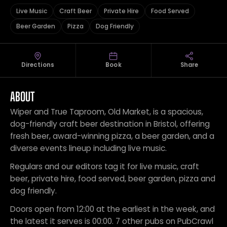
Live Music
Craft Beer
Private Hire
Food Served
Beer Garden
Pizza
Dog Friendly
Directions
Book
Share
ABOUT
Wiper and True Taproom, Old Market, is a spacious,
dog-friendly craft beer destination in Bristol, offering
fresh beer, award-winning pizza, a beer garden, and a
diverse events lineup including live music.
Regulars and our editors tag it for live music, craft
beer, private hire, food served, beer garden, pizza and
dog friendly.
Doors open from 12:00 at the earliest in the week, and
the latest it serves is 00:00. 7 other pubs on PubCrawl