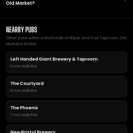
Old Market?
NEARBY PUBS
Other pubs within a short walk of Wiper and True Taproom, Old
Market in Bristol.
Left Handed Giant Brewery & Taproom
5 min walk
·
Bar
The Courtyard
6 min walk
·
Bar
The Phoenix
7 min walk
·
Pub
New Bristol Brewery