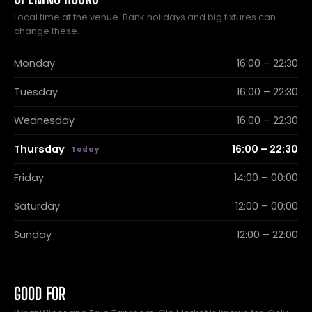
Local time at the venue. Bank holidays and big fixtures can
change these.
Monday
16:00 – 22:30
Tuesday
16:00 – 22:30
Wednesday
16:00 – 22:30
Thursday
16:00 – 22:30
Friday
14:00 – 00:00
Saturday
12:00 – 00:00
Sunday
12:00 – 22:00
GOOD FOR