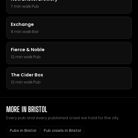
7 min walk
·
Pub
Exchange
8 min walk
·
Bar
Fierce & Noble
12 min walk
·
Pub
The Cider Box
12 min walk
·
Pub
MORE IN BRISTOL
Every pub and every published crawl we hold for the city.
Pubs in Bristol
Pub crawls in Bristol