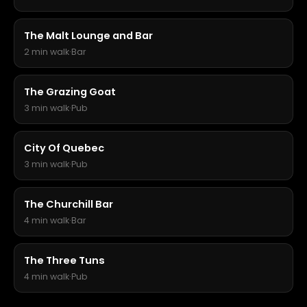
The Malt Lounge and Bar
2 min walk
·
Bar
The Grazing Goat
3 min walk
·
Pub
City Of Quebec
3 min walk
·
Pub
The Churchill Bar
4 min walk
·
Bar
The Three Tuns
4 min walk
·
Pub