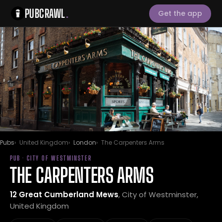
PUBCRAWL
.
Get the app
Pubs
United Kingdom
London
The Carpenters Arms
PUB · CITY OF WESTMINSTER
THE CARPENTERS ARMS
12 Great Cumberland Mews
, City of Westminster,
United Kingdom