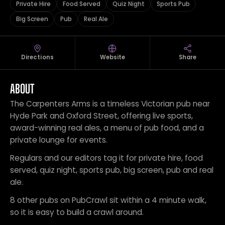
Private Hire
Food Served
Quiz Night
Sports Pub
Big Screen
Pub
Real Ale
Directions
Website
Share
ABOUT
The Carpenters Arms is a timeless Victorian pub near
Hyde Park and Oxford Street, offering live sports,
award-winning real ales, a menu of pub food, and a
private lounge for events.
Regulars and our editors tag it for private hire, food
served, quiz night, sports pub, big screen, pub and real
ale.
8 other pubs on PubCrawl sit within a 4 minute walk,
so it is easy to build a crawl around.