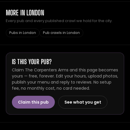
MORE IN LONDON
Every pub and every published crawl we hold for the city.
Pubs in London
Pub crawls in London
IS THIS YOUR PUB?
Claim The Carpenters Arms and this page becomes
yours — free, forever. Edit your hours, upload photos,
publish your menu and reply to reviews. No setup
fee, no monthly cost, no card needed.
Claim this pub
See what you get