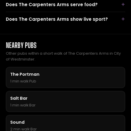
Does The Carpenters Arms serve food?
Does The Carpenters Arms show live sport?
NEARBY PUBS
Other pubs within a short walk of The Carpenters Arms in City
of Westminster.
The Portman
1 min walk
·
Pub
Salt Bar
1 min walk
·
Bar
Sound
2 min walk
·
Bar