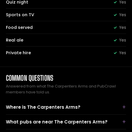
Quiz night
Yes
Sports on TV
Yes
Food served
Yes
Real ale
Yes
Private hire
Yes
COMMON QUESTIONS
Answered from what The Carpenters Arms and PubCrawl
members have told us.
Where is The Carpenters Arms?
What pubs are near The Carpenters Arms?