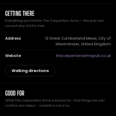
GETTING THERE
Everything we hold for The Carpenters Arms — the pub can
correct any of it for free.
Address
12 Great Cumberland Mews, City of
Westminster, United Kingdom
Website
thecarpentersarmspub.co.uk
Walking directions
GOOD FOR
What The Carpenters Arms is known for. Only things we can
confirm are listed — a blank is not a no.