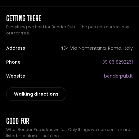
GETTING THERE
Everything we hold for Bender Pub — the pub can correct any
of it for free.
Address
434 Via Nomentana, Roma, Italy
Phone
+39 06 8292261
Website
benderpub.it
Walking directions
GOOD FOR
What Bender Pub is known for. Only things we can confirm are
listed — a blank is not a no.