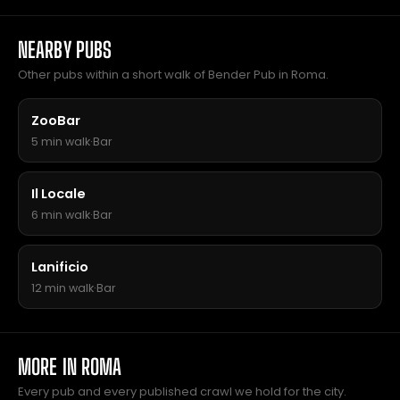
NEARBY PUBS
Other pubs within a short walk of Bender Pub in Roma.
ZooBar
5 min walk
·
Bar
Il Locale
6 min walk
·
Bar
Lanificio
12 min walk
·
Bar
MORE IN ROMA
Every pub and every published crawl we hold for the city.