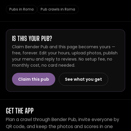
Pubs in Roma
Pub crawls in Roma
IS THIS YOUR PUB?
Claim Bender Pub and this page becomes yours —
free, forever. Edit your hours, upload photos, publish
your menu and reply to reviews. No setup fee, no
monthly cost, no card needed.
Claim this pub
See what you get
GET THE APP
Plan a crawl through Bender Pub, invite everyone by
QR code, and keep the photos and scores in one