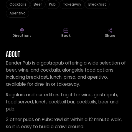
Cocktails
Beer
Pub
Takeaway
Breakfast
Aperitivo
Directions
Book
Share
ABOUT
Bender Pub is a gastropub offering a wide selection of
beer, wine, and cocktails, alongside food options
including breakfast, lunch, pinsa, and aperitivo,
available for dine-in or takeaway.
Regulars and our editors tag it for wine, gastropub,
food served, lunch, cocktail bar, cocktails, beer and
pub.
3 other pubs on PubCrawl sit within a 12 minute walk,
so it is easy to build a crawl around.