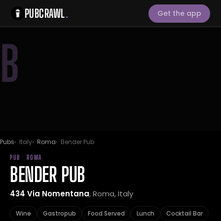
PUBCRAWL
.
Get the app
B
Pubs
Italy
Roma
Bender Pub
PUB · ROMA
BENDER PUB
434 Via Nomentana
, Roma, Italy
Wine
Gastropub
Food Served
Lunch
Cocktail Bar