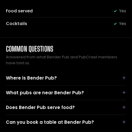
Food served
Yes
Cocktails
Yes
COMMON QUESTIONS
Answered from what Bender Pub and PubCrawl members
have told us.
Where is Bender Pub?
What pubs are near Bender Pub?
Does Bender Pub serve food?
Can you book a table at Bender Pub?