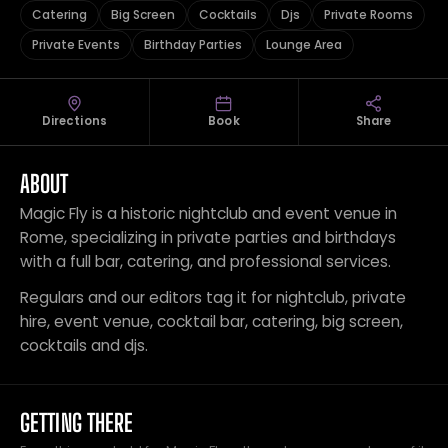
Catering
Big Screen
Cocktails
Djs
Private Rooms
Private Events
Birthday Parties
Lounge Area
Directions
Book
Share
ABOUT
Magic Fly is a historic nightclub and event venue in
Rome, specializing in private parties and birthdays
with a full bar, catering, and professional services.
Regulars and our editors tag it for nightclub, private
hire, event venue, cocktail bar, catering, big screen,
cocktails and djs.
GETTING THERE