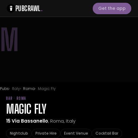
PUBCRAWL
.
Get the app
M
Pubs
Italy
Roma
Magic Fly
BAR · ROMA
MAGIC FLY
15 Via Bassanello
, Roma, Italy
Nightclub
Private Hire
Event Venue
Cocktail Bar