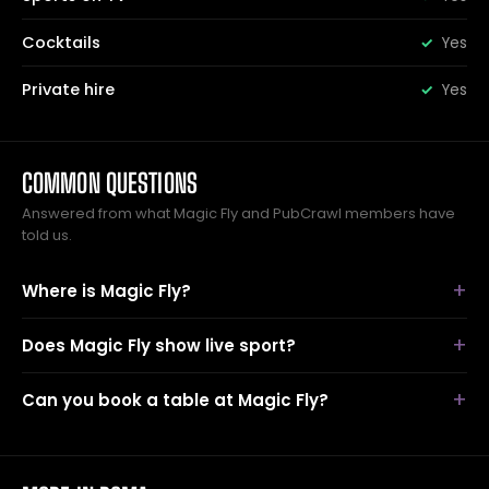
Cocktails
Yes
Private hire
Yes
COMMON QUESTIONS
Answered from what Magic Fly and PubCrawl members have
told us.
Where is Magic Fly?
Does Magic Fly show live sport?
Can you book a table at Magic Fly?