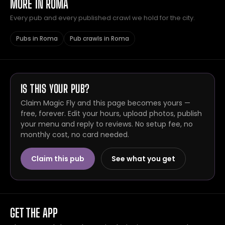
MORE IN ROMA
Every pub and every published crawl we hold for the city.
Pubs in Roma
Pub crawls in Roma
IS THIS YOUR PUB?
Claim Magic Fly and this page becomes yours —
free, forever. Edit your hours, upload photos, publish
your menu and reply to reviews. No setup fee, no
monthly cost, no card needed.
Claim this pub
See what you get
GET THE APP