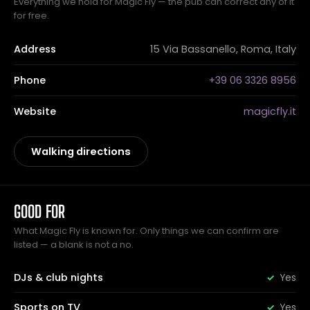
Everything we hold for Magic Fly — the pub can correct any of it
for free.
Address
15 Via Bassanello, Roma, Italy
Phone
+39 06 3326 8956
Website
magicfly.it
Walking directions
GOOD FOR
What Magic Fly is known for. Only things we can confirm are
listed — a blank is not a no.
DJs & club nights
Yes
Sports on TV
Yes