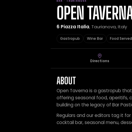
BAR · TAURIANOVA
OPEN TAVERN
6 Piazza Italia
, Taurianova, Italy
Gastropub
Wine Bar
Food Served
Directions
ABOUT
Open Taverna is a gastropub that 
offering seasonal food, aperitifs, 
building on the legacy of Bar Past
Regulars and our editors tag it fo
cocktail bar, seasonal menu, desse