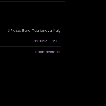
6 Piazza Italia, Taurianova, Italy
+39 3894304560
opentaverna.it