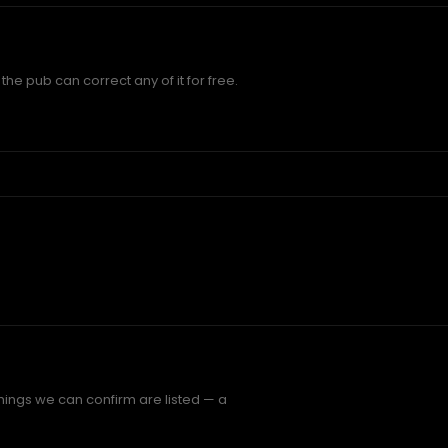
he pub can correct any of it for free.
hings we can confirm are listed — a