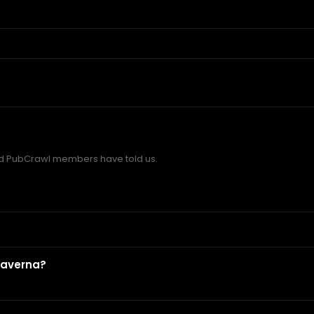
 PubCrawl members have told us.
?
Taverna?