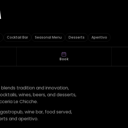
A
Cocktail Bar
Seasonal Menu
Desserts
Aperitivo
Book
blends tradition and innovation,
cocktails, wines, beers, and desserts,
icceria Le Chicche.
r gastropub, wine bar, food served,
rts and aperitivo.