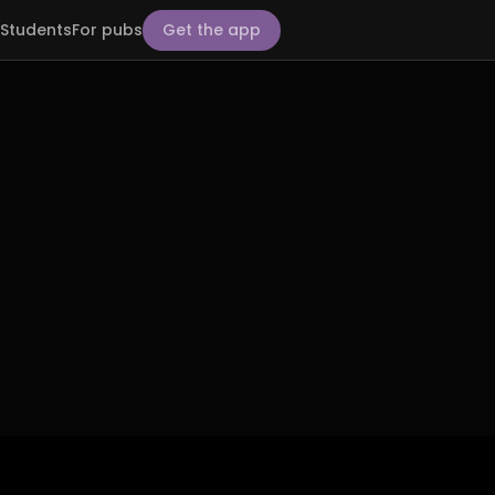
Students
For pubs
Get the app