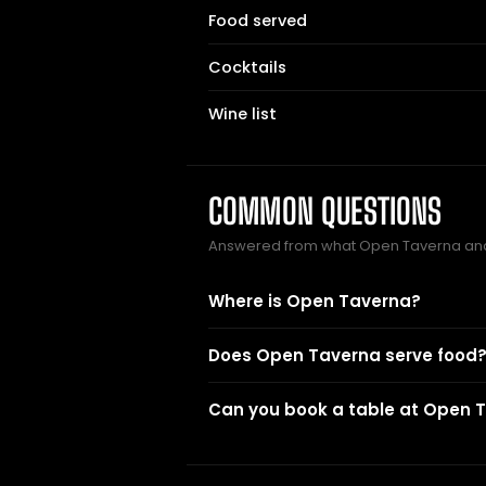
Food served
Cocktails
Wine list
COMMON QUESTIONS
Answered from what Open Taverna and
Where is Open Taverna?
Does Open Taverna serve food
Can you book a table at Open 