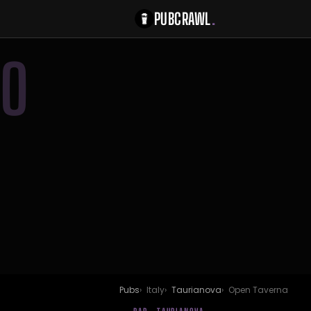
PUBCRAWL
.
O
Pubs
Italy
Taurianova
Open Taverna