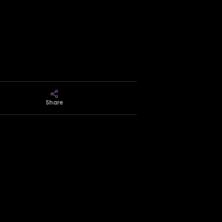
Share