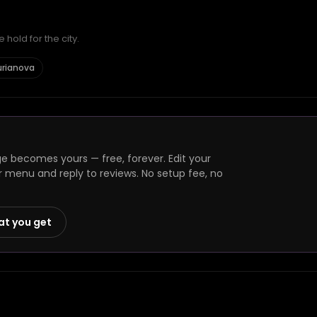
hold for the city.
urianova
 becomes yours — free, forever. Edit your
r menu and reply to reviews. No setup fee, no
at you get