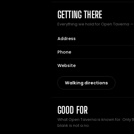
GETTING THERE
Everything we hold for Open Taverna — t
Address
Phone
Website
Walking directions
GOOD FOR
What Open Taverna is known for. Only t
blank is not a no.