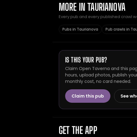
MORE IN TAURIANOVA
Every pub and every published crawl we 
Pubs in Taurianova
Pub crawls in Ta
IS THIS YOUR PUB?
Claim Open Taverna and this page
hours, upload photos, publish you
monthly cost, no card needed.
Claim this pub
See wh
GET THE APP