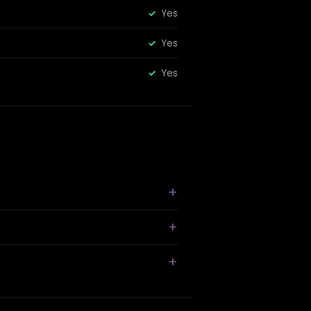
Yes
Yes
Yes