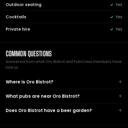
Outdoor seating
Yes
Cocktails
Yes
Private hire
Yes
COMMON QUESTIONS
Answered from what Oro Bistrot and PubCrawl members have
told us.
Where is Oro Bistrot?
What pubs are near Oro Bistrot?
Does Oro Bistrot have a beer garden?