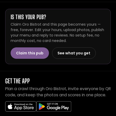
IS THIS YOUR PUB?
Claim Oro Bistrot and this page becomes yours —
free, forever. Edit your hours, upload photos, publish
your menu and reply to reviews. No setup fee, no
monthly cost, no card needed.
Claim this pub
See what you get
GET THE APP
Plan a crawl through Oro Bistrot, invite everyone by QR
code, and keep the photos and scores in one place.