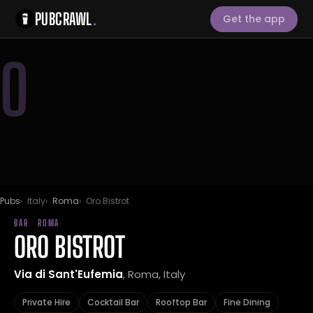
PUBCRAWL
.
Get the app
O
Pubs
Italy
Roma
Oro Bistrot
BAR · ROMA
ORO BISTROT
Via di Sant'Eufemia
, Roma, Italy
Private Hire
Cocktail Bar
Rooftop Bar
Fine Dining