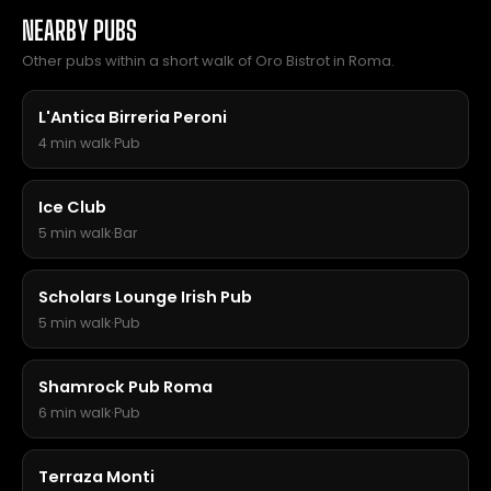
NEARBY PUBS
Other pubs within a short walk of Oro Bistrot in Roma.
L'Antica Birreria Peroni
4 min walk
·
Pub
Ice Club
5 min walk
·
Bar
Scholars Lounge Irish Pub
5 min walk
·
Pub
Shamrock Pub Roma
6 min walk
·
Pub
Terraza Monti