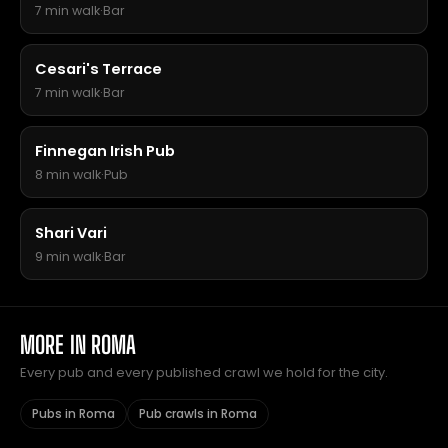
7 min walk
·
Bar
Cesari's Terrace
7 min walk
·
Bar
Finnegan Irish Pub
8 min walk
·
Pub
Shari Vari
9 min walk
·
Bar
MORE IN ROMA
Every pub and every published crawl we hold for the city.
Pubs in Roma
Pub crawls in Roma