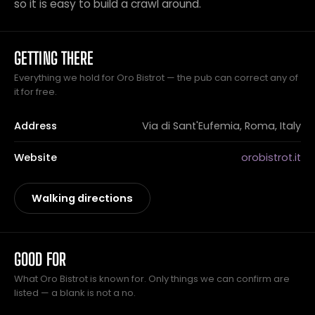
so it is easy to build a crawl around.
GETTING THERE
Everything we hold for Oro Bistrot — the pub can correct any of
it for free.
Address
Via di Sant'Eufemia, Roma, Italy
Website
orobistrot.it
Walking directions
GOOD FOR
What Oro Bistrot is known for. Only things we can confirm are
listed — a blank is not a no.