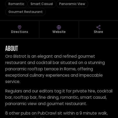
Romantic
Smart Casual
Panoramic View
Gourmet Restaurant
Directions
Website
Share
ABOUT
Oro Bistrot is an elegant and refined gourmet
restaurant and cocktail bar situated on a stunning
panoramic rooftop terrace in Rome, offering
exceptional culinary experiences and impeccable
service.
Regulars and our editors tag it for private hire, cocktail
bar, rooftop bar, fine dining, romantic, smart casual,
panoramic view and gourmet restaurant.
8 other pubs on PubCrawl sit within a 9 minute walk,