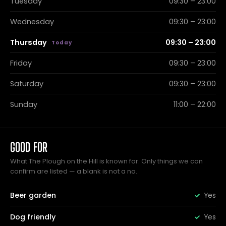
Tuesday
09:30 – 23:00
Wednesday
09:30 – 23:00
Thursday
09:30 – 23:00
Friday
09:30 – 23:00
Saturday
09:30 – 23:00
Sunday
11:00 – 22:00
GOOD FOR
What The Plough on the Hill is known for. Only things we can
confirm are listed — a blank is not a no.
Beer garden
Yes
Dog friendly
Yes