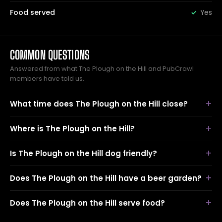
Food served
Yes
COMMON QUESTIONS
Answered from what The Plough on the Hill and PubCrawl
members have told us.
What time does The Plough on the Hill close?
Where is The Plough on the Hill?
Is The Plough on the Hill dog friendly?
Does The Plough on the Hill have a beer garden?
Does The Plough on the Hill serve food?