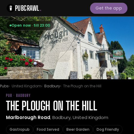
PUBCRAWL
.
Get the app
Open now · till 23:00
Pubs
United Kingdom
Badbury
The Plough on the Hill
PUB · BADBURY
THE PLOUGH ON THE HILL
Marlborough Road
, Badbury, United Kingdom
Gastropub
Food Served
Beer Garden
Dog Friendly