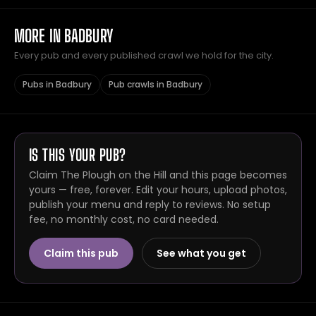
MORE IN BADBURY
Every pub and every published crawl we hold for the city.
Pubs in Badbury
Pub crawls in Badbury
IS THIS YOUR PUB?
Claim The Plough on the Hill and this page becomes
yours — free, forever. Edit your hours, upload photos,
publish your menu and reply to reviews. No setup
fee, no monthly cost, no card needed.
Claim this pub
See what you get