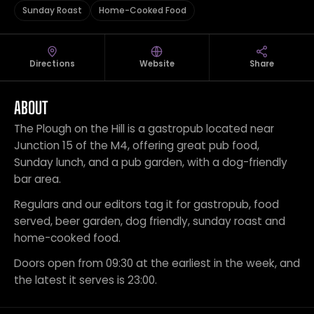
Sunday Roast
Home-Cooked Food
Directions
Website
Share
ABOUT
The Plough on the Hill is a gastropub located near
Junction 15 of the M4, offering great pub food,
Sunday lunch, and a pub garden, with a dog-friendly
bar area.
Regulars and our editors tag it for gastropub, food
served, beer garden, dog friendly, sunday roast and
home-cooked food.
Doors open from 09:30 at the earliest in the week, and
the latest it serves is 23:00.