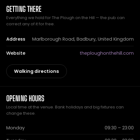
GETTING THERE
Everything we hold for The Plough on the Hill — the pub can
correct any of it for free.
Address
Marlborough Road, Badbury, United Kingdom
Website
theploughonthehill.com
Walking directions
OPENING HOURS
Local time at the venue. Bank holidays and big fixtures can
change these.
Monday
09:30 – 23:00