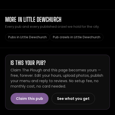
MORE IN LITTLE DEWCHURCH
Every pub and every published crawl we hold for the city.
Pubs in Little Dewchurch
Pub crawls in Little Dewchurch
IS THIS YOUR PUB?
Claim The Plough and this page becomes yours —
free, forever. Edit your hours, upload photos, publish
your menu and reply to reviews. No setup fee, no
monthly cost, no card needed.
Claim this pub
See what you get