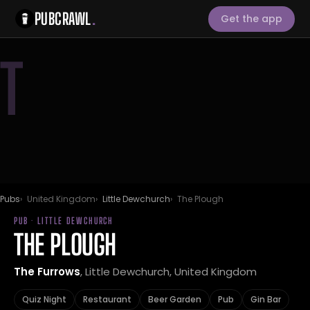
PUBCRAWL
.
Get the app
T
Pubs
United Kingdom
Little Dewchurch
The Plough
PUB · LITTLE DEWCHURCH
THE PLOUGH
The Furrows
, Little Dewchurch, United Kingdom
Quiz Night
Restaurant
Beer Garden
Pub
Gin Bar