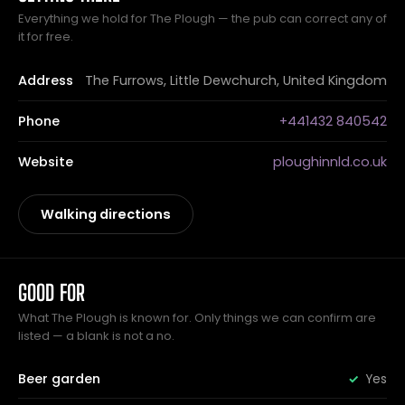
Everything we hold for The Plough — the pub can correct any of
it for free.
Address
The Furrows, Little Dewchurch, United Kingdom
Phone
+441432 840542
Website
ploughinnld.co.uk
Walking directions
GOOD FOR
What The Plough is known for. Only things we can confirm are
listed — a blank is not a no.
Beer garden
Yes