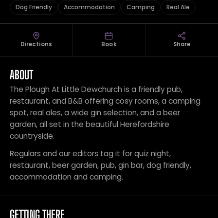
Dog Friendly
Accommodation
Camping
Real Ale
Directions
Book
Share
ABOUT
The Plough At Little Dewchurch is a friendly pub,
restaurant, and B&B offering cosy rooms, a camping
spot, real ales, a wide gin selection, and a beer
garden, all set in the beautiful Herefordshire
countryside.
Regulars and our editors tag it for quiz night,
restaurant, beer garden, pub, gin bar, dog friendly,
accommodation and camping.
GETTING THERE