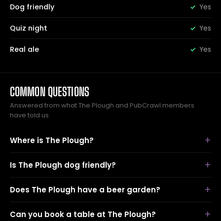
Dog friendly
Yes
Quiz night
Yes
Real ale
Yes
COMMON QUESTIONS
Answered from what The Plough and PubCrawl members
have told us.
Where is The Plough?
Is The Plough dog friendly?
Does The Plough have a beer garden?
Can you book a table at The Plough?