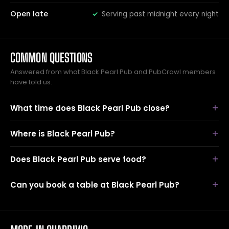
Open late
Serving past midnight every night
COMMON QUESTIONS
Answered from what Black Pearl Pub and PubCrawl members
have told us.
What time does Black Pearl Pub close?
Where is Black Pearl Pub?
Does Black Pearl Pub serve food?
Can you book a table at Black Pearl Pub?