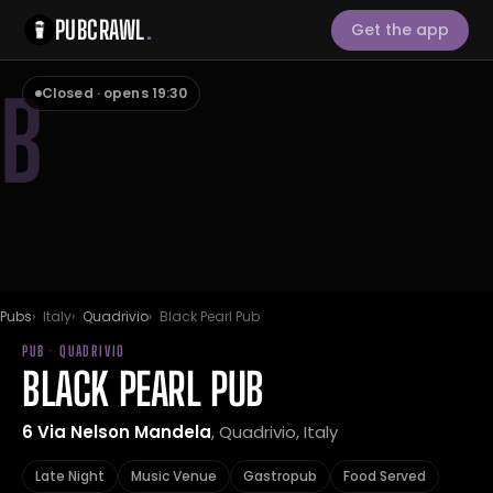
PUBCRAWL
.
Get the app
B
Closed · opens 19:30
Pubs
Italy
Quadrivio
Black Pearl Pub
PUB · QUADRIVIO
BLACK PEARL PUB
6 Via Nelson Mandela
, Quadrivio, Italy
Late Night
Music Venue
Gastropub
Food Served