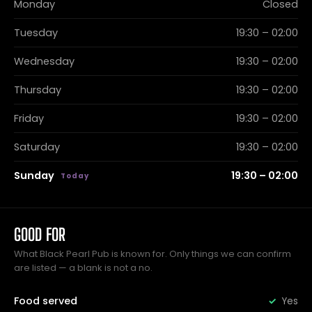
Monday
Closed
Tuesday
19:30 – 02:00
Wednesday
19:30 – 02:00
Thursday
19:30 – 02:00
Friday
19:30 – 02:00
Saturday
19:30 – 02:00
Sunday
19:30 – 02:00
GOOD FOR
What Black Pearl Pub is known for. Only things we can confirm
are listed — a blank is not a no.
Food served
Yes