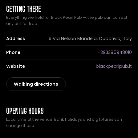
GETTING THERE
Everything we hold for Black Pearl Pub — the pub can correct
any of it for free.
Address
6 Via Nelson Mandela, Quadrivio, Italy
Phone
+393385948010
Website
blackpearlpub.it
Walking directions
OPENING HOURS
Local time at the venue. Bank holidays and big fixtures can
change these.