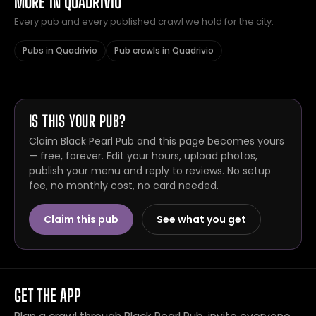
MORE IN QUADRIVIO
Every pub and every published crawl we hold for the city.
Pubs in Quadrivio
Pub crawls in Quadrivio
IS THIS YOUR PUB?
Claim Black Pearl Pub and this page becomes yours
— free, forever. Edit your hours, upload photos,
publish your menu and reply to reviews. No setup
fee, no monthly cost, no card needed.
Claim this pub
See what you get
GET THE APP