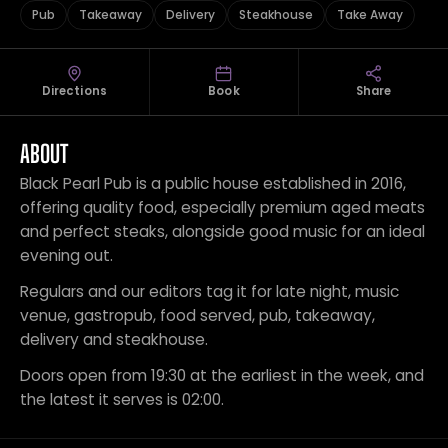
Pub
Takeaway
Delivery
Steakhouse
Take Away
Directions
Book
Share
ABOUT
Black Pearl Pub is a public house established in 2016,
offering quality food, especially premium aged meats
and perfect steaks, alongside good music for an ideal
evening out.
Regulars and our editors tag it for late night, music
venue, gastropub, food served, pub, takeaway,
delivery and steakhouse.
Doors open from 19:30 at the earliest in the week, and
the latest it serves is 02:00.