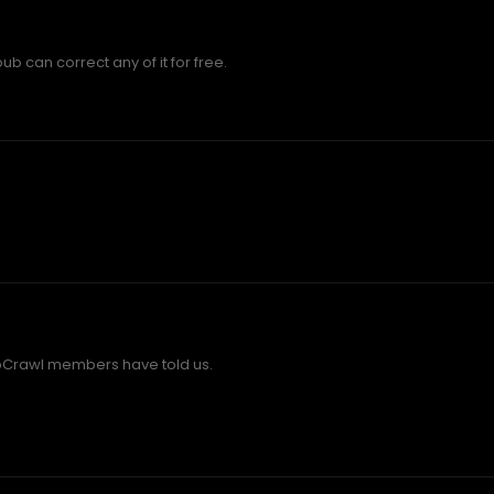
b can correct any of it for free.
bCrawl members have told us.