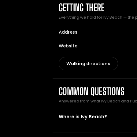
GETTING THERE
Everything we hold for Ivy Beach — the pu
Address
Website
Walking directions
COMMON QUESTIONS
Answered from what Ivy Beach and Pu
Where is Ivy Beach?