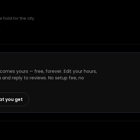
hold for the city.
omes yours — free, forever. Edit your hours,
and reply to reviews. No setup fee, no
at you get