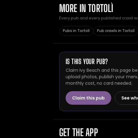
MORE IN TORTOLÌ
Every pub and every published crawl we 
Pubs in Tortolì
Pub crawls in Tortolì
IS THIS YOUR PUB?
Claim Ivy Beach and this page bec
upload photos, publish your menu 
monthly cost, no card needed.
Claim this pub
See wh
GET THE APP