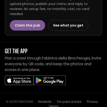
upload photos, publish your menu and reply to
reviews. No setup fee, no monthly cost, no card
needed.
Claim this pub
See what you get
GET THE APP
Plan a crawl through Fabbrica della Birra Perugia, invite
everyone by QR code, and keep the photos and
scores in one place.
© 2026 PUBCRAWL
.
·
Students
·
For pubs & bars
·
Privacy
·
Terms