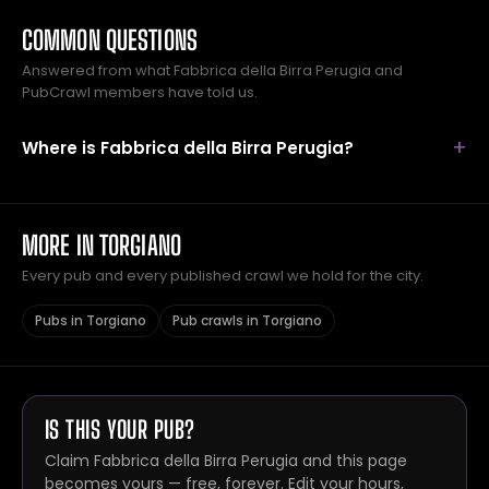
COMMON QUESTIONS
Answered from what Fabbrica della Birra Perugia and
PubCrawl members have told us.
Where is Fabbrica della Birra Perugia?
MORE IN TORGIANO
Every pub and every published crawl we hold for the city.
Pubs in Torgiano
Pub crawls in Torgiano
IS THIS YOUR PUB?
Claim Fabbrica della Birra Perugia and this page
becomes yours — free, forever. Edit your hours,