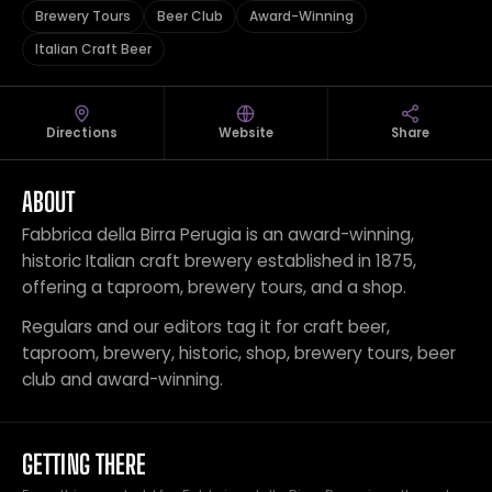
Brewery Tours
Beer Club
Award-Winning
Italian Craft Beer
Directions
Website
Share
ABOUT
Fabbrica della Birra Perugia is an award-winning,
historic Italian craft brewery established in 1875,
offering a taproom, brewery tours, and a shop.
Regulars and our editors tag it for craft beer,
taproom, brewery, historic, shop, brewery tours, beer
club and award-winning.
GETTING THERE