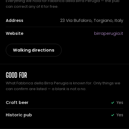
Everything we hold for Fabbrica della Birra Perugia — the pub
can correct any of it for free.
Address
23 Via Bufaloro, Torgiano, Italy
Website
birraperugia.it
Walking directions
GOOD FOR
What Fabbrica della Birra Perugia is known for. Only things we
can confirm are listed — a blank is not a no.
Craft beer
Yes
Historic pub
Yes