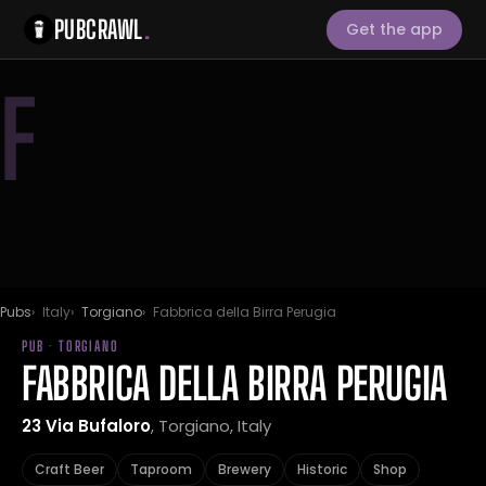
PUBCRAWL
.
Get the app
F
Pubs
Italy
Torgiano
Fabbrica della Birra Perugia
PUB · TORGIANO
FABBRICA DELLA BIRRA PERUGIA
23 Via Bufaloro
, Torgiano, Italy
Craft Beer
Taproom
Brewery
Historic
Shop