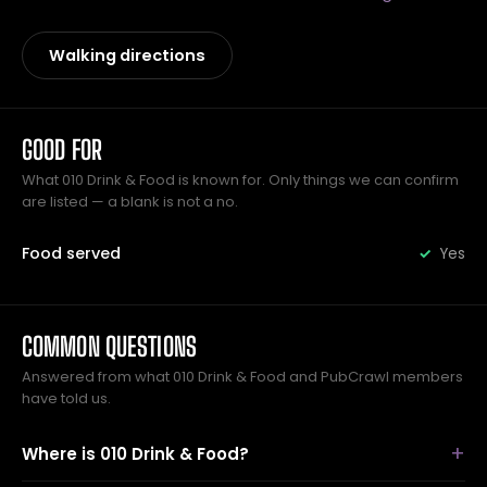
Walking directions
GOOD FOR
What 010 Drink & Food is known for. Only things we can confirm
are listed — a blank is not a no.
Food served
Yes
COMMON QUESTIONS
Answered from what 010 Drink & Food and PubCrawl members
have told us.
Where is 010 Drink & Food?