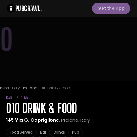
PUBCRAWL
.
Get the app
0
Pubs
Italy
Praiano
010 Drink & Food
BAR · PRAIANO
010 DRINK & FOOD
145 Via G. Capriglione
, Praiano, Italy
Food Served
Bar
Drinks
Pub