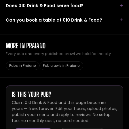
Does 010 Drink & Food serve food?
Can you book a table at 010 Drink & Food?
MORE IN PRAIANO
Every pub and every published crawl we hold for the city.
Pubs in Praiano
Pub crawls in Praiano
IS THIS YOUR PUB?
Claim 010 Drink & Food and this page becomes
yours — free, forever. Edit your hours, upload photos,
publish your menu and reply to reviews. No setup
fee, no monthly cost, no card needed.