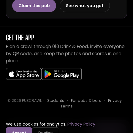
Claim this pub
See what you get
GET THE APP
Plan a crawl through 010 Drink & Food, invite everyone
by QR code, and keep the photos and scores in one
place.
© 2026 PUBCRAWL
.
·
Students
·
For pubs & bars
·
Privacy
·
Terms
We use cookies for analytics.
Privacy Policy
Crawl this pub with mates
Open in app
Accept
Decline