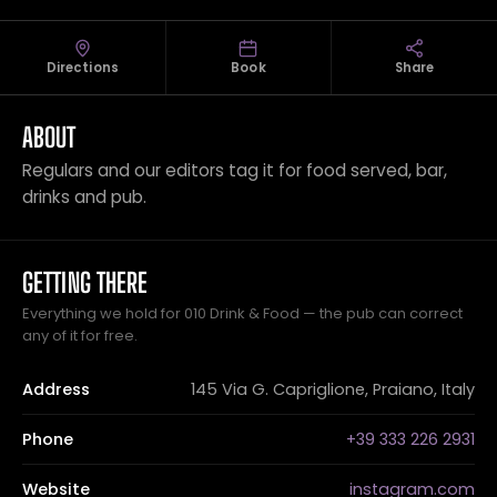
Directions
Book
Share
ABOUT
Regulars and our editors tag it for food served, bar,
drinks and pub.
GETTING THERE
Everything we hold for 010 Drink & Food — the pub can correct
any of it for free.
Address
145 Via G. Capriglione, Praiano, Italy
Phone
+39 333 226 2931
Website
instagram.com