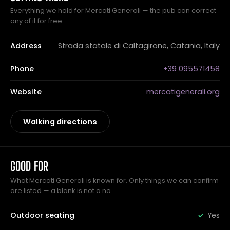
Everything we hold for Mercati Generali — the pub can correct
any of it for free.
Address
Strada statale di Caltagirone, Catania, Italy
Phone
+39 095571458
Website
mercatigenerali.org
Walking directions
GOOD FOR
What Mercati Generali is known for. Only things we can confirm
are listed — a blank is not a no.
Outdoor seating
Yes