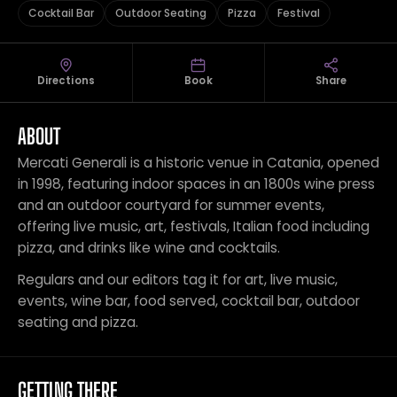
Cocktail Bar
Outdoor Seating
Pizza
Festival
Directions
Book
Share
ABOUT
Mercati Generali is a historic venue in Catania, opened
in 1998, featuring indoor spaces in an 1800s wine press
and an outdoor courtyard for summer events,
offering live music, art, festivals, Italian food including
pizza, and drinks like wine and cocktails.
Regulars and our editors tag it for art, live music,
events, wine bar, food served, cocktail bar, outdoor
seating and pizza.
GETTING THERE