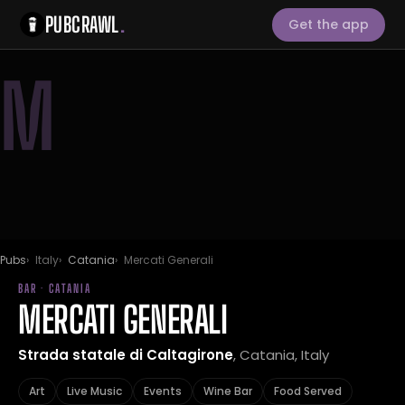
PUBCRAWL
.
Get the app
M
Pubs
Italy
Catania
Mercati Generali
BAR · CATANIA
MERCATI GENERALI
Strada statale di Caltagirone
, Catania, Italy
Art
Live Music
Events
Wine Bar
Food Served