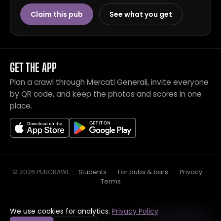
Claim this pub
See what you get
GET THE APP
Plan a crawl through Mercati Generali, invite everyone
by QR code, and keep the photos and scores in one
place.
© 2026 PUBCRAWL
.
·
Students
·
For pubs & bars
·
Privacy
·
Terms
We use cookies for analytics.
Privacy Policy
Crawl this pub with mates
Open in app