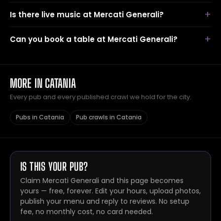
Is there live music at Mercati Generali?
Can you book a table at Mercati Generali?
MORE IN CATANIA
Every pub and every published crawl we hold for the city.
Pubs in Catania
Pub crawls in Catania
IS THIS YOUR PUB?
Claim Mercati Generali and this page becomes
yours — free, forever. Edit your hours, upload photos,
publish your menu and reply to reviews. No setup
fee, no monthly cost, no card needed.