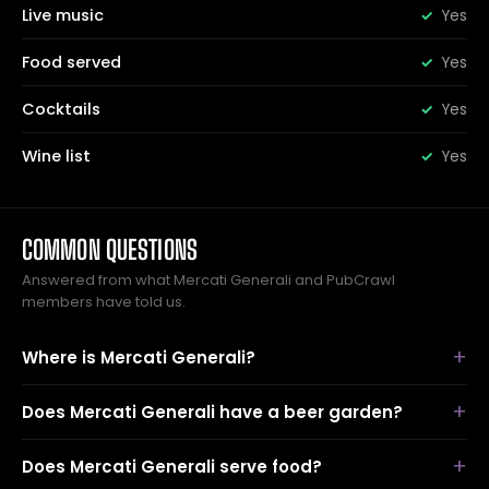
Live music
Yes
Food served
Yes
Cocktails
Yes
Wine list
Yes
COMMON QUESTIONS
Answered from what Mercati Generali and PubCrawl
members have told us.
Where is Mercati Generali?
Does Mercati Generali have a beer garden?
Does Mercati Generali serve food?