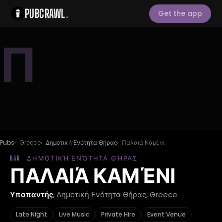
PUBCRAWL
.
Get the app
Π
Pubs
Greece
Δημοτική Ενότητα Θήρας
Παλαιά Καμένι
BAR · ΔΗΜΟΤΙΚΉ ΕΝΌΤΗΤΑ ΘΉΡΑΣ
ΠΑΛΑΙΆ ΚΑΜΈΝΙ
Υπαπαντής
, Δημοτική Ενότητα Θήρας, Greece
Late Night
Live Music
Private Hire
Event Venue