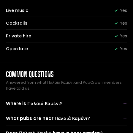
Live music
Yes
Cocktails
Yes
Private hire
Yes
Open late
Yes
COMMON QUESTIONS
Answered from what Παλαιά Καμένι and PubCrawl members
have told us.
Where is Παλαιά Καμένι?
What pubs are near Παλαιά Καμένι?