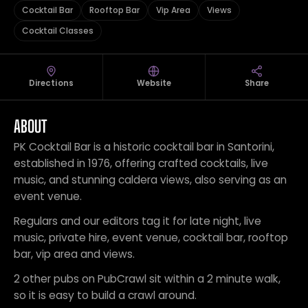
Cocktail Bar
Rooftop Bar
Vip Area
Views
Cocktail Classes
Directions
Website
Share
ABOUT
PK Cocktail Bar is a historic cocktail bar in Santorini,
established in 1976, offering crafted cocktails, live
music, and stunning caldera views, also serving as an
event venue.
Regulars and our editors tag it for late night, live
music, private hire, event venue, cocktail bar, rooftop
bar, vip area and views.
2 other pubs on PubCrawl sit within a 2 minute walk,
so it is easy to build a crawl around.