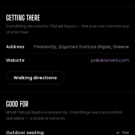
GETTING THERE
Everything we hold for Παλαιά Καμένι — the pub can correct any
of it for free.
Address
Υπαπαντής, Δημοτική Ενότητα Θήρας, Greece
Website
paliakameni.com
Walking directions
GOOD FOR
What Παλαιά Καμένι is known for. Only things we can confirm
are listed — a blank is not a no.
Outdoor seating
Yes