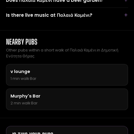
Does Παλαιά Καμένι have a beer garden?
Is there live music at Παλαιά Καμένι?
NEARBY PUBS
Other pubs within a short walk of Παλαιά Καμένι in Δημοτική
Ενότητα Θήρας.
v lounge
1 min walk
·
Bar
Murphy's Bar
2 min walk
·
Bar