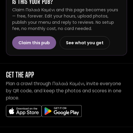
IS THIS YOUR PUB?
Claim Παλαιά Καμένι and this page becomes yours
— free, forever. Edit your hours, upload photos,
publish your menu and reply to reviews. No setup
fee, no monthly cost, no card needed.
Claim this pub
See what you get
GET THE APP
Plan a crawl through Παλαιά Καμένι, invite everyone
by QR code, and keep the photos and scores in one
place.