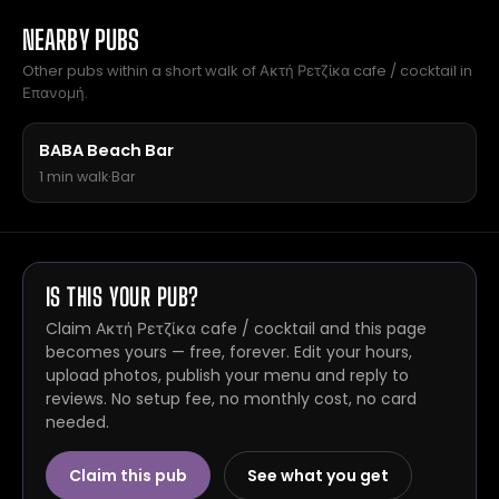
NEARBY PUBS
Other pubs within a short walk of Ακτή Ρετζίκα cafe / cocktail in
Επανομή.
BABA Beach Bar
1 min walk
·
Bar
IS THIS YOUR PUB?
Claim Ακτή Ρετζίκα cafe / cocktail and this page
becomes yours — free, forever. Edit your hours,
upload photos, publish your menu and reply to
reviews. No setup fee, no monthly cost, no card
needed.
Claim this pub
See what you get