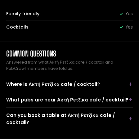
Family friendly
Yes
Cocktails
Yes
COMMON QUESTIONS
Answered from what Ακτή Ρετζίκα cafe / cocktail and
PubCrawl members have told us.
Where is Ακτή Ρετζίκα cafe / cocktail?
What pubs are near Ακτή Ρετζίκα cafe / cocktail?
Can you book a table at Ακτή Ρετζίκα cafe /
cocktail?