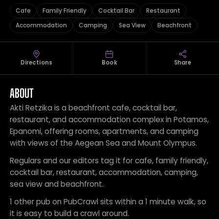
Cafe
Family Friendly
Cocktail Bar
Restaurant
Accommodation
Camping
Sea View
Beachfront
Directions
Book
Share
ABOUT
Akti Retzika is a beachfront cafe, cocktail bar,
restaurant, and accommodation complex in Potamos,
Epanomi, offering rooms, apartments, and camping
with views of the Aegean Sea and Mount Olympus.
Regulars and our editors tag it for cafe, family friendly,
cocktail bar, restaurant, accommodation, camping,
sea view and beachfront.
1 other pub on PubCrawl sits within a 1 minute walk, so
it is easy to build a crawl around.