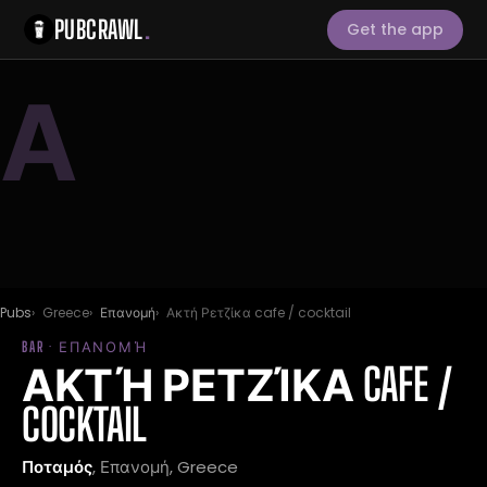
PUBCRAWL
.
Get the app
Α
Pubs
Greece
Επανομή
Ακτή Ρετζίκα cafe / cocktail
BAR · ΕΠΑΝΟΜΉ
ΑΚΤΉ ΡΕΤΖΊΚΑ CAFE /
COCKTAIL
Ποταμός
, Επανομή, Greece