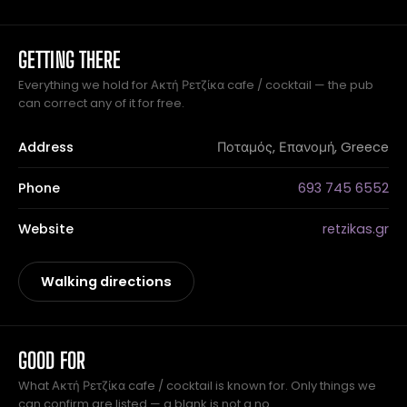
GETTING THERE
Everything we hold for Ακτή Ρετζίκα cafe / cocktail — the pub
can correct any of it for free.
Address
Ποταμός, Επανομή, Greece
Phone
693 745 6552
Website
retzikas.gr
Walking directions
GOOD FOR
What Ακτή Ρετζίκα cafe / cocktail is known for. Only things we
can confirm are listed — a blank is not a no.