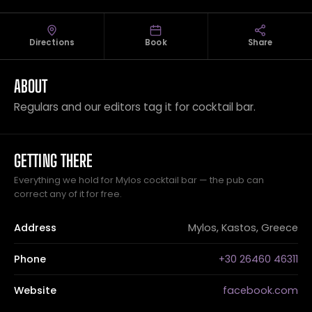
Directions
Book
Share
ABOUT
Regulars and our editors tag it for cocktail bar.
GETTING THERE
Everything we hold for Mylos cocktail bar — the pub can
correct any of it for free.
Address
Mylos, Kastos, Greece
Phone
+30 26460 46311
Website
facebook.com