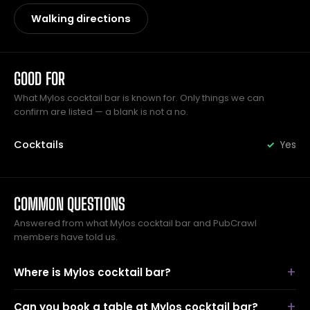
Walking directions
GOOD FOR
What Mylos cocktail bar is known for. Only things we can
confirm are listed — a blank is not a no.
Cocktails
Yes
COMMON QUESTIONS
Answered from what Mylos cocktail bar and PubCrawl
members have told us.
Where is Mylos cocktail bar?
Can you book a table at Mylos cocktail bar?