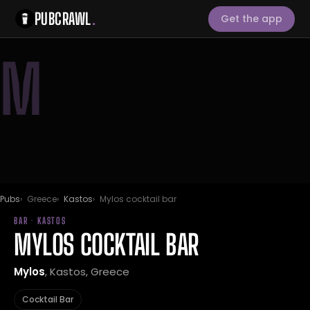
PUBCRAWL
.
Get the app
M
Pubs
Greece
Kastos
Mylos cocktail bar
BAR · KASTOS
MYLOS COCKTAIL BAR
Mylos
, Kastos, Greece
Cocktail Bar