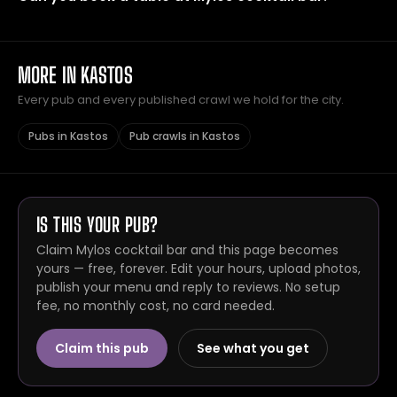
MORE IN KASTOS
Every pub and every published crawl we hold for the city.
Pubs in Kastos
Pub crawls in Kastos
IS THIS YOUR PUB?
Claim Mylos cocktail bar and this page becomes
yours — free, forever. Edit your hours, upload photos,
publish your menu and reply to reviews. No setup
fee, no monthly cost, no card needed.
Claim this pub
See what you get