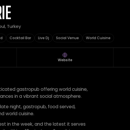
IE
bul, Turkey
ed
Cocktail Bar
Live Dj
Social Venue
World Cuisine
Website
sticated gastropub offering world cuisine,
mances in a vibrant social atmosphere.
 late night, gastropub, food served,
and world cuisine.
est in the week, and the latest it serves