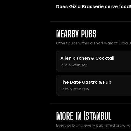
Does Gizia Brasserie serve food
NEARBY PUBS
Other pubs within a short walk of Gizia B
Allen Kitchen & Cocktail
2 min walk
·
Bar
The Date Gastro & Pub
12 min walk
·
Pub
MORE IN İSTANBUL
Every pub and every published crawl we 