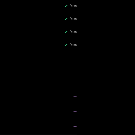
Yes
Yes
Yes
Yes