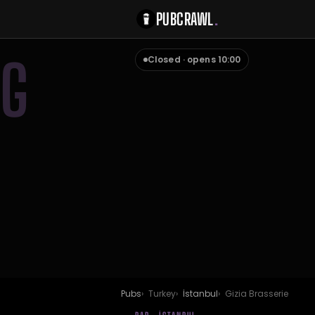
PUBCRAWL
.
G
Closed · opens 10:00
Pubs
Turkey
İstanbul
Gizia Brasserie