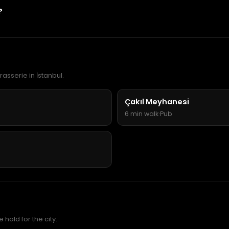
?
rasserie in İstanbul.
Çakıl Meyhanesi
6 min walk
·
Pub
hold for the city.