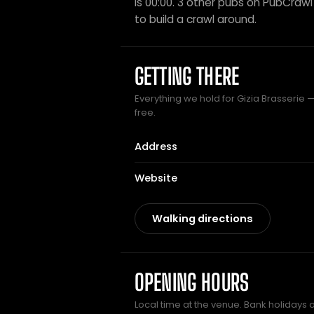
is 00:00. 3 other pubs on PubCrawl s
to build a crawl around.
GETTING THERE
Everything we hold for Gizia Brasserie —
free.
Address
Website
Walking directions
OPENING HOURS
Local time at the venue. Bank holidays 