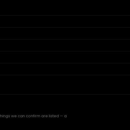
things we can confirm are listed — a