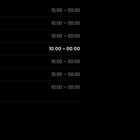
10:00 – 00:00
10:00 – 00:00
10:00 – 00:00
10:00 – 00:00
10:00 – 00:00
10:00 – 00:00
10:00 – 00:00