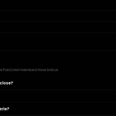
nd PubCrawl members have told us.
 close?
erie?