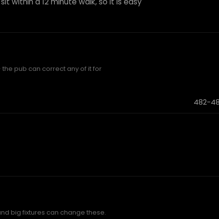
it within a 12 minute walk, so it is easy
 the pub can correct any of it for
482-48
and big fixtures can change these.