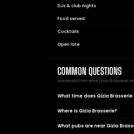
DJs & club nights
Food served
Cocktails
Open late
COMMON QUESTIONS
Answered from what Gizia Brasserie a
What time does Gizia Brasserie
Where is Gizia Brasserie?
What pubs are near Gizia Brass