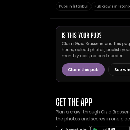
Pubs in İstanbul
Pub crawls in İstanb
IS THIS YOUR PUB?
Claim Gizia Brasserie and this pa
hours, upload photos, publish you
monthly cost, no card needed.
Claim this pub
See wh
GET THE APP
Plan a crawl through Gizia Brasser
the photos and scores in one plac