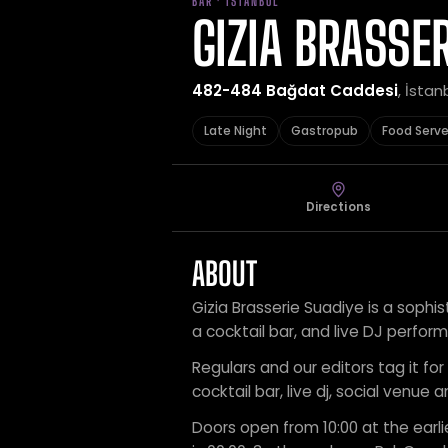
BAR · İSTANBUL
GIZIA BRASSER
482-484 Bağdat Caddesi
, İstan
Late Night
Gastropub
Food Serv
Directions
ABOUT
Gizia Brasserie Suadiye is a sophi
a cocktail bar, and live DJ perfor
Regulars and our editors tag it for
cocktail bar, live dj, social venue 
Doors open from 10:00 at the earli