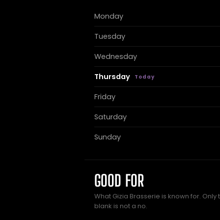
Monday
Tuesday
Wednesday
Thursday
Friday
Saturday
Sunday
GOOD FOR
What Gizia Brasserie is known for. Only 
blank is not a no.