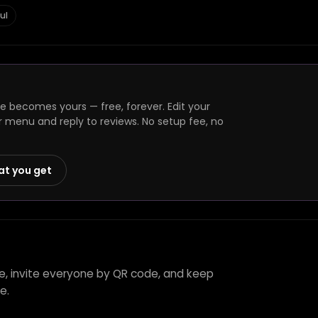
ul
ge becomes yours — free, forever. Edit your
r menu and reply to reviews. No setup fee, no
at you get
ie, invite everyone by QR code, and keep
e.