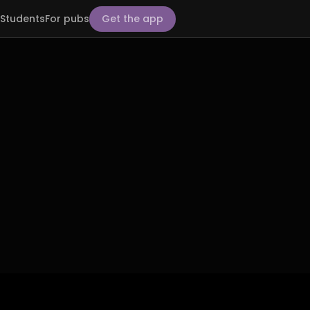
Students
For pubs
Get the app