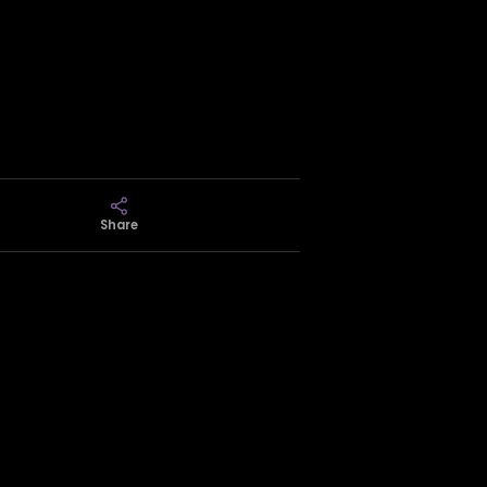
Share