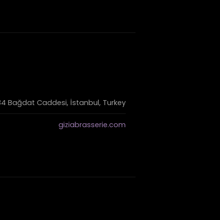
4 Bağdat Caddesi, İstanbul, Turkey
giziabrasserie.com