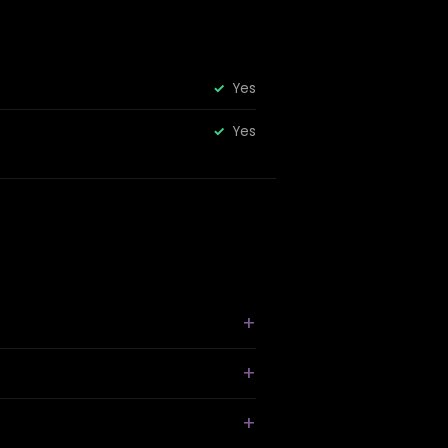
Yes
Yes