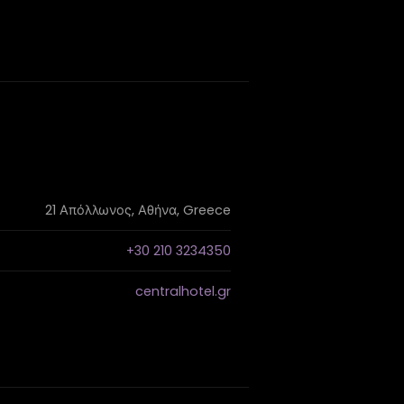
21 Απόλλωνος, Αθήνα, Greece
+30 210 3234350
centralhotel.gr