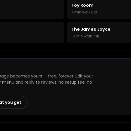
Toy Room
7 min walk
·
Bar
The James Joyce
10 min walk
·
Pub
page becomes yours — free, forever. Edit your
r menu and reply to reviews. No setup fee, no
at you get