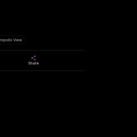
ropolis View
Share