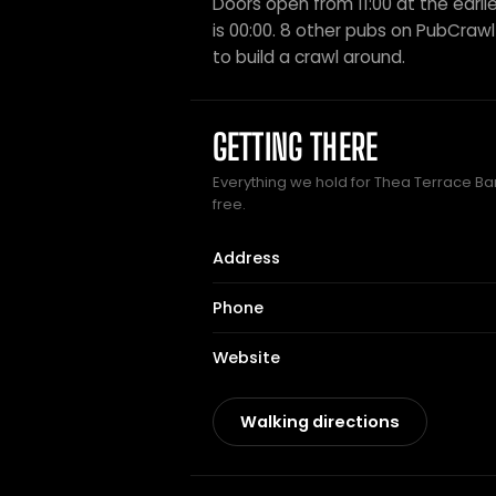
Doors open from 11:00 at the earlie
is 00:00. 8 other pubs on PubCrawl s
to build a crawl around.
GETTING THERE
Everything we hold for Thea Terrace Bar 
free.
Address
Phone
Website
Walking directions