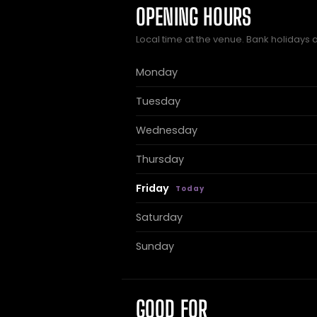
OPENING HOURS
Local time at the venue. Bank holidays 
Monday
Tuesday
Wednesday
Thursday
Friday
Saturday
Sunday
GOOD FOR