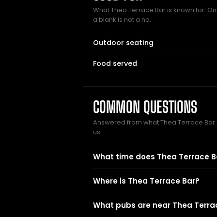
What Thea Terrace Bar is known for. Onl
a blank is not a no.
Outdoor seating
Food served
COMMON QUESTIONS
Answered from what Thea Terrace Bar
us.
What time does Thea Terrace B
Where is Thea Terrace Bar?
What pubs are near Thea Terra