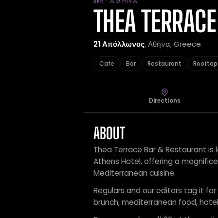
BAR · ΑΘΉΝΑ
THEA TERRACE
21 Απόλλωνος
, Αθήνα, Greece
Cafe
Bar
Restaurant
Rooftop
Directions
ABOUT
Thea Terrace Bar & Restaurant is 
Athens Hotel, offering a magnifice
Mediterranean cuisine.
Regulars and our editors tag it for
brunch, mediterranean food, hotel 