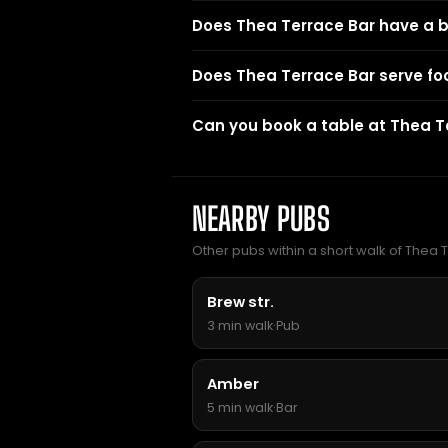
Does Thea Terrace Bar have a 
Does Thea Terrace Bar serve fo
Can you book a table at Thea T
NEARBY PUBS
Other pubs within a short walk of Thea 
Brew str.
3 min walk
·
Pub
Amber
5 min walk
·
Bar