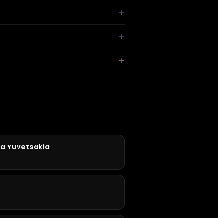
Ta Yuvetsakia