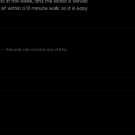
st in the week, and the latest it serves
it within a 10 minute walk, so it is easy
— the pub can correct any of it for