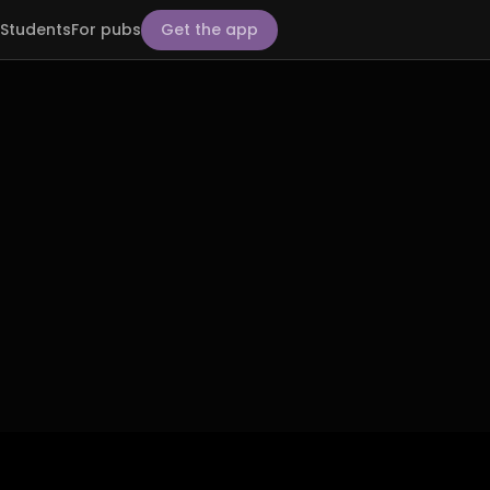
Students
For pubs
Get the app