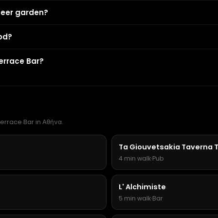
beer garden?
od?
errace Bar?
Terrace Bar in Αθήνα.
Ta Giouvetsakia Taverna 
4 min walk
·
Pub
L' Alchimiste
5 min walk
·
Bar