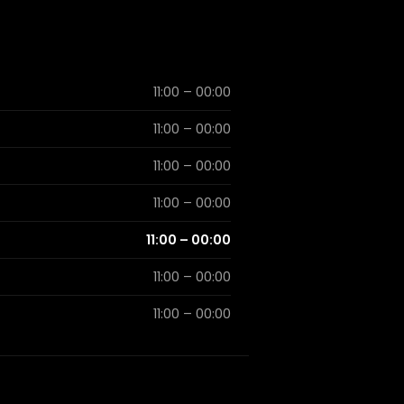
11:00 – 00:00
11:00 – 00:00
11:00 – 00:00
11:00 – 00:00
11:00 – 00:00
11:00 – 00:00
11:00 – 00:00