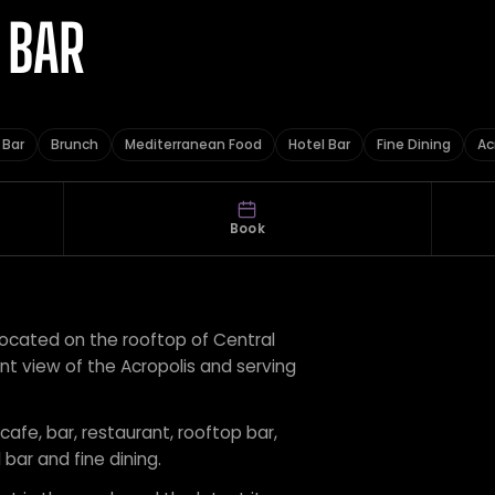
 BAR
 Bar
Brunch
Mediterranean Food
Hotel Bar
Fine Dining
Ac
Book
located on the rooftop of Central
nt view of the Acropolis and serving
 cafe, bar, restaurant, rooftop bar,
bar and fine dining.