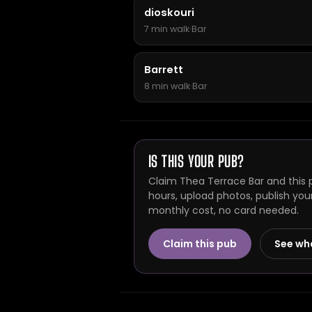
dioskouri
7 min walk
·
Bar
Barrett
8 min walk
·
Bar
IS THIS YOUR PUB?
Claim Thea Terrace Bar and this 
hours, upload photos, publish you
monthly cost, no card needed.
Claim this pub
See wh