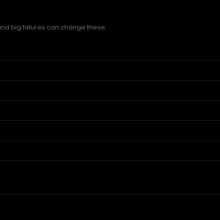
and big fixtures can change these.