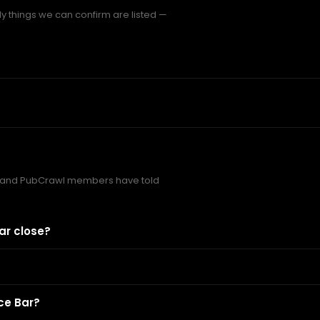
y things we can confirm are listed —
 and PubCrawl members have told
ar close?
ce Bar?