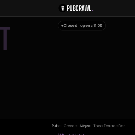
PUBCRAWL
.
T
Closed · opens 11:00
Pubs
Greece
Αθήνα
Thea Terrace Bar