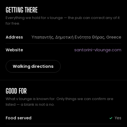
GETTING THERE
Everything we hold for v lounge — the pub can correct any of it
for free.
Address
Υπαπαντής, Δημοτική Ενότητα Θήρας, Greece
Website
santorini-vlounge.com
Walking directions
GOOD FOR
What v lounge is known for. Only things we can confirm are
listed — a blank is not a no.
Food served
Yes