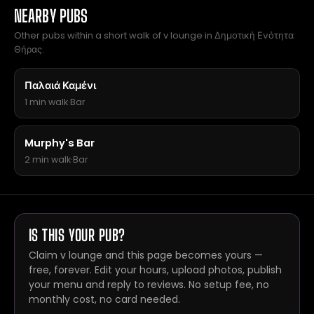
NEARBY PUBS
Other pubs within a short walk of v lounge in Δημοτική Ενότητα
Θήρας.
Παλαιά Καμένι
1 min walk
·
Bar
Murphy's Bar
2 min walk
·
Bar
IS THIS YOUR PUB?
Claim v lounge and this page becomes yours —
free, forever. Edit your hours, upload photos, publish
your menu and reply to reviews. No setup fee, no
monthly cost, no card needed.