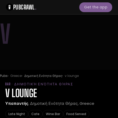
PUBCRAWL
.
Get the app
V
Pubs
Greece
Δημοτική Ενότητα Θήρας
v lounge
BAR · ΔΗΜΟΤΙΚΉ ΕΝΌΤΗΤΑ ΘΉΡΑΣ
V LOUNGE
Υπαπαντής
, Δημοτική Ενότητα Θήρας, Greece
Late Night
Cafe
Wine Bar
Food Served