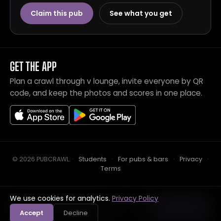
Claim this pub
See what you get
GET THE APP
Plan a crawl through v lounge, invite everyone by QR
code, and keep the photos and scores in one place.
© 2026 PUBCRAWL
.
·
Students
·
For pubs & bars
·
Privacy
·
Terms
We use cookies for analytics.
Privacy Policy
Crawl this pub with mates
Open in app
Accept
Decline