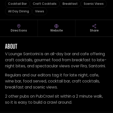
Cocktail Bar
Craft Cocktails
Breakfast
Scenic Views
All Day Dining
Views
Directions
Website
Share
ABOUT
V Lounge Santorini is an all-day bar and cafe offering
craft cocktails, gourmet food from breakfast to late-
night bites, and spectacular views over Fira, Santorini.
Regulars and our editors tag it for late night, cafe,
wine bar, food served, cocktail bar, craft cocktails,
breakfast and scenic views.
2 other pubs on PubCrawl sit within a 2 minute walk,
so it is easy to build a crawl around.