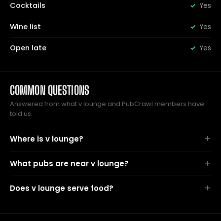
Cocktails
Yes
Wine list
Yes
Open late
Yes
COMMON QUESTIONS
Answered from what v lounge and PubCrawl members have
told us.
Where is v lounge?
What pubs are near v lounge?
Does v lounge serve food?