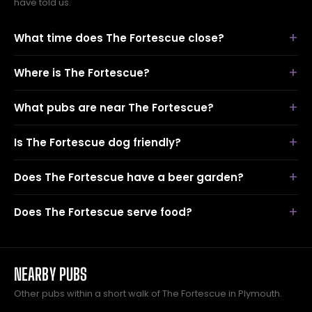
have told us.
What time does The Fortescue close?
Where is The Fortescue?
What pubs are near The Fortescue?
Is The Fortescue dog friendly?
Does The Fortescue have a beer garden?
Does The Fortescue serve food?
NEARBY PUBS
Other pubs within a short walk of The Fortescue in Plymouth.