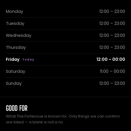
Monday
12:00 – 23:00
Tuesday
12:00 – 23:00
Wednesday
12:00 – 23:00
Thursday
12:00 – 23:00
Friday
12:00 – 00:00
Saturday
11:00 – 00:00
Sunday
12:00 – 23:00
GOOD FOR
What The Fortescue is known for. Only things we can confirm
are listed — a blank is not a no.