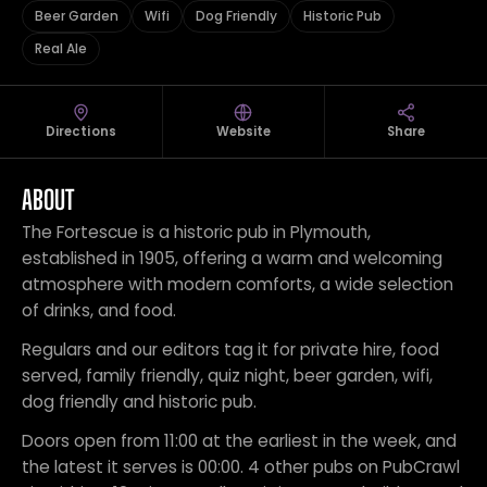
Beer Garden
Wifi
Dog Friendly
Historic Pub
Real Ale
Directions
Website
Share
ABOUT
The Fortescue is a historic pub in Plymouth,
established in 1905, offering a warm and welcoming
atmosphere with modern comforts, a wide selection
of drinks, and food.
Regulars and our editors tag it for private hire, food
served, family friendly, quiz night, beer garden, wifi,
dog friendly and historic pub.
Doors open from 11:00 at the earliest in the week, and
the latest it serves is 00:00. 4 other pubs on PubCrawl