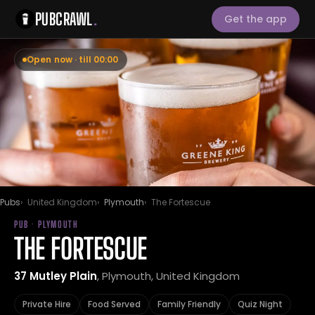
PUBCRAWL
.
Get the app
Open now · till 00:00
Pubs
United Kingdom
Plymouth
The Fortescue
PUB · PLYMOUTH
THE FORTESCUE
37 Mutley Plain
, Plymouth, United Kingdom
Private Hire
Food Served
Family Friendly
Quiz Night