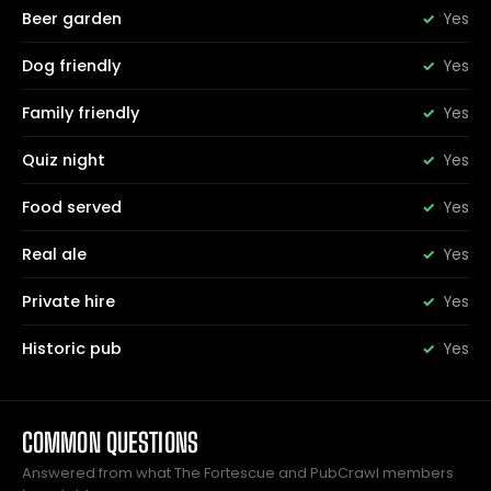
Beer garden
Yes
Dog friendly
Yes
Family friendly
Yes
Quiz night
Yes
Food served
Yes
Real ale
Yes
Private hire
Yes
Historic pub
Yes
COMMON QUESTIONS
Answered from what The Fortescue and PubCrawl members