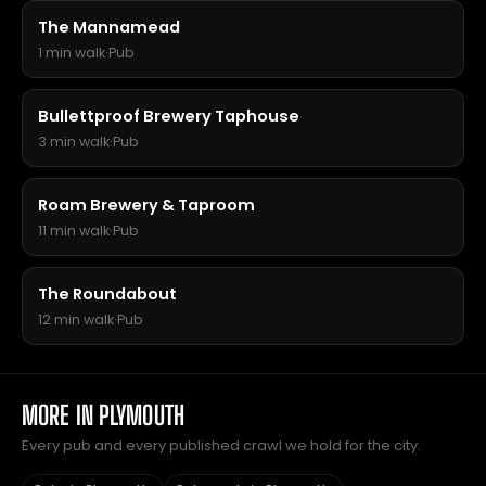
The Mannamead
1 min walk
·
Pub
Bullettproof Brewery Taphouse
3 min walk
·
Pub
Roam Brewery & Taproom
11 min walk
·
Pub
The Roundabout
12 min walk
·
Pub
MORE IN PLYMOUTH
Every pub and every published crawl we hold for the city.