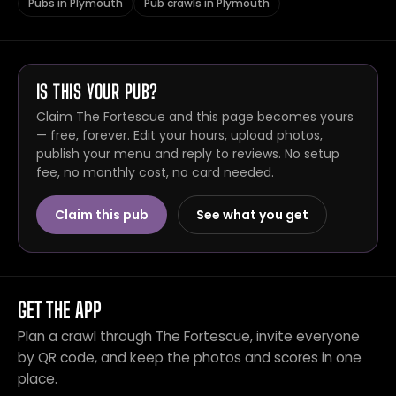
Pubs in Plymouth
Pub crawls in Plymouth
IS THIS YOUR PUB?
Claim The Fortescue and this page becomes yours
— free, forever. Edit your hours, upload photos,
publish your menu and reply to reviews. No setup
fee, no monthly cost, no card needed.
Claim this pub
See what you get
GET THE APP
Plan a crawl through The Fortescue, invite everyone
by QR code, and keep the photos and scores in one
place.