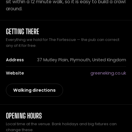
sit within a 12 minute walk, so it is easy to build a crawl
around.
GETTING THERE
Everything we hold for The Fortescue — the pub can correct
any of it for free.
Address
37 Mutley Plain, Plymouth, United Kingdom
Website
greeneking.co.uk
Walking directions
OPENING HOURS
Local time at the venue. Bank holidays and big fixtures can
change these.