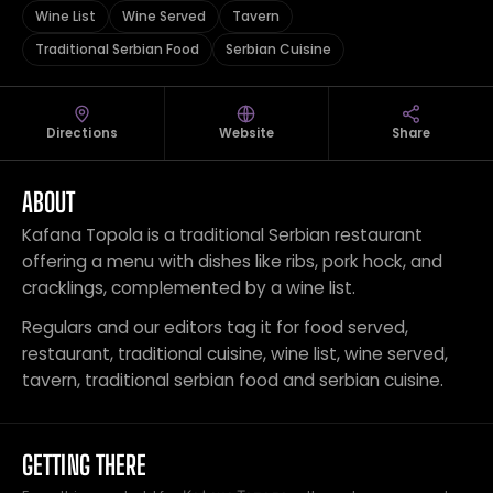
Wine List
Wine Served
Tavern
Traditional Serbian Food
Serbian Cuisine
Directions
Website
Share
ABOUT
Kafana Topola is a traditional Serbian restaurant
offering a menu with dishes like ribs, pork hock, and
cracklings, complemented by a wine list.
Regulars and our editors tag it for food served,
restaurant, traditional cuisine, wine list, wine served,
tavern, traditional serbian food and serbian cuisine.
GETTING THERE