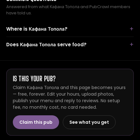
Answered from what Кафана Топола and PubCrawl members
have told us.
Where is Кафана Топола?
Does Кафана Топола serve food?
IS THIS YOUR PUB?
Claim Кафана Топола and this page becomes yours
— free, forever. Edit your hours, upload photos,
publish your menu and reply to reviews. No setup
fee, no monthly cost, no card needed.
Claim this pub
See what you get