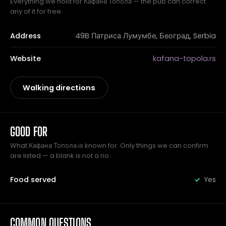
Everything we hold for Кафана Топола — the pub can correct
any of it for free.
Address
49B Патриса Лумумбе, Београд, Serbia
Website
kafana-topola.rs
Walking directions
GOOD FOR
What Кафана Топола is known for. Only things we can confirm
are listed — a blank is not a no.
Food served
Yes
COMMON QUESTIONS