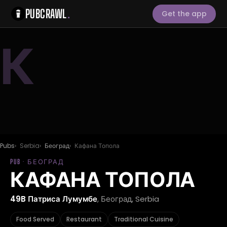
PUBCRAWL
.
Get the app
К
Pubs
Serbia
Београд
Кафана Топола
PUB · БЕОГРАД
КАФАНА ТОПОЛА
49B Патриса Лумумбе
, Београд, Serbia
Food Served
Restaurant
Traditional Cuisine