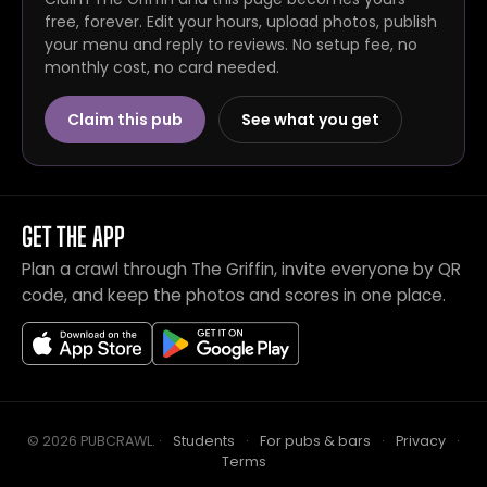
free, forever. Edit your hours, upload photos, publish
your menu and reply to reviews. No setup fee, no
monthly cost, no card needed.
Claim this pub
See what you get
GET THE APP
Plan a crawl through The Griffin, invite everyone by QR
code, and keep the photos and scores in one place.
© 2026 PUBCRAWL
.
·
Students
·
For pubs & bars
·
Privacy
·
Terms