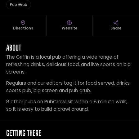
Pub Grub
Directions
Website
Share
ABOUT
The Griffin is a local pub offering a wide range of
refreshing drinks, delicious food, and live sports on big
screens.
Regulars and our editors tag it for food served, drinks,
sports pub, big screen and pub grub.
8 other pubs on PubCrawl sit within a 8 minute walk,
so it is easy to build a crawl around.
GETTING THERE