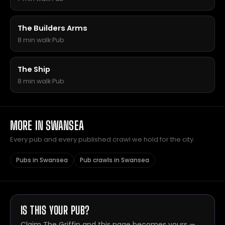
The Builders Arms
8 min walk
·
Pub
The Ship
8 min walk
·
Pub
MORE IN SWANSEA
Every pub and every published crawl we hold for the city.
Pubs in Swansea
Pub crawls in Swansea
IS THIS YOUR PUB?
Claim The Griffin and this page becomes yours —