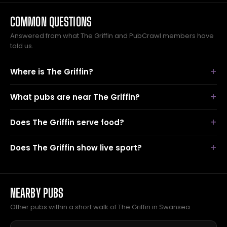
COMMON QUESTIONS
Answered from what The Griffin and PubCrawl members have
told us.
Where is The Griffin?
What pubs are near The Griffin?
Does The Griffin serve food?
Does The Griffin show live sport?
NEARBY PUBS
Other pubs within a short walk of The Griffin in Swansea.