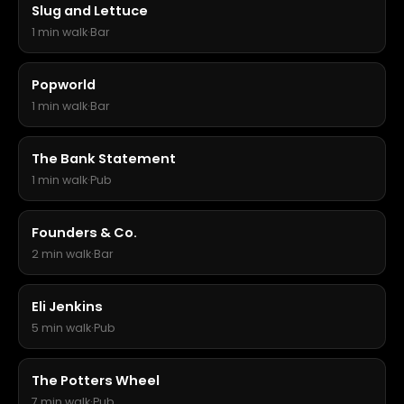
Slug and Lettuce
1 min walk
·
Bar
Popworld
1 min walk
·
Bar
The Bank Statement
1 min walk
·
Pub
Founders & Co.
2 min walk
·
Bar
Eli Jenkins
5 min walk
·
Pub
The Potters Wheel
7 min walk
·
Pub