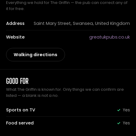
Everything we hold for The Griffin — the pub can correct any of
it for free.
Address
Saint Mary Street, Swansea, United Kingdom
Website
greatukpubs.co.uk
Walking directions
GOOD FOR
What The Griffin is known for. Only things we can confirm are
listed — a blank is not a no.
Sports on TV
Yes
Food served
Yes