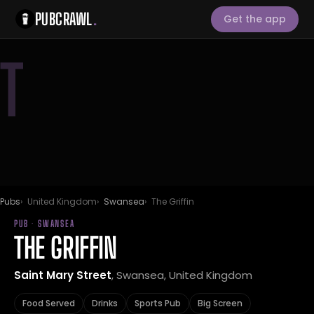
PUBCRAWL
.
Get the app
T
Pubs
United Kingdom
Swansea
The Griffin
PUB · SWANSEA
THE GRIFFIN
Saint Mary Street
, Swansea, United Kingdom
Food Served
Drinks
Sports Pub
Big Screen