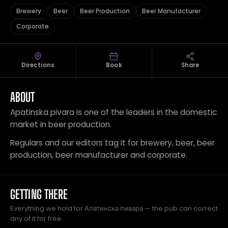
Brewery
Beer
Beer Production
Beer Manufacturer
Corporate
Directions
Book
Share
ABOUT
Apatinska pivara is one of the leaders in the domestic
market in beer production.
Regulars and our editors tag it for brewery, beer, beer
production, beer manufacturer and corporate.
GETTING THERE
Everything we hold for Апатинска пивара — the pub can correct
any of it for free.