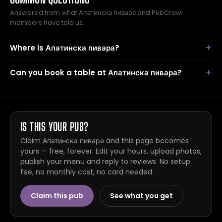
Answered from what Апатинска пивара and PubCrawl
members have told us.
Where is Апатинска пивара?
Can you book a table at Апатинска пивара?
IS THIS YOUR PUB?
Claim Апатинска пивара and this page becomes
yours — free, forever. Edit your hours, upload photos,
publish your menu and reply to reviews. No setup
fee, no monthly cost, no card needed.
Claim this pub
See what you get