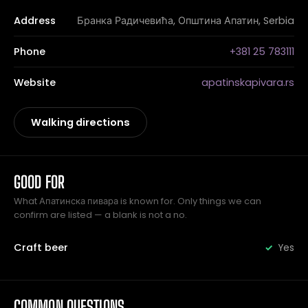
Address
Бранка Радичевића, Општина Апатин, Serbia
Phone
+381 25 783111
Website
apatinskapivara.rs
Walking directions
GOOD FOR
What Апатинска пивара is known for. Only things we can
confirm are listed — a blank is not a no.
Craft beer
Yes
COMMON QUESTIONS