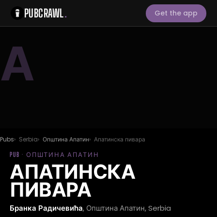
PUBCRAWL
.
Get the app
А
Pubs
Serbia
Општина Апатин
Апатинска пивара
PUB · ОПШТИНА АПАТИН
АПАТИНСКА
ПИВАРА
Бранка Радичевића
, Општина Апатин, Serbia