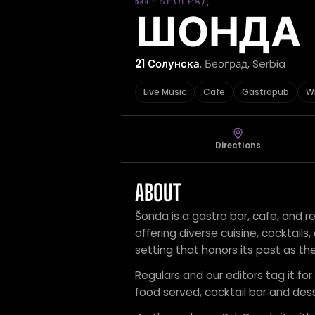
BAR · БЕОГРАД
ШОНДА
21 Солунска
, Београд, Serbia
Live Music
Cafe
Gastropub
W
Directions
ABOUT
Šonda is a gastro bar, cafe, and r
offering diverse cuisine, cocktails,
setting that honors its past as the
Regulars and our editors tag it for
food served, cocktail bar and dess