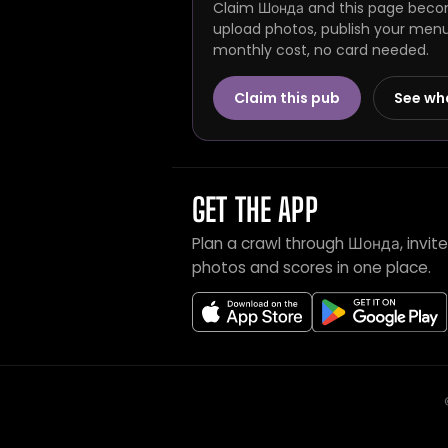
Claim Шонда and this page become
upload photos, publish your menu 
monthly cost, no card needed.
Claim this pub
See wh
GET THE APP
Plan a crawl through Шонда, invi
photos and scores in one place.