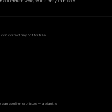
 a 11 minute walk, so it is easy to build a
an correct any of it for free.
 can confirm are listed — a blank is