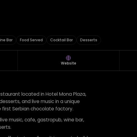
ine Bar
Food Served
Cocktail Bar
Desserts
Website
estaurant located in Hotel Mona Plaza,
 desserts, and live music in a unique
 first Serbian chocolate factory.
 live music, cafe, gastropub, wine bar,
erts.