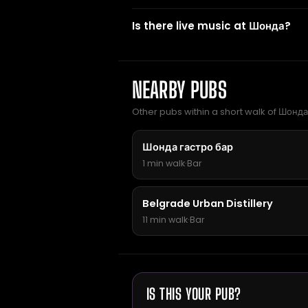
Is there live music at Шонда?
NEARBY PUBS
Other pubs within a short walk of Шонда
Шонда гастро бар
1 min walk
·
Bar
Belgrade Urban Distillery
11 min walk
·
Bar
IS THIS YOUR PUB?