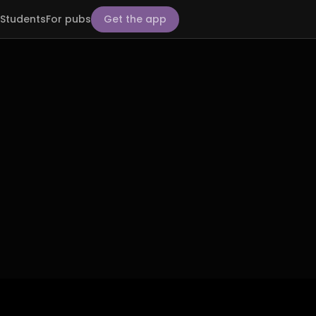
Students
For pubs
Get the app