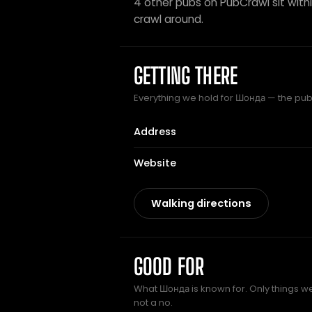
4 other pubs on PubCrawl sit within
crawl around.
GETTING THERE
Everything we hold for Шонда — the pub c
Address
Website
Walking directions
GOOD FOR
What Шонда is known for. Only things we
not a no.