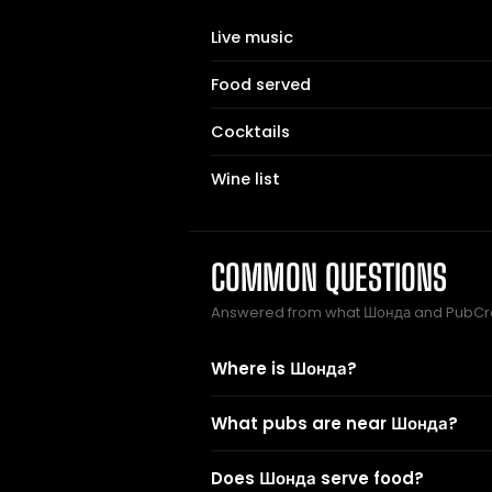
Live music
Food served
Cocktails
Wine list
COMMON QUESTIONS
Answered from what Шонда and PubCra
Where is Шонда?
What pubs are near Шонда?
Does Шонда serve food?