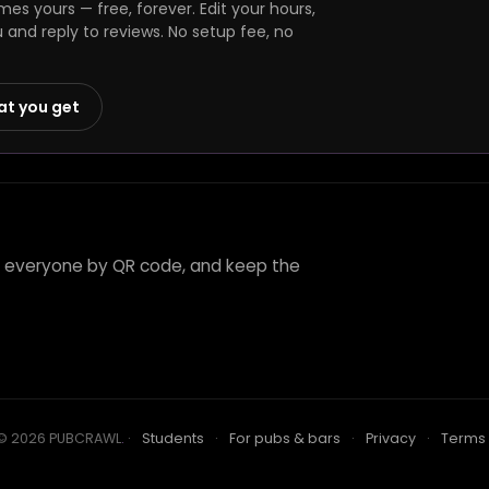
s yours — free, forever. Edit your hours,
and reply to reviews. No setup fee, no
at you get
te everyone by QR code, and keep the
© 2026 PUBCRAWL
.
·
Students
·
For pubs & bars
·
Privacy
·
Terms