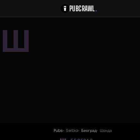
PUBCRAWL
.
Ш
Pubs
Serbia
Београд
Шонда