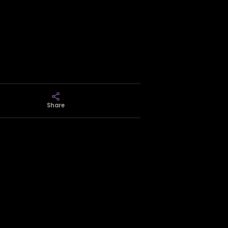
Share