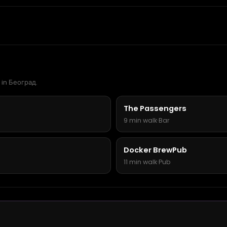
 in Београд.
The Passengers
9 min walk
·
Bar
Docker BrewPub
11 min walk
·
Pub