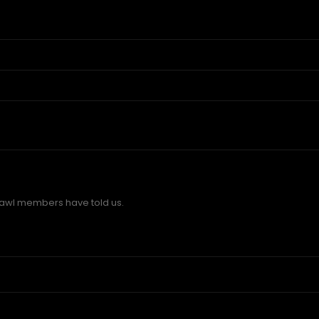
wl members have told us.