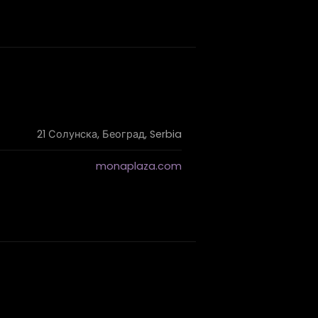
21 Солунска, Београд, Serbia
monaplaza.com