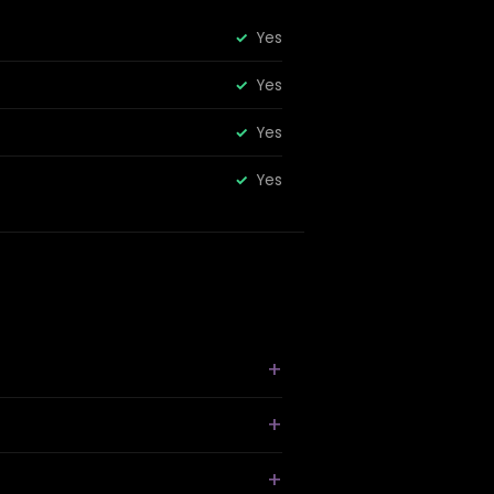
Yes
Yes
Yes
Yes