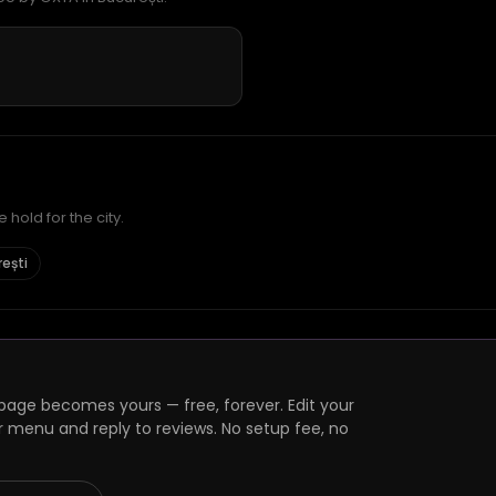
hold for the city.
rești
age becomes yours — free, forever. Edit your
r menu and reply to reviews. No setup fee, no