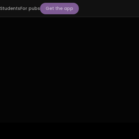
Students
For pubs
Get the app