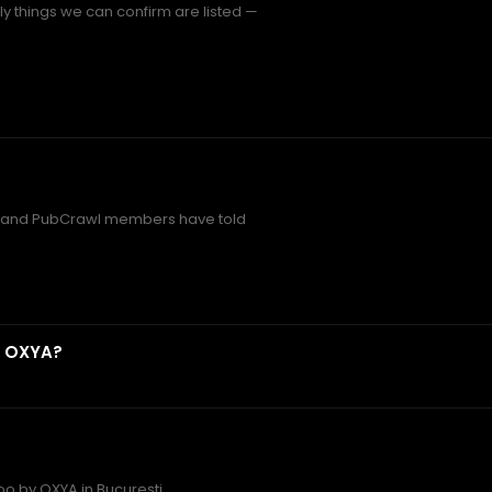
 things we can confirm are listed —
and PubCrawl members have told
y OXYA?
oo by OXYA in București.