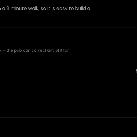
 a 8 minute walk, so it is easy to build a
— the pub can correct any of it for