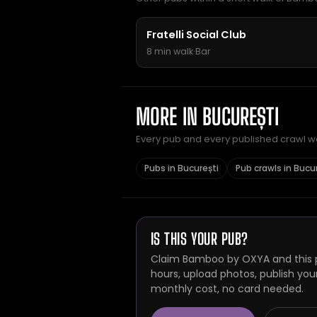
Fratelli Social Club
8 min walk
·
Bar
MORE IN BUCUREȘTI
Every pub and every published crawl we 
Pubs in București
Pub crawls in Bucu
IS THIS YOUR PUB?
Claim Bamboo by OXYA and this p
hours, upload photos, publish you
monthly cost, no card needed.