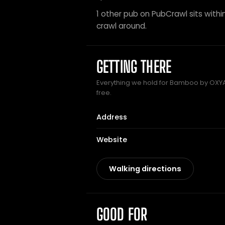
1 other pub on PubCrawl sits within
crawl around.
GETTING THERE
Everything we hold for Bamboo by OXYA 
free.
Address
Website
Walking directions
GOOD FOR