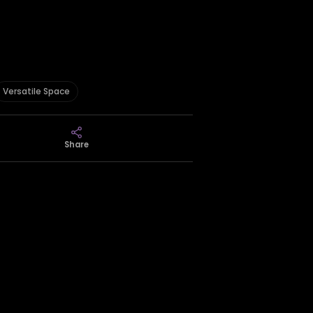
Versatile Space
Share