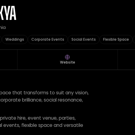
XYA
nia
Weddings
Corporate Events
Social Events
Flexible Space
Website
pace that transforms to suit any vision,
orporate brilliance, social resonance,
 private hire, event venue, parties,
 events, flexible space and versatile