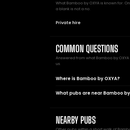
What Bamboo by OXYA is known for. Only
a blank is not a no.
Private hire
COMMON QUESTIONS
Answered from what Bamboo by OXYA 
us.
Where is Bamboo by OXYA?
What pubs are near Bamboo b
NEARBY PUBS
Other pubs within a short walk of Bamb