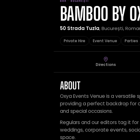
BAR · BUCUREȘTI
BAMBOO BY O
50 Strada Tuzla
, București, Roma
Private Hire
Event Venue
Parties
Directions
ABOUT
Oxya Events Venue is a versatile s
providing a perfect backdrop for c
and special occasions.
Regulars and our editors tag it for
weddings, corporate events, social
space.