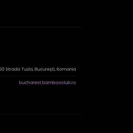
50 Strada Tuzla, București, Romania
bucharest.bambooclub.ro