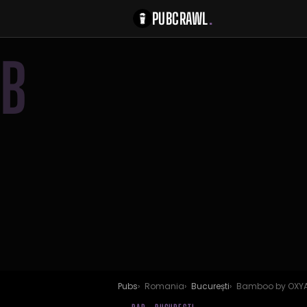
PUBCRAWL
.
B
Pubs
Romania
București
Bamboo by OXY