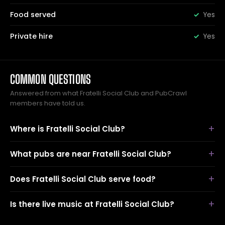
Food served
Yes
Private hire
Yes
COMMON QUESTIONS
Answered from what Fratelli Social Club and PubCrawl
members have told us.
Where is Fratelli Social Club?
What pubs are near Fratelli Social Club?
Does Fratelli Social Club serve food?
Is there live music at Fratelli Social Club?