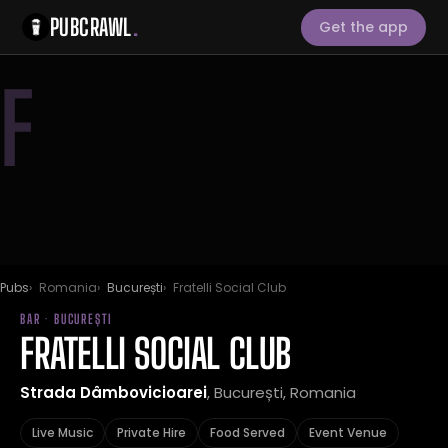
PUBCRAWL
.
Get the app
F
Pubs
Romania
București
Fratelli Social Club
BAR · BUCUREȘTI
FRATELLI SOCIAL CLUB
Strada Dâmbovicioarei
, București, Romania
Live Music
Private Hire
Food Served
Event Venue