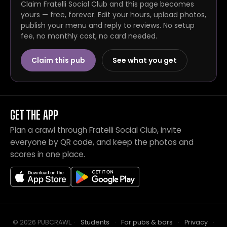
Claim Fratelli Social Club and this page becomes
yours — free, forever. Edit your hours, upload photos,
publish your menu and reply to reviews. No setup
fee, no monthly cost, no card needed.
Claim this pub
See what you get
GET THE APP
Plan a crawl through Fratelli Social Club, invite
everyone by QR code, and keep the photos and
scores in one place.
© 2026 PUBCRAWL
.
·
Students
·
For pubs & bars
·
Privacy
·