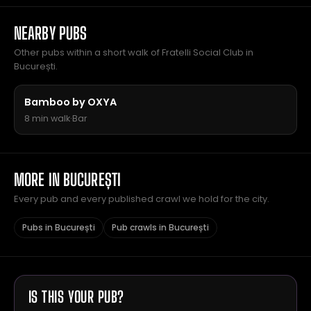
NEARBY PUBS
Other pubs within a short walk of Fratelli Social Club in
București.
Bamboo by OXYA
8 min walk
·
Bar
MORE IN BUCUREȘTI
Every pub and every published crawl we hold for the city.
Pubs in București
Pub crawls in București
IS THIS YOUR PUB?