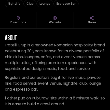
Nightlife
Club
Lounge
Espresso Bar
Directions
Website
Share
ABOUT
Fratelli Grup is a renowned Romanian hospitality brand
celebrating 20 years, known for its diverse portfolio of
chic clubs, lounges, cafes, and event venues across
multiple cities, offering premium experiences with
sophisticated design, music, food, and service.
Regulars and our editors tag it for live music, private
hire, food served, event venue, nightlife, club, lounge
and espresso bar.
1 other pub on PubCrawl sits within a 8 minute walk, so
it is easy to build a crawl around.