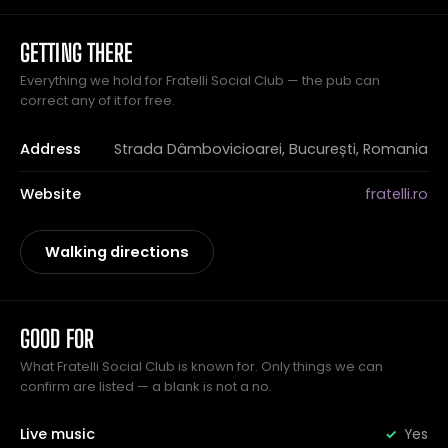
GETTING THERE
Everything we hold for Fratelli Social Club — the pub can
correct any of it for free.
Address
Strada Dâmbovicioarei, București, Romania
Website
fratelli.ro
Walking directions
GOOD FOR
What Fratelli Social Club is known for. Only things we can
confirm are listed — a blank is not a no.
Live music
Yes