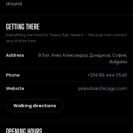
around.
GETTING THERE
Everything we hold for Пиано бар Чикаго — the pub can correct
any of it for free.
Address
9 бул. Княз Александър Дондуков, София,
Bulgaria
Phone
+359 89 444 0540
Website
pianobarchicago.com
Walking directions
OPENING HOURS