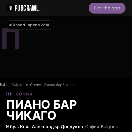
PUBCRAWL
.
Get the app
П
Closed · opens 22:00
Pubs
Bulgaria
София
Пиано бар Чикаго
BAR · СОФИЯ
ПИАНО БАР
ЧИКАГО
9 бул. Княз Александър Дондуков
, София, Bulgaria