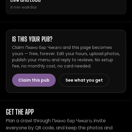
Live and Loud
8 min walk
·
Bar
IS THIS YOUR PUB?
Claim Пиано бар Чикаго and this page becomes
yours — free, forever. Edit your hours, upload photos,
publish your menu and reply to reviews. No setup
fee, no monthly cost, no card needed.
Claim this pub
See what you get
GET THE APP
Plan a crawl through Пиано бар Чикаго, invite
everyone by QR code, and keep the photos and