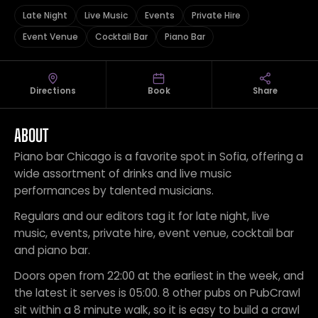
Late Night
Live Music
Events
Private Hire
Event Venue
Cocktail Bar
Piano Bar
Directions
Book
Share
ABOUT
Piano bar Chicago is a favorite spot in Sofia, offering a
wide assortment of drinks and live music
performances by talented musicians.
Regulars and our editors tag it for late night, live
music, events, private hire, event venue, cocktail bar
and piano bar.
Doors open from 22:00 at the earliest in the week, and
the latest it serves is 05:00. 8 other pubs on PubCrawl
sit within a 8 minute walk, so it is easy to build a crawl