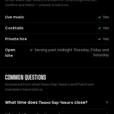
confirm are listed — a blank is not a no.
Live music
Yes
Cocktails
Yes
Private hire
Yes
Open
Serving past midnight Thursday, Friday and
Saturday
late
COMMON QUESTIONS
Answered from what Пиано бар Чикаго and PubCrawl
members have told us.
What time does Пиано бар Чикаго close?