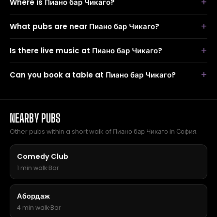
Where is Пиано бар Чикаго?
What pubs are near Пиано бар Чикаго?
Is there live music at Пиано бар Чикаго?
Can you book a table at Пиано бар Чикаго?
NEARBY PUBS
Other pubs within a short walk of Пиано бар Чикаго in София.
Comedy Club
1 min walk
·
Bar
Абордаж
4 min walk
·
Bar