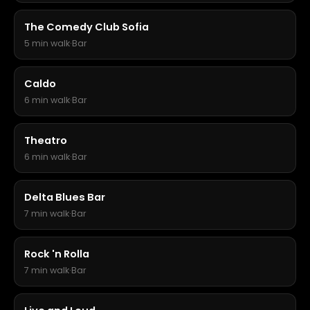
The Comedy Club Sofia
5 min walk
·
Bar
Caldo
6 min walk
·
Bar
Theatro
6 min walk
·
Bar
Delta Blues Bar
7 min walk
·
Bar
Rock 'n Rolla
7 min walk
·
Bar