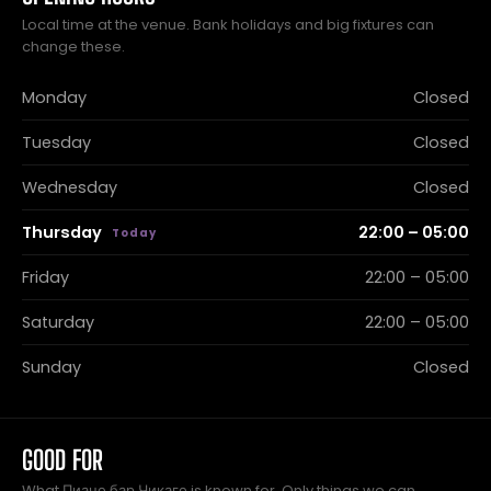
Local time at the venue. Bank holidays and big fixtures can
change these.
Monday
Closed
Tuesday
Closed
Wednesday
Closed
Thursday
22:00 – 05:00
Friday
22:00 – 05:00
Saturday
22:00 – 05:00
Sunday
Closed
GOOD FOR
What Пиано бар Чикаго is known for. Only things we can