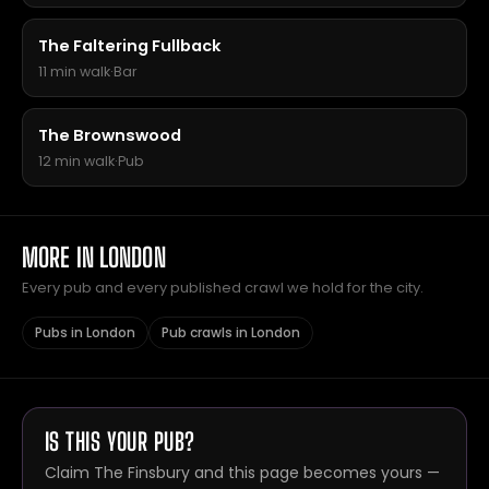
The Faltering Fullback
11 min walk
·
Bar
The Brownswood
12 min walk
·
Pub
MORE IN LONDON
Every pub and every published crawl we hold for the city.
Pubs in London
Pub crawls in London
IS THIS YOUR PUB?
Claim The Finsbury and this page becomes yours —