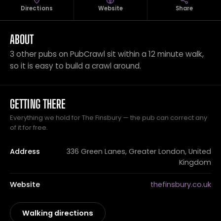
Directions
Website
Share
ABOUT
3 other pubs on PubCrawl sit within a 12 minute walk,
so it is easy to build a crawl around.
GETTING THERE
Everything we hold for The Finsbury — the pub can correct any
of it for free.
Address
336 Green Lanes, Greater London, United
Kingdom
Website
thefinsbury.co.uk
Walking directions