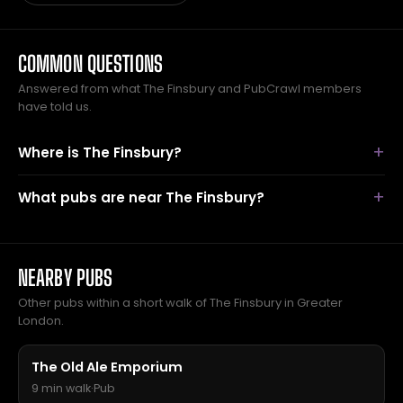
COMMON QUESTIONS
Answered from what The Finsbury and PubCrawl members
have told us.
Where is The Finsbury?
What pubs are near The Finsbury?
NEARBY PUBS
Other pubs within a short walk of The Finsbury in Greater
London.
The Old Ale Emporium
9 min walk
·
Pub