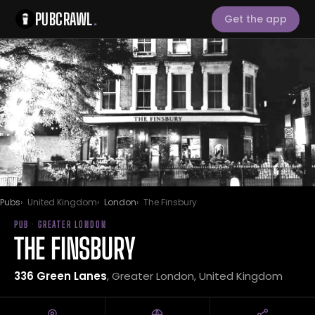
PUBCRAWL
.
Get the app
Pubs
United Kingdom
London
The Finsbury
PUB · GREATER LONDON
THE FINSBURY
336 Green Lanes
, Greater London, United Kingdom