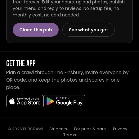
free, forever. Edit your hours, upload photos, publish
your menu and reply to reviews. No setup fee, no
monthly cost, no card needed.
Claim this pub
See what you get
GET THE APP
Plan a crawl through The Finsbury, invite everyone by
QR code, and keep the photos and scores in one
place.
© 2026 PUBCRAWL
.
·
Students
·
For pubs & bars
·
Privacy
·
Terms