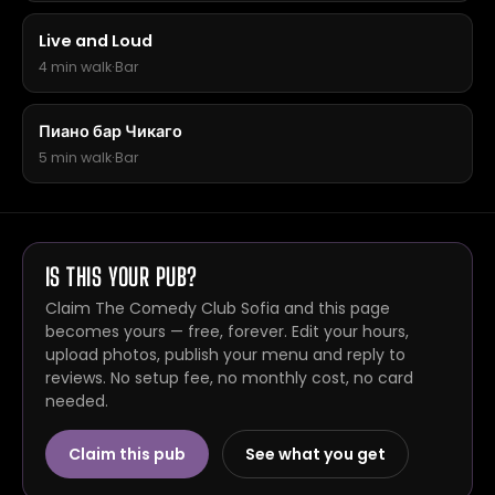
Live and Loud
4 min walk
·
Bar
Пиано бар Чикаго
5 min walk
·
Bar
IS THIS YOUR PUB?
Claim The Comedy Club Sofia and this page
becomes yours — free, forever. Edit your hours,
upload photos, publish your menu and reply to
reviews. No setup fee, no monthly cost, no card
needed.
Claim this pub
See what you get