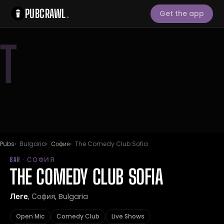
PUBCRAWL
.
Get the app
T
Pubs
Bulgaria
София
The Comedy Club Sofia
BAR · СОФИЯ
THE COMEDY CLUB SOFIA
Леге
, София, Bulgaria
Open Mic
Comedy Club
Live Shows