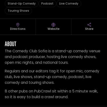
Stand-Up Comedy
Podcast
Live Comedy
Touring Shows
Directions
Website
Share
ABOUT
The Comedy Club Sofia is a stand-up comedy venue
and podcast producer, hosting live comedy shows,
open mic nights, and national tours.
Regulars and our editors tag it for open mic, comedy
club, live shows, stand-up comedy, podcast, live
comedy and touring shows.
8 other pubs on PubCrawl sit within a 5 minute walk,
so it is easy to build a crawl around.