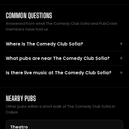
COMMON QUESTIONS
Answered from what The Comedy Club Sofia and PubCrawl
members have told us.
Where is The Comedy Club Sofia?
What pubs are near The Comedy Club Sofia?
Is there live music at The Comedy Club Sofia?
NEARBY PUBS
Other pubs within a short walk of The Comedy Club Sofia in
София.
Theatro