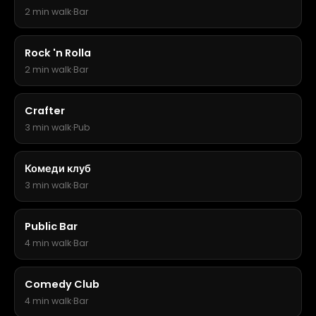
2 min walk
·
Bar
Rock 'n Rolla
2 min walk
·
Bar
Crafter
3 min walk
·
Pub
Комеди клуб
3 min walk
·
Bar
Public Bar
4 min walk
·
Bar
Comedy Club
4 min walk
·
Bar