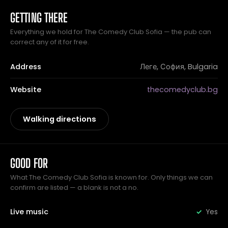
GETTING THERE
Everything we hold for The Comedy Club Sofia — the pub can
correct any of it for free.
Address
Леге, София, Bulgaria
Website
thecomedyclub.bg
Walking directions
GOOD FOR
What The Comedy Club Sofia is known for. Only things we can
confirm are listed — a blank is not a no.
Live music
Yes