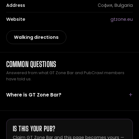
Address
София, Bulgaria
Website
gtzone.eu
Walking directions
COMMON QUESTIONS
Answered from what GT Zone Bar and PubCrawl members
have told us.
Where is GT Zone Bar?
IS THIS YOUR PUB?
Claim GT Zone Bar and this page becomes yours —