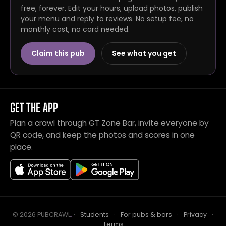
free, forever. Edit your hours, upload photos, publish
your menu and reply to reviews. No setup fee, no
monthly cost, no card needed.
Claim this pub
See what you get
GET THE APP
Plan a crawl through GT Zone Bar, invite everyone by
QR code, and keep the photos and scores in one
place.
© 2026 PUBCRAWL
.
·
Students
·
For pubs & bars
·
Privacy
·
Terms