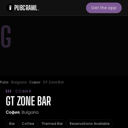
PUBCRAWL
.
Get the app
G
Pubs
Bulgaria
София
GT Zone Bar
BAR · СОФИЯ
GT ZONE BAR
София
, Bulgaria
Bar
Coffee
Themed Bar
Reservations Available