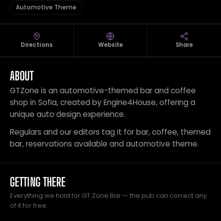
Automotive Theme
Directions
Website
Share
ABOUT
GTZone is an automotive-themed bar and coffee
shop in Sofia, created by Engine4House, offering a
unique auto design experience.
Regulars and our editors tag it for bar, coffee, themed
bar, reservations available and automotive theme.
GETTING THERE
Everything we hold for GT Zone Bar — the pub can correct any
of it for free.