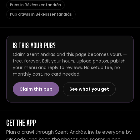
Pubs in Békésszentandrás
Pub crawls in Békésszentandrás
IS THIS YOUR PUB?
Claim Szent András and this page becomes yours —
free, forever. Edit your hours, upload photos, publish
your menu and reply to reviews. No setup fee, no
monthly cost, no card needed.
Claim this pub
See what you get
GET THE APP
Plan a crawl through Szent András, invite everyone by
QR code, and keep the photos and scores in one