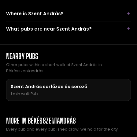
Where is Szent András?
What pubs are near Szent András?
NEARBY PUBS
Other pubs within a short walk of Szent András in
Békésszentandrás.
Szent András sörfőzde és söröző
1 min walk
·
Pub
MORE IN BÉKÉSSZENTANDRÁS
Every pub and every published crawl we hold for the city.