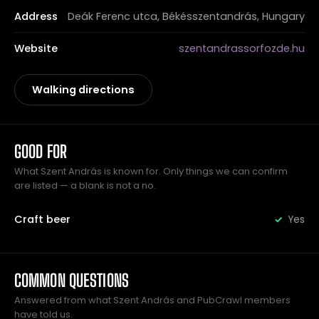
Address
Deák Ferenc utca, Békésszentandrás, Hungary
Website
szentandrassorfozde.hu
Walking directions
GOOD FOR
What Szent András is known for. Only things we can confirm
are listed — a blank is not a no.
Craft beer
Yes
COMMON QUESTIONS
Answered from what Szent András and PubCrawl members
have told us.