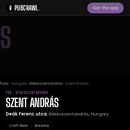
PUBCRAWL
.
Get the app
S
Pubs
Hungary
Békésszentandrás
Szent András
PUB · BÉKÉSSZENTANDRÁS
SZENT ANDRÁS
Deák Ferenc utca
, Békésszentandrás, Hungary
Craft Beer
Brewery