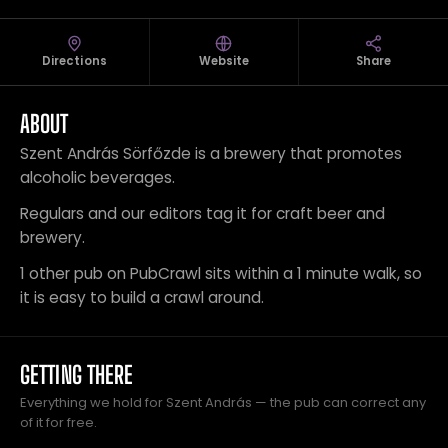
Directions
Website
Share
ABOUT
Szent András Sörfőzde is a brewery that promotes
alcoholic beverages.
Regulars and our editors tag it for craft beer and
brewery.
1 other pub on PubCrawl sits within a 1 minute walk, so
it is easy to build a crawl around.
GETTING THERE
Everything we hold for Szent András — the pub can correct any
of it for free.