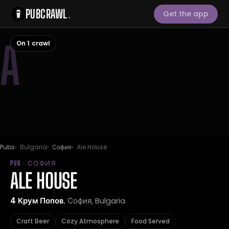
PUBCRAWL
.
Get the app
A
On 1 crawl
Pubs
Bulgaria
София
Ale House
PUB · СОФИЯ
ALE HOUSE
4 Крум Попов
, София, Bulgaria
Craft Beer
Cozy Atmosphere
Food Served