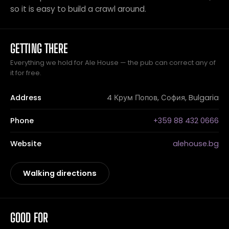
so it is easy to build a crawl around.
GETTING THERE
Everything we hold for Ale House — the pub can correct any of
it for free.
Address
4 Крум Попов, София, Bulgaria
Phone
+359 88 432 0666
Website
alehouse.bg
Walking directions
GOOD FOR