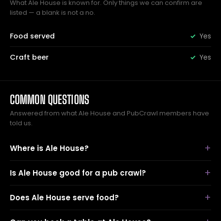
What Ale House is known for. Only things we can confirm are
listed — a blank is not a no.
Food served
Yes
Craft beer
Yes
COMMON QUESTIONS
Answered from what Ale House and PubCrawl members have
told us.
Where is Ale House?
Is Ale House good for a pub crawl?
Does Ale House serve food?