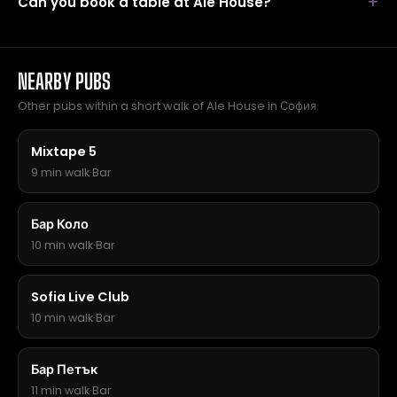
Can you book a table at Ale House?
NEARBY PUBS
Other pubs within a short walk of Ale House in София.
Mixtape 5
9 min walk
·
Bar
Бар Коло
10 min walk
·
Bar
Sofia Live Club
10 min walk
·
Bar
Бар Петък
11 min walk
·
Bar