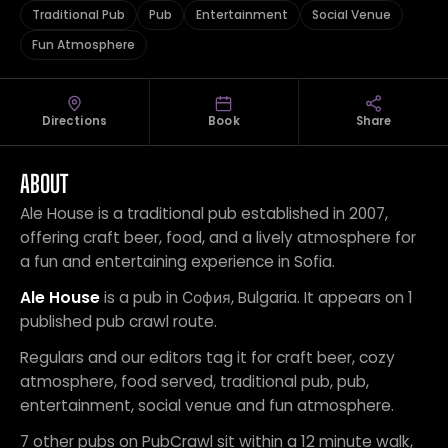
Traditional Pub
Pub
Entertainment
Social Venue
Fun Atmosphere
Directions
Book
Share
ABOUT
Ale House is a traditional pub established in 2007,
offering craft beer, food, and a lively atmosphere for
a fun and entertaining experience in Sofia.
Ale House
is a pub in София, Bulgaria. It appears on 1
published pub crawl route.
Regulars and our editors tag it for craft beer, cozy
atmosphere, food served, traditional pub, pub,
entertainment, social venue and fun atmosphere.
7 other pubs on PubCrawl sit within a 12 minute walk,