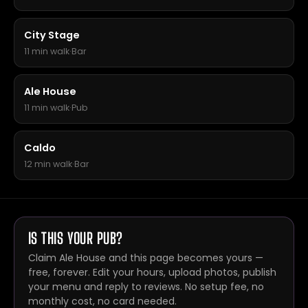
City Stage
11 min walk
·
Bar
Ale House
11 min walk
·
Pub
Caldo
12 min walk
·
Bar
IS THIS YOUR PUB?
Claim Ale House and this page becomes yours —
free, forever. Edit your hours, upload photos, publish
your menu and reply to reviews. No setup fee, no
monthly cost, no card needed.