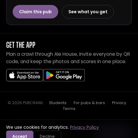
Claim this pub
See what you get
GET THE APP
Plan a crawl through Ale House, invite everyone by QR
code, and keep the photos and scores in one place.
© 2026 PUBCRAWL
.
·
Students
·
For pubs & bars
·
Privacy
·
Terms
We use cookies for analytics.
Privacy Policy
Crawl this pub with mates
Open in app
Accept
Decline