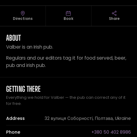
Directions
Book
Share
ABOUT
Valber is an Irish pub.
Regulars and our editors tag it for food served, beer,
pub and irish pub.
GETTING THERE
Everything we hold for Valber — the pub can correct any of it
for free.
Address
32 вулиця Соборності, Полтава, Ukraine
Phone
+380 50 402 8986