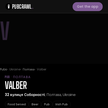
PUBCRAWL
.
Get the app
V
Pubs
Ukraine
Полтава
Valber
PUB · ПОЛТАВА
VALBER
32 вулиця Соборності
, Полтава, Ukraine
Food Served
Beer
Pub
Irish Pub