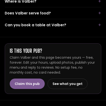
Where is Valber?
Does Valber serve food?
Can you book a table at Valber?
IS THIS YOUR PUB?
Claim Valber and this page becomes yours — free,
forever. Edit your hours, upload photos, publish your
menu and reply to reviews. No setup fee, no
monthly cost, no card needed.
Claim this pub
See what you get