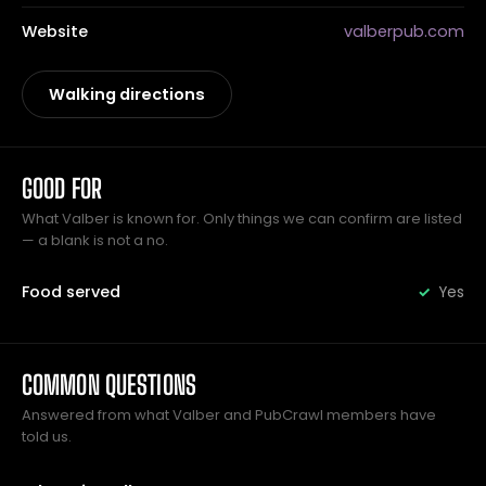
Website
valberpub.com
Walking directions
GOOD FOR
What Valber is known for. Only things we can confirm are listed
— a blank is not a no.
Food served
Yes
COMMON QUESTIONS
Answered from what Valber and PubCrawl members have
told us.