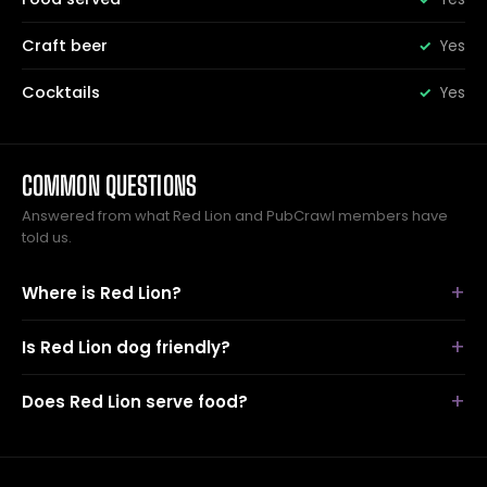
Craft beer
Yes
Cocktails
Yes
COMMON QUESTIONS
Answered from what Red Lion and PubCrawl members have
told us.
Where is Red Lion?
Is Red Lion dog friendly?
Does Red Lion serve food?