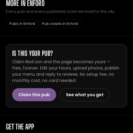
MORE IN ENFORD
Every pub and every published crawl we hold for the city.
Pubs in Enford
Pub crawls in Enford
IS THIS YOUR PUB?
Claim Red Lion and this page becomes yours —
free, forever. Edit your hours, upload photos, publish
your menu and reply to reviews. No setup fee, no
monthly cost, no card needed.
Claim this pub
See what you get
GET THE APP