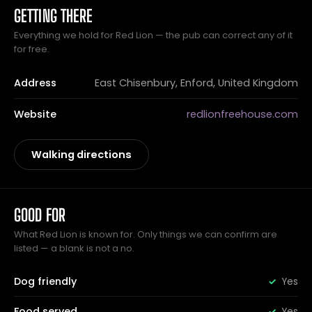
GETTING THERE
Everything we hold for Red Lion — the pub can correct any of it
for free.
Address
East Chisenbury, Enford, United Kingdom
Website
redlionfreehouse.com
Walking directions
GOOD FOR
What Red Lion is known for. Only things we can confirm are
listed — a blank is not a no.
Dog friendly
Yes
Food served
Yes