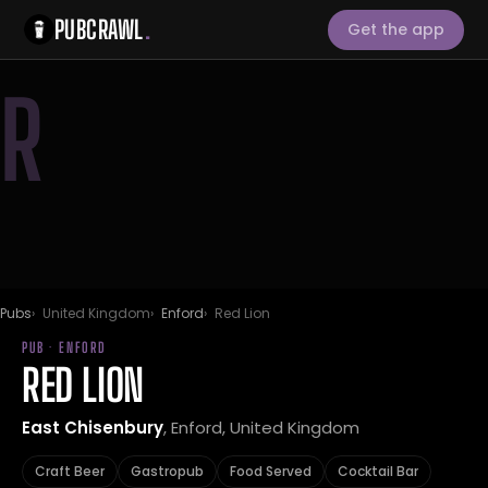
PUBCRAWL
.
Get the app
R
Pubs
United Kingdom
Enford
Red Lion
PUB · ENFORD
RED LION
East Chisenbury
, Enford, United Kingdom
Craft Beer
Gastropub
Food Served
Cocktail Bar