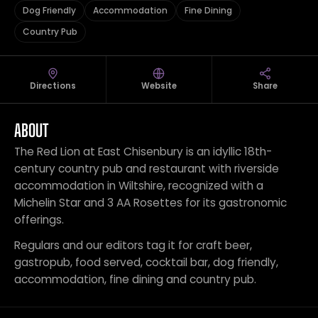
Dog Friendly
Accommodation
Fine Dining
Country Pub
Directions
Website
Share
ABOUT
The Red Lion at East Chisenbury is an idyllic 18th-
century country pub and restaurant with riverside
accommodation in Wiltshire, recognized with a
Michelin Star and 3 AA Rosettes for its gastronomic
offerings.
Regulars and our editors tag it for craft beer,
gastropub, food served, cocktail bar, dog friendly,
accommodation, fine dining and country pub.