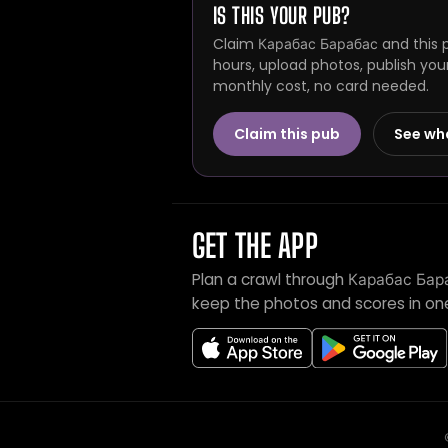
IS THIS YOUR PUB?
Claim Карабас Барабас and this p
hours, upload photos, publish you
monthly cost, no card needed.
Claim this pub
See wh
GET THE APP
Plan a crawl through Карабас Бар
keep the photos and scores in on