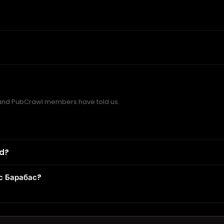
and PubCrawl members have told us.
od?
с Барабас?