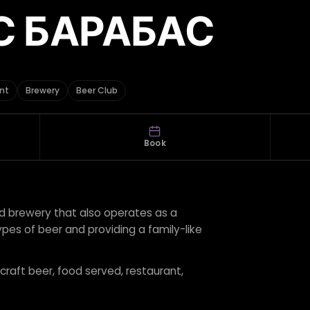
С БАРАБАС
nt
Brewery
Beer Club
Book
d brewery that also operates as a
pes of beer and providing a family-like
 craft beer, food served, restaurant,