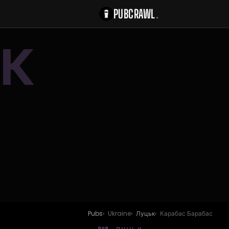
PUBCRAWL
.
К
Pubs
Ukraine
Луцьк
Карабас Барабас