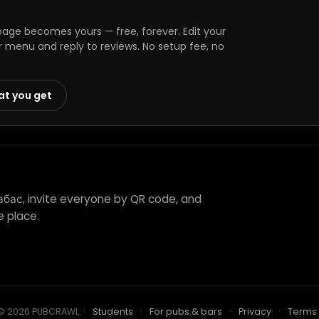
age becomes yours — free, forever. Edit your
r menu and reply to reviews. No setup fee, no
at you get
абас, invite everyone by QR code, and
e place.
© 2026 PUBCRAWL
.
·
Students
·
For pubs & bars
·
Privacy
·
Terms