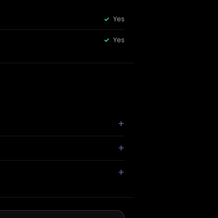
Yes
Yes