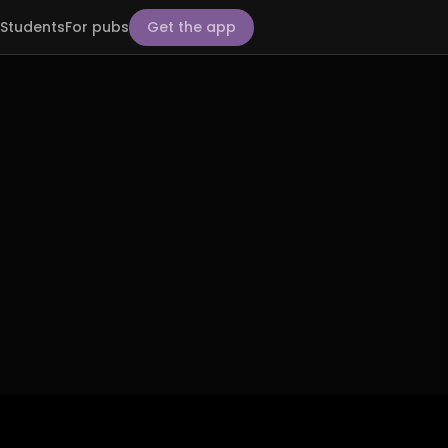
Students
For pubs
Get the app