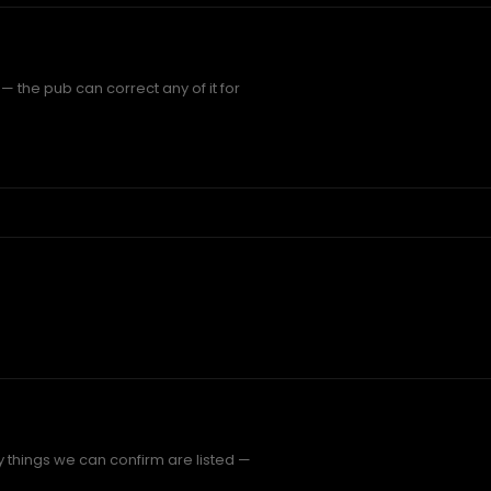
— the pub can correct any of it for
 things we can confirm are listed —