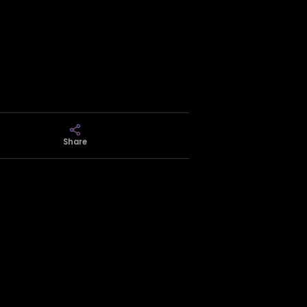
Share