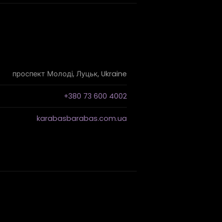
проспект Молоді, Луцьк, Ukraine
+380 73 600 4002
karabasbarabas.com.ua