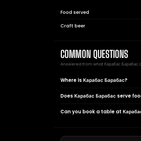
Food served
Craft beer
COMMON QUESTIONS
Answered from what Карабас Барабас 
Where is Карабас Барабас?
Does Карабас Барабас serve fo
Can you book a table at Караба