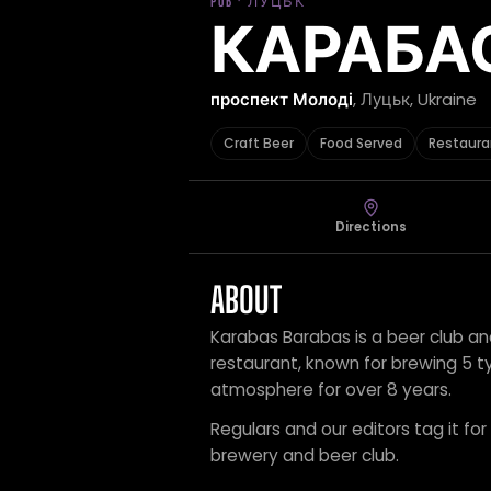
PUB · ЛУЦЬК
КАРАБА
проспект Молоді
, Луцьк, Ukraine
Craft Beer
Food Served
Restaura
Directions
ABOUT
Karabas Barabas is a beer club an
restaurant, known for brewing 5 ty
atmosphere for over 8 years.
Regulars and our editors tag it for
brewery and beer club.