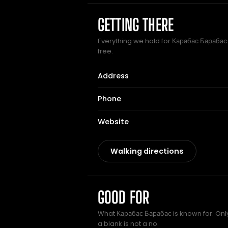
GETTING THERE
Everything we hold for Карабас Барабас 
free.
Address
Phone
Website
Walking directions
GOOD FOR
What Карабас Барабас is known for. Only
a blank is not a no.