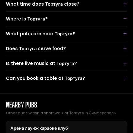
What time does Тортуга close?
Where is Тортуга?
What pubs are near Тортуга?
Does Тортуга serve food?
Is there live music at Тортуга?
Can you book a table at Тортуга?
NEARBY PUBS
Other pubs within a short walk of Тортуга in Симферополь.
Арена лаунж караоке клуб