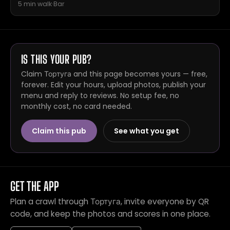
5 min walk
·
Bar
IS THIS YOUR PUB?
Claim Тортуга and this page becomes yours — free,
forever. Edit your hours, upload photos, publish your
menu and reply to reviews. No setup fee, no
monthly cost, no card needed.
Claim this pub
See what you get
GET THE APP
Plan a crawl through Тортуга, invite everyone by QR
code, and keep the photos and scores in one place.