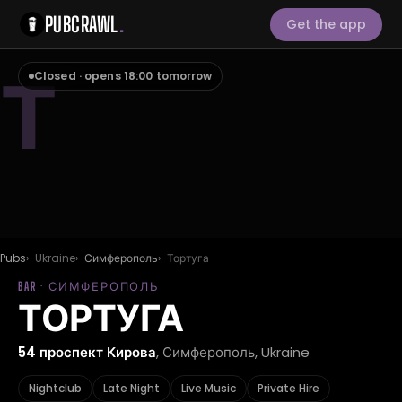
PUBCRAWL
.
Get the app
Т
Closed · opens 18:00 tomorrow
Pubs
Ukraine
Симферополь
Тортуга
BAR · СИМФЕРОПОЛЬ
ТОРТУГА
54 проспект Кирова
, Симферополь, Ukraine
Nightclub
Late Night
Live Music
Private Hire