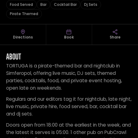
Food Served
Bar
Cocktail Bar
Dj Sets
Pirate Themed
Directions
Book
Share
ABOUT
TORTUGA is a pirate-themed bar and nightclub in
Simferopol, offering live music, DJ sets, themed
parties, cocktails, food, and private event hosting,
open late on weekends.
Regulars and our editors tag it for nightclub, late night,
live music, private hire, food served, bar, cocktail bar
and dj sets.
Doors open from 18:00 at the earliest in the week, and
the latest it serves is 05:00. 1 other pub on PubCrawl