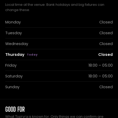
Local time at the venue. Bank holidays and big fixtures can
change these.
Monday
Closed
Tuesday
Closed
Wednesday
Closed
Thursday
Closed
Friday
18:00 – 05:00
Saturday
18:00 – 05:00
Sunday
Closed
GOOD FOR
What Тортуга is known for. Only things we can confirm are