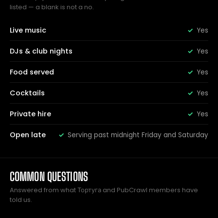
listed — a blank is not a no.
Live music
Yes
DJs & club nights
Yes
Food served
Yes
Cocktails
Yes
Private hire
Yes
Open late
Serving past midnight Friday and Saturday
COMMON QUESTIONS
Answered from what Тортуга and PubCrawl members have
told us.