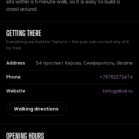
sits within a 5 minute walk, so it is easy to build a
crawl around.
GETTING THERE
Everything we hold for Тортуга — the pub can correct any of it
for free.
Address
54 проспект Кирова, Симферополь, Ukraine
Phone
+79782272474
Website
tortugabar.ru
Walking directions
OPENING HOURS