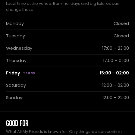
Local time at the venue. Bank holidays and big fixtures can
change these.
Monday
Closed
Tuesday
Closed
Wednesday
17:00 – 23:00
Thursday
17:00 – 01:00
Friday
15:00 – 02:00
Saturday
12:00 – 02:00
Sunday
12:00 – 22:00
GOOD FOR
What All My Friends is known for. Only things we can confirm