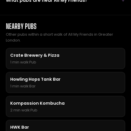
What pubs are near All My Friends?
NEARBY PUBS
Other pubs within a short walk of All My Friends in Greater
London.
Crate Brewery & Pizza
1 min walk
·
Pub
Howling Hops Tank Bar
1 min walk
·
Bar
Kompassion Kombucha
2 min walk
·
Pub
HWK Bar