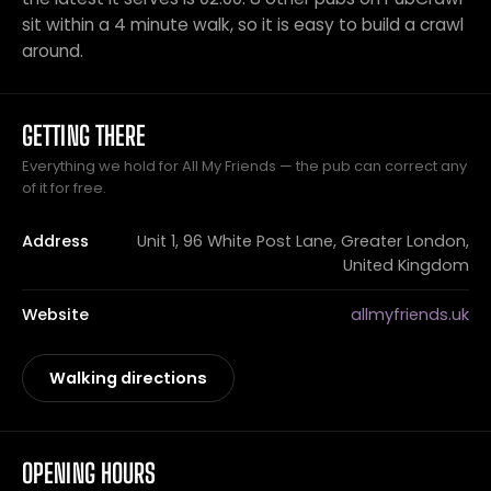
sit within a 4 minute walk, so it is easy to build a crawl
around.
GETTING THERE
Everything we hold for All My Friends — the pub can correct any
of it for free.
Address
Unit 1, 96 White Post Lane, Greater London,
United Kingdom
Website
allmyfriends.uk
Walking directions
OPENING HOURS