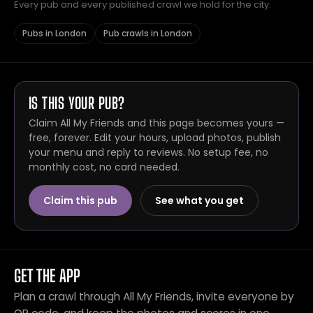
Every pub and every published crawl we hold for the city.
Pubs in London
Pub crawls in London
IS THIS YOUR PUB?
Claim All My Friends and this page becomes yours —
free, forever. Edit your hours, upload photos, publish
your menu and reply to reviews. No setup fee, no
monthly cost, no card needed.
Claim this pub
See what you get
GET THE APP
Plan a crawl through All My Friends, invite everyone by