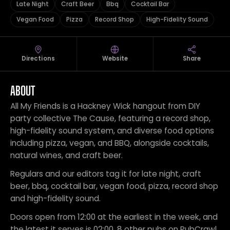
Late Night
Craft Beer
Bbq
Cocktail Bar
Vegan Food
Pizza
Record Shop
High-Fidelity Sound
Directions
Website
Share
ABOUT
All My Friends is a Hackney Wick hangout from DIY
party collective The Cause, featuring a record shop,
high-fidelity sound system, and diverse food options
including pizza, vegan, and BBQ, alongside cocktails,
natural wines, and craft beer.
Regulars and our editors tag it for late night, craft
beer, bbq, cocktail bar, vegan food, pizza, record shop
and high-fidelity sound.
Doors open from 12:00 at the earliest in the week, and
the latest it serves is 02:00. 8 other pubs on PubCrawl