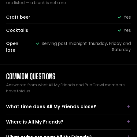
are listed — a blank is not a no.
Craft beer
Yes
Cocktails
Yes
Open
Serving past midnight Thursday, Friday and
Saturday
late
COMMON QUESTIONS
Answered from what All My Friends and PubCrawl members
have told us.
What time does All My Friends close?
Where is All My Friends?