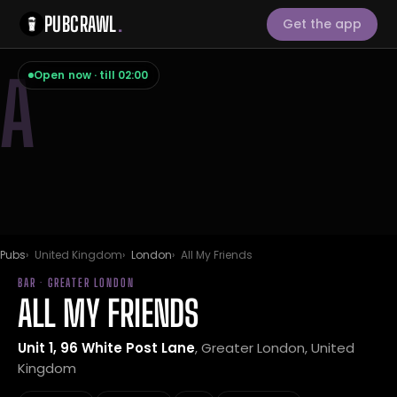
PUBCRAWL
.
Get the app
A
Open now · till 02:00
Pubs
United Kingdom
London
All My Friends
BAR · GREATER LONDON
ALL MY FRIENDS
Unit 1, 96 White Post Lane
, Greater London, United
Kingdom