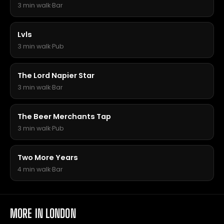
3 min walk
·
Bar
Lvls
3 min walk
·
Pub
The Lord Napier Star
3 min walk
·
Bar
The Beer Merchants Tap
3 min walk
·
Pub
Two More Years
4 min walk
·
Bar
MORE IN LONDON