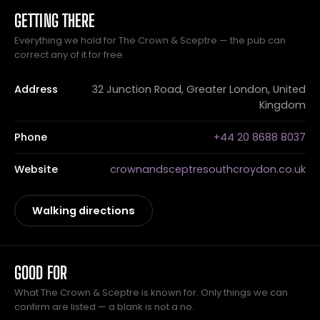
GETTING THERE
Everything we hold for The Crown & Sceptre — the pub can
correct any of it for free.
Address
32 Junction Road, Greater London, United
Kingdom
Phone
+44 20 8688 8037
Website
crownandsceptresouthcroydon.co.uk
Walking directions
GOOD FOR
What The Crown & Sceptre is known for. Only things we can
confirm are listed — a blank is not a no.