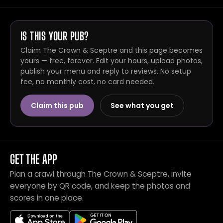
IS THIS YOUR PUB?
Claim The Crown & Sceptre and this page becomes
yours — free, forever. Edit your hours, upload photos,
publish your menu and reply to reviews. No setup
fee, no monthly cost, no card needed.
Claim this pub
See what you get
GET THE APP
Plan a crawl through The Crown & Sceptre, invite
everyone by QR code, and keep the photos and
scores in one place.