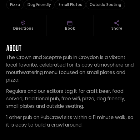
Pizza
Dog Friendly
Small Plates
Outside Seating
Directions
Book
Share
ABOUT
The Crown and Sceptre pub in Croydon is a vibrant
local favorite, celebrated for its cosy atmosphere and
mouthwatering menu focused on small plates and
pizza.
Regulars and our editors tag it for craft beer, food
served, traditional pub, free wifi, pizza, dog friendly,
small plates and outside seating.
1 other pub on PubCrawl sits within a 11 minute walk, so
it is easy to build a crawl around.