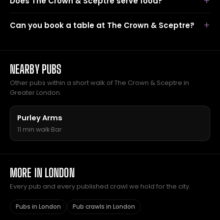
Does The Crown & Sceptre serve food?
Can you book a table at The Crown & Sceptre?
NEARBY PUBS
Other pubs within a short walk of The Crown & Sceptre in
Greater London.
Purley Arms
11 min walk
·
Bar
MORE IN LONDON
Every pub and every published crawl we hold for the city.
Pubs in London
Pub crawls in London