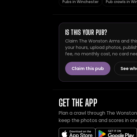
Pubs in Winchester
Pub crawls in Wi
IS THIS YOUR PUB?
Claim The Wonston Arms and this
your hours, upload photos, publis
fee, no monthly cost, no card ne
Claim this pub
See wh
GET THE APP
Plan a crawl through The Wonston
keep the photos and scores in on