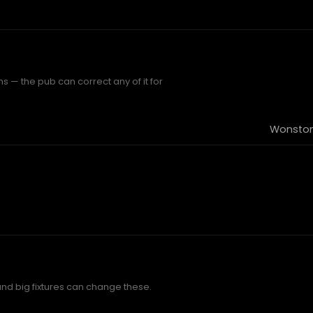
 — the pub can correct any of it for
Wonston
and big fixtures can change these.