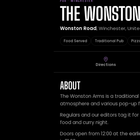
PUB · WINCHESTER
THE WONSTO
Wonston Road
, Winchester, Uni
Food Served
Traditional Pub
Pizz
Directions
ABOUT
The Wonston Arms is a traditional 
atmosphere and various pop-up f
Regulars and our editors tag it for 
food and curry night.
Doors open from 12:00 at the earli