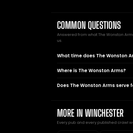
COMMON QUESTIONS
Answered from what The Wonston Arm
us.
What time does The Wonston A
Where is The Wonston Arms?
Does The Wonston Arms serve 
MORE IN WINCHESTER
Every pub and every published crawl we 