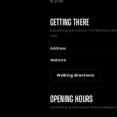
is 21:00.
GETTING THERE
Everything we hold for The Wonston Arms
free.
Address
Website
Walking directions
OPENING HOURS
Local time at the venue. Bank holidays 