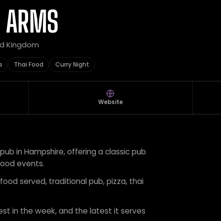
N ARMS
ted Kingdom
a
Thai Food
Curry Night
Website
pub in Hampshire, offering a classic pub
ood events.
food served, traditional pub, pizza, thai
est in the week, and the latest it serves