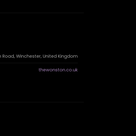
 Road, Winchester, United Kingdom
thewonston.co.uk