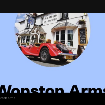
nston Arms