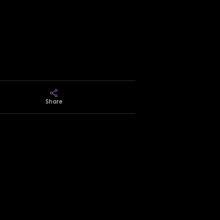
Share