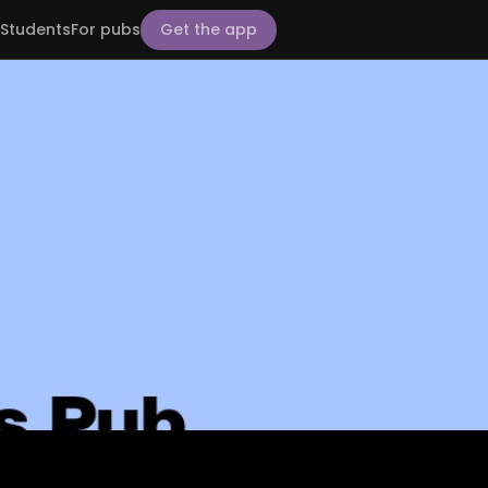
Students
For pubs
Get the app