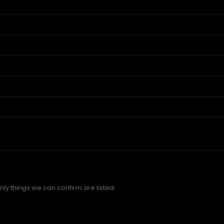
ly things we can confirm are listed