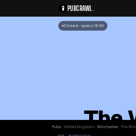
PUBCRAWL
.
Closed · opens 16:00
Pubs
United Kingdom
Winchester
The Wo