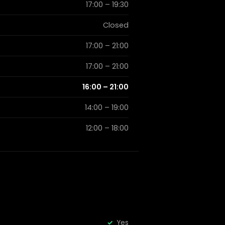
17:00 – 19:30
Closed
17:00 – 21:00
17:00 – 21:00
16:00 – 21:00
14:00 – 19:00
12:00 – 18:00
Yes