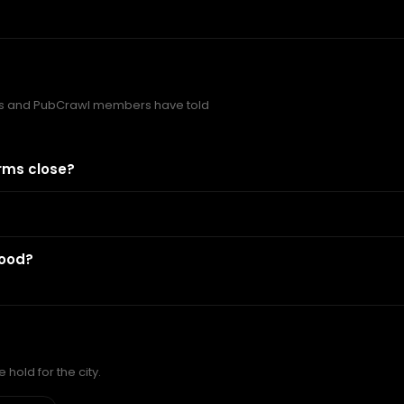
s and PubCrawl members have told
rms close?
food?
hold for the city.