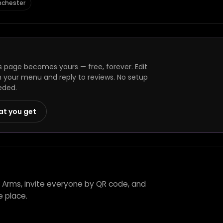
nchester
 page becomes yours — free, forever. Edit
h your menu and reply to reviews. No setup
eded.
at you get
 Arms, invite everyone by QR code, and
e place.