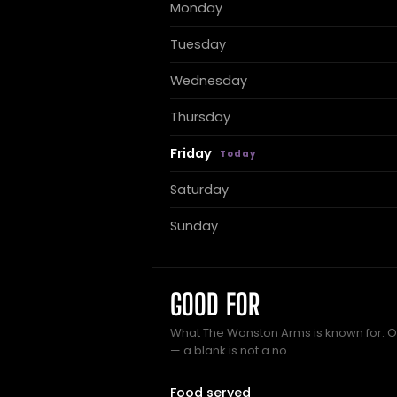
Monday
Tuesday
Wednesday
Thursday
Friday
Saturday
Sunday
GOOD FOR
What The Wonston Arms is known for. On
— a blank is not a no.
Food served