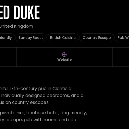
ED DUKE
 United Kingdom
riendly
Sunday Roast
British Cuisine
Country Escape
Pub W
Website
ful 17th-century pub in Clanfield
19 individually designed bedrooms, and a
cus on country escapes.
private hire, boutique hotel, dog friendly,
untry escape, pub with rooms and spa