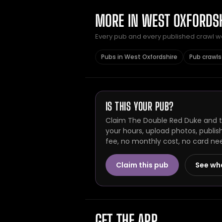
MORE IN WEST OXFORDS
Every pub and every published crawl we 
Pubs in West Oxfordshire
Pub crawls
IS THIS YOUR PUB?
Claim The Double Red Duke and th
your hours, upload photos, publis
fee, no monthly cost, no card ne
Claim this pub
See wh
GET THE APP