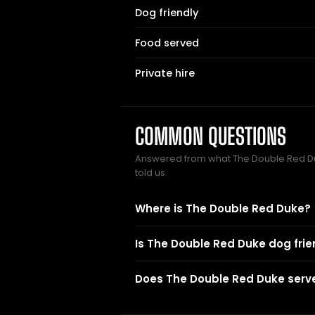
Dog friendly
Food served
Private hire
COMMON QUESTIONS
Answered from what The Double Red 
told us.
Where is The Double Red Duke?
Is The Double Red Duke dog frie
Does The Double Red Duke serv