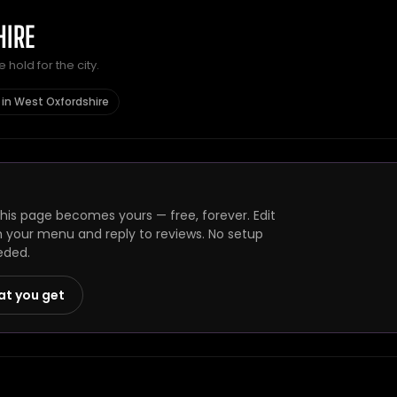
HIRE
hold for the city.
 in West Oxfordshire
is page becomes yours — free, forever. Edit
h your menu and reply to reviews. No setup
eded.
at you get