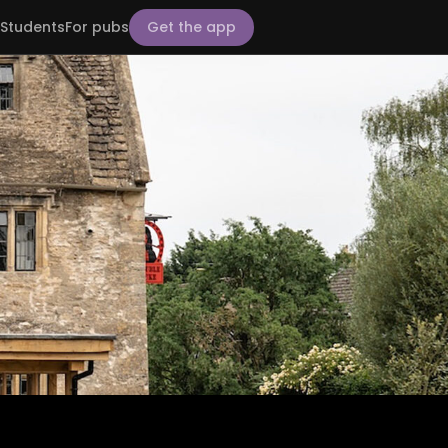
Students
For pubs
Get the app