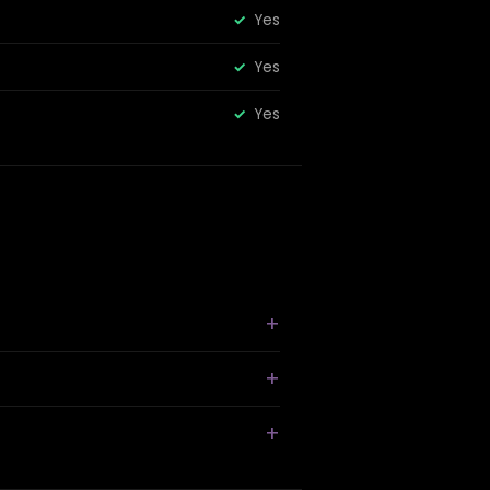
Yes
Yes
Yes