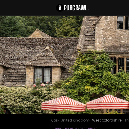
PUBCRAWL
.
Pubs
United Kingdom
West Oxfordshire
Th