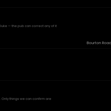
uke — the pub can correct any of it
Bourton Road
 Only things we can confirm are