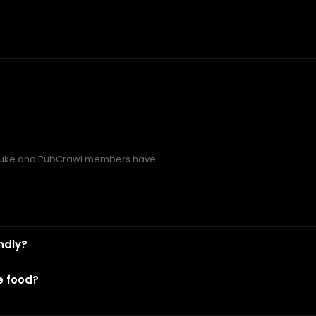
Duke and PubCrawl members have
ndly?
e food?