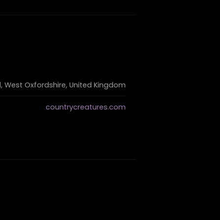
, West Oxfordshire, United Kingdom
countrycreatures.com