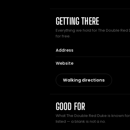
GETTING THERE
Everything we hold for The Double Red D
for free.
Address
Website
Walking directions
GOOD FOR
What The Double Red Duke is known for.
listed — a blank is not a no.