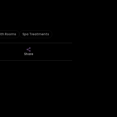
ith Rooms
Spa Treatments
Share