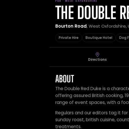
PUB · WEST OXFORDSHIRE
THE DOUBLE R
Bourton Road
, West Oxfordshire,
Private Hire
Boutique Hotel
Dog F
Directions
ABOUT
The Double Red Duke is a character
offering assured British cooking, 
range of event spaces, with a fo
Regulars and our editors tag it for 
sunday roast, british cuisine, co
treatments.