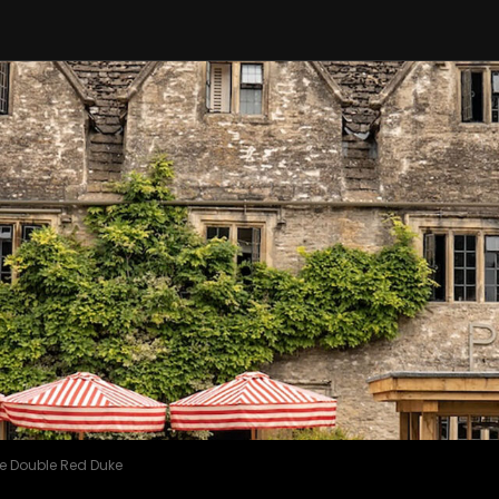
e Double Red Duke