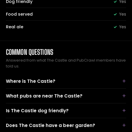
Dog friendly
Yes
Food served
Yes
Real ale
Yes
COMMON QUESTIONS
Answered from what The Castle and PubCrawl members have
told us.
Where is The Castle?
What pubs are near The Castle?
Is The Castle dog friendly?
Does The Castle have a beer garden?