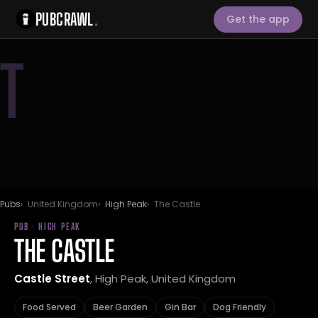
PUBCRAWL
.
Get the app
T
Pubs
United Kingdom
High Peak
The Castle
PUB · HIGH PEAK
THE CASTLE
Castle Street
, High Peak, United Kingdom
Food Served
Beer Garden
Gin Bar
Dog Friendly