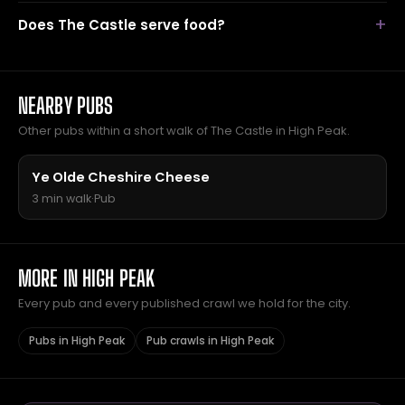
Does The Castle serve food?
NEARBY PUBS
Other pubs within a short walk of The Castle in High Peak.
Ye Olde Cheshire Cheese
3 min walk
·
Pub
MORE IN HIGH PEAK
Every pub and every published crawl we hold for the city.
Pubs in High Peak
Pub crawls in High Peak