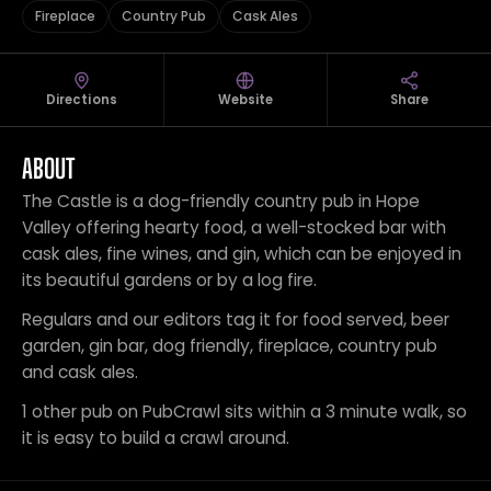
Fireplace
Country Pub
Cask Ales
Directions
Website
Share
ABOUT
The Castle is a dog-friendly country pub in Hope
Valley offering hearty food, a well-stocked bar with
cask ales, fine wines, and gin, which can be enjoyed in
its beautiful gardens or by a log fire.
Regulars and our editors tag it for food served, beer
garden, gin bar, dog friendly, fireplace, country pub
and cask ales.
1 other pub on PubCrawl sits within a 3 minute walk, so
it is easy to build a crawl around.