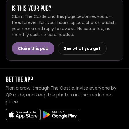
IS THIS YOUR PUB?
Claim The Castle and this page becomes yours —
free, forever. Edit your hours, upload photos, publish
your menu and reply to reviews. No setup fee, no
monthly cost, no card needed.
Claim this pub
See what you get
GET THE APP
Plan a crawl through The Castle, invite everyone by
QR code, and keep the photos and scores in one
place.