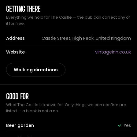
GETTING THERE
Everything we hold for The Castle — the pub can correct any of
it for free.
Address
Castle Street, High Peak, United Kingdom
Website
vintageinn.co.uk
Walking directions
GOOD FOR
What The Castle is known for. Only things we can confirm are
listed — a blank is not a no.
Beer garden
Yes