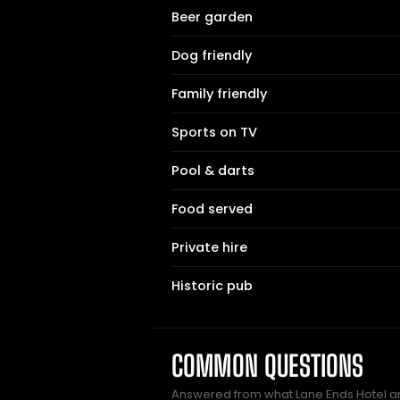
Beer garden
Dog friendly
Family friendly
Sports on TV
Pool & darts
Food served
Private hire
Historic pub
COMMON QUESTIONS
Answered from what Lane Ends Hotel a