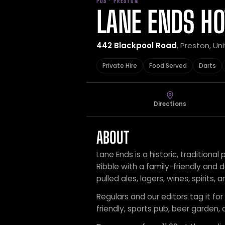
PUB · PRESTON
LANE ENDS HO
442 Blackpool Road
, Preston, U
Private Hire
Food Served
Darts
Directions
ABOUT
Lane Ends is a historic, tradition
Ribble with a family-friendly and
pulled ales, lagers, wines, spirits, 
Regulars and our editors tag it for 
friendly, sports pub, beer garden, 