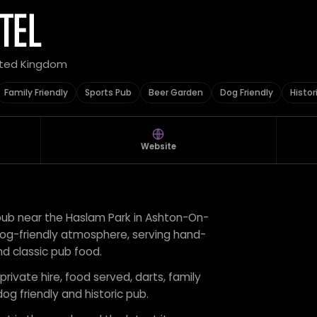
TEL
nited Kingdom
Family Friendly
Sports Pub
Beer Garden
Dog Friendly
Histor
Website
al pub near the Haslam Park in Ashton-On-
 dog-friendly atmosphere, serving hand-
and classic pub food.
private hire, food served, darts, family
dog friendly and historic pub.