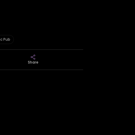
ic Pub
Share