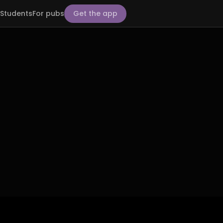
Students
For pubs
Get the app