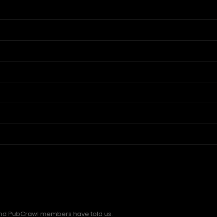
nd PubCrawl members have told us.