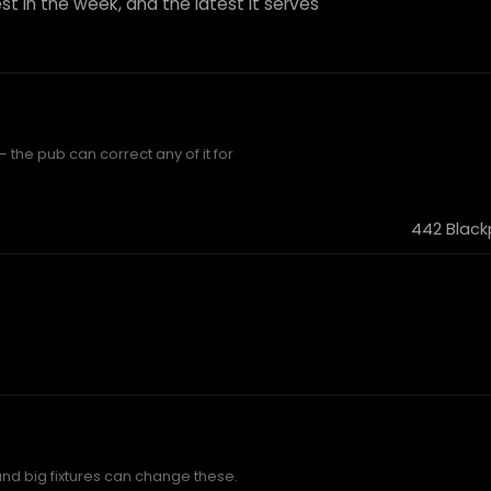
st in the week, and the latest it serves
 the pub can correct any of it for
442 Black
and big fixtures can change these.