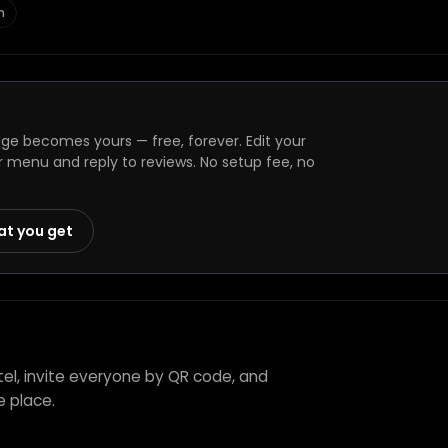
n
ge becomes yours — free, forever. Edit your
r menu and reply to reviews. No setup fee, no
at you get
tel, invite everyone by QR code, and
e place.