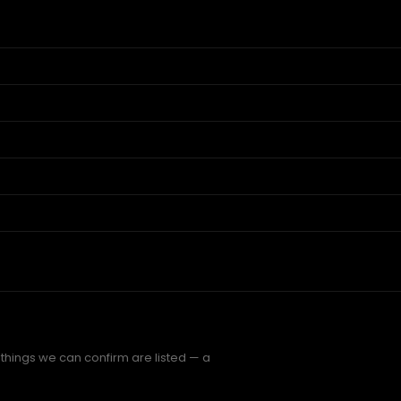
 things we can confirm are listed — a