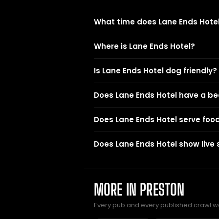
What time does Lane Ends Hotel
Where is Lane Ends Hotel?
Is Lane Ends Hotel dog friendly?
Does Lane Ends Hotel have a b
Does Lane Ends Hotel serve foo
Does Lane Ends Hotel show live 
MORE IN PRESTON
Every pub and every published crawl we 