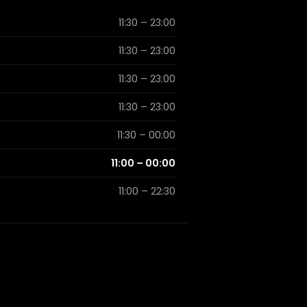
11:30 – 23:00
11:30 – 23:00
11:30 – 23:00
11:30 – 23:00
11:30 – 00:00
11:00 – 00:00
11:00 – 22:30