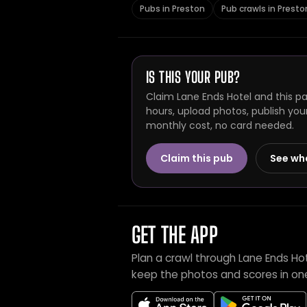
Pubs in Preston
Pub crawls in Presto
IS THIS YOUR PUB?
Claim Lane Ends Hotel and this pa
hours, upload photos, publish you
monthly cost, no card needed.
Claim this pub
See wh
GET THE APP
Plan a crawl through Lane Ends Ho
keep the photos and scores in on