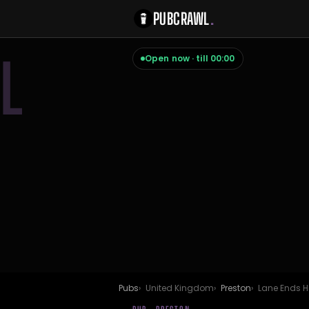
PUBCRAWL
.
L
Open now · till 00:00
Pubs
United Kingdom
Preston
Lane Ends H