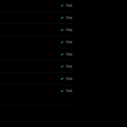
Yes
Yes
Yes
Yes
Yes
Yes
Yes
Yes