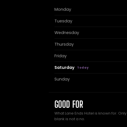
Monday
Tuesday
Wednesday
Thursday
Friday
Saturday
Sunday
GOOD FOR
What Lane Ends Hotel is known for. Only
blank is not a no.