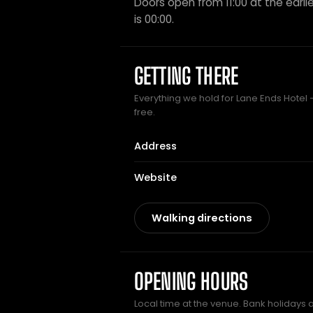
Doors open from 11:00 at the earlie
is 00:00.
GETTING THERE
Everything we hold for Lane Ends Hotel —
free.
Address
Website
Walking directions
OPENING HOURS
Local time at the venue. Bank holidays 