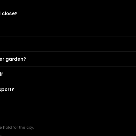
 close?
eer garden?
d?
sport?
hold for the city.