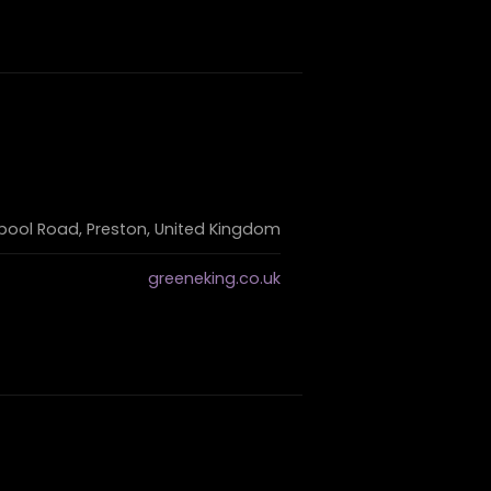
pool Road, Preston, United Kingdom
greeneking.co.uk