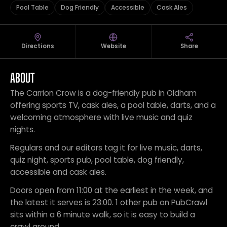
Pool Table
Dog Friendly
Accessible
Cask Ales
Directions
Website
Share
ABOUT
The Carrion Crow is a dog-friendly pub in Oldham
offering sports TV, cask ales, a pool table, darts, and a
welcoming atmosphere with live music and quiz
nights.
Regulars and our editors tag it for live music, darts,
quiz night, sports pub, pool table, dog friendly,
accessible and cask ales.
Doors open from 11:00 at the earliest in the week, and
the latest it serves is 23:00. 1 other pub on PubCrawl
sits within a 6 minute walk, so it is easy to build a
crawl around.