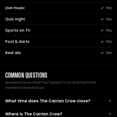
Live music
Yes
Quiz night
Yes
Sports on TV
Yes
Pool & darts
Yes
Real ale
Yes
COMMON QUESTIONS
Answered from what The Carrion Crow and PubCrawl
members have told us.
What time does The Carrion Crow close?
Where is The Carrion Crow?