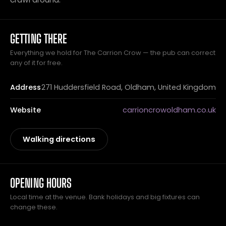
GETTING THERE
Everything we hold for The Carrion Crow — the pub can correct
any of it for free.
Address
271 Huddersfield Road, Oldham, United Kingdom
Website
carrioncrowoldham.co.uk
Walking directions
OPENING HOURS
Local time at the venue. Bank holidays and big fixtures can
change these.