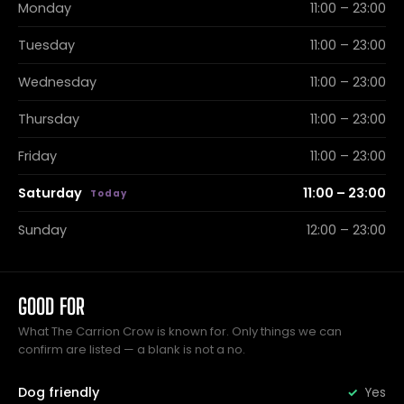
Monday
11:00 – 23:00
Tuesday
11:00 – 23:00
Wednesday
11:00 – 23:00
Thursday
11:00 – 23:00
Friday
11:00 – 23:00
Saturday
11:00 – 23:00
Sunday
12:00 – 23:00
GOOD FOR
What The Carrion Crow is known for. Only things we can
confirm are listed — a blank is not a no.
Dog friendly
Yes