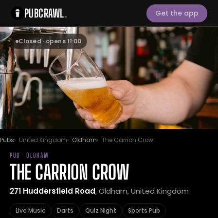
PUBCRAWL
.
Get the app
Closed · opens 11:00
Pubs
United Kingdom
Oldham
The Carrion Crow
PUB · OLDHAM
THE CARRION CROW
271 Huddersfield Road
, Oldham, United Kingdom
Live Music
Darts
Quiz Night
Sports Pub