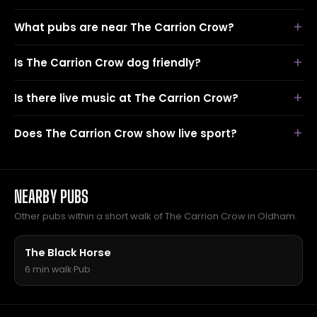
What pubs are near The Carrion Crow?
Is The Carrion Crow dog friendly?
Is there live music at The Carrion Crow?
Does The Carrion Crow show live sport?
NEARBY PUBS
Other pubs within a short walk of The Carrion Crow in Oldham.
The Black Horse
6 min walk
·
Pub