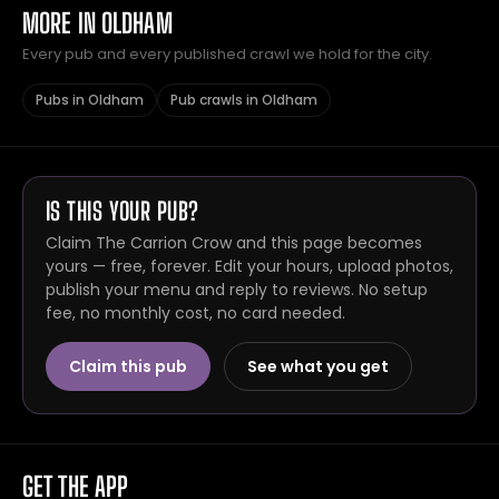
MORE IN OLDHAM
Every pub and every published crawl we hold for the city.
Pubs in Oldham
Pub crawls in Oldham
IS THIS YOUR PUB?
Claim The Carrion Crow and this page becomes
yours — free, forever. Edit your hours, upload photos,
publish your menu and reply to reviews. No setup
fee, no monthly cost, no card needed.
Claim this pub
See what you get
GET THE APP