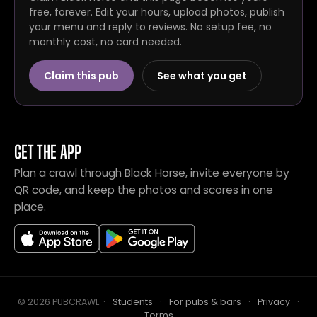
free, forever. Edit your hours, upload photos, publish
your menu and reply to reviews. No setup fee, no
monthly cost, no card needed.
Claim this pub
See what you get
GET THE APP
Plan a crawl through Black Horse, invite everyone by
QR code, and keep the photos and scores in one
place.
© 2026 PUBCRAWL
.
·
Students
·
For pubs & bars
·
Privacy
·
Terms