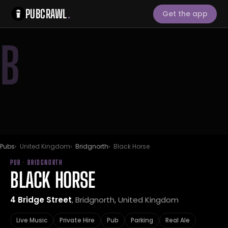
PUBCRAWL
.
Get the app
B
Pubs
United Kingdom
Bridgnorth
Black Horse
PUB · BRIDGNORTH
BLACK HORSE
4 Bridge Street
, Bridgnorth, United Kingdom
Live Music
Private Hire
Pub
Parking
Real Ale