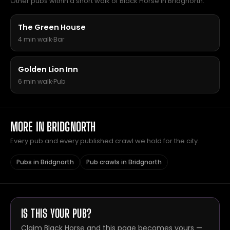
Other pubs within a short walk of Black Horse in Bridgnorth.
The Green House
4 min walk
·
Bar
Golden Lion Inn
6 min walk
·
Pub
MORE IN BRIDGNORTH
Every pub and every published crawl we hold for the city.
Pubs in Bridgnorth
Pub crawls in Bridgnorth
IS THIS YOUR PUB?
Claim Black Horse and this page becomes yours —