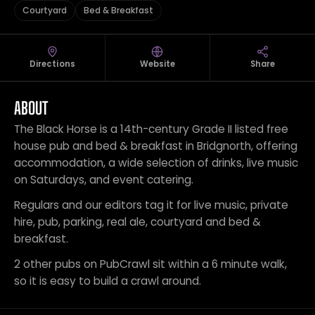
Courtyard
Bed & Breakfast
Directions
Website
Share
ABOUT
The Black Horse is a 14th-century Grade II listed free
house pub and bed & breakfast in Bridgnorth, offering
accommodation, a wide selection of drinks, live music
on Saturdays, and event catering.
Regulars and our editors tag it for live music, private
hire, pub, parking, real ale, courtyard and bed &
breakfast.
2 other pubs on PubCrawl sit within a 6 minute walk,
so it is easy to build a crawl around.