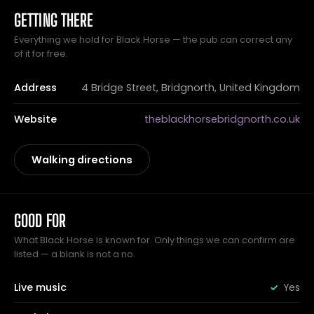
GETTING THERE
Everything we hold for Black Horse — the pub can correct any
of it for free.
Address
4 Bridge Street, Bridgnorth, United Kingdom
Website
theblackhorsebridgnorth.co.uk
Walking directions
GOOD FOR
What Black Horse is known for. Only things we can confirm are
listed — a blank is not a no.
Live music
Yes