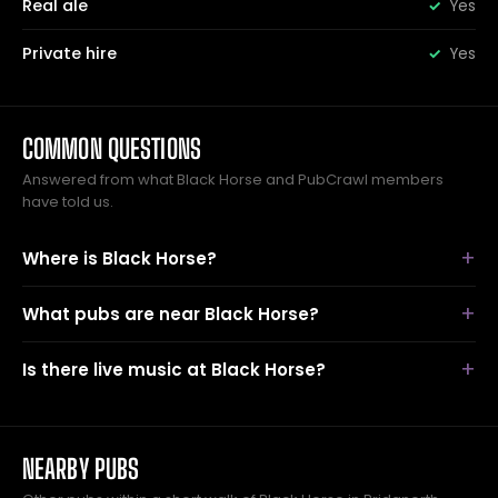
Real ale
Yes
Private hire
Yes
COMMON QUESTIONS
Answered from what Black Horse and PubCrawl members
have told us.
Where is Black Horse?
What pubs are near Black Horse?
Is there live music at Black Horse?
NEARBY PUBS