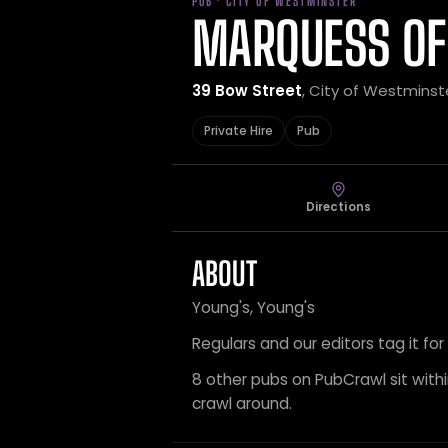
PUB · CITY OF WESTMINSTER
MARQUESS OF
39 Bow Street
, City of Westminst
Private Hire
Pub
Directions
ABOUT
Young's, Young's
Regulars and our editors tag it for
8 other pubs on PubCrawl sit within
crawl around.