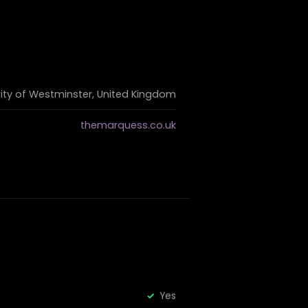
City of Westminster, United Kingdom
themarquess.co.uk
Yes