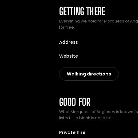
GETTING THERE
Everything we hold for Marquess of Angl
for free.
Address
Website
Walking directions
GOOD FOR
What Marquess of Anglesey is known for
listed — a blank is not a no.
Private hire