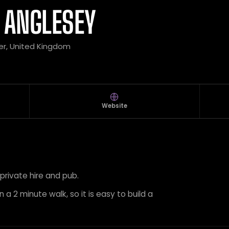
 ANGLESEY
er, United Kingdom
Website
 private hire and pub.
 a 2 minute walk, so it is easy to build a