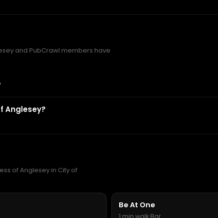
lesey and PubCrawl members have
?
f Anglesey?
ss of Anglesey in City of
Be At One
1 min walk
·
Bar