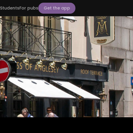
Students
For pubs
Get the app