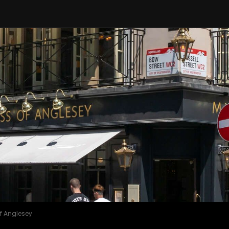
f Anglesey