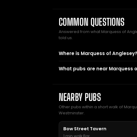
COMMON QUESTIONS
Answered from what Marquess of Ang
told us.
Where is Marquess of Anglesey
What pubs are near Marquess o
NEARBY PUBS
Other pubs within a short walk of Marque
Westminster.
Bow Street Tavern
1 min walk
·
Bar