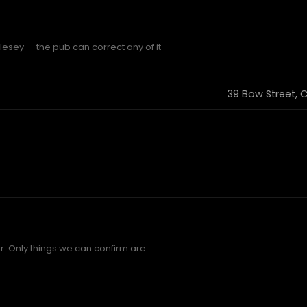
esey — the pub can correct any of it
39 Bow Street, 
. Only things we can confirm are