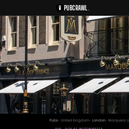
PUBCRAWL
.
Pubs
United Kingdom
London
Marquess o