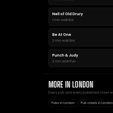
Nell of Old Drury
1 min walk
·
Bar
Be At One
2 min walk
·
Bar
Punch & Judy
2 min walk
·
Pub
MORE IN LONDON
Every pub and every published crawl we 
Pubs in London
Pub crawls in London