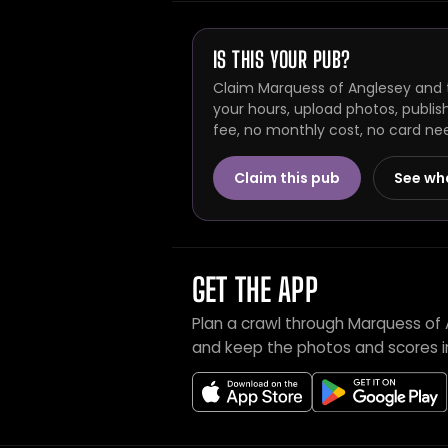
IS THIS YOUR PUB?
Claim Marquess of Anglesey and t
your hours, upload photos, publis
fee, no monthly cost, no card ne
Claim this pub
See wh
GET THE APP
Plan a crawl through Marquess of 
and keep the photos and scores i