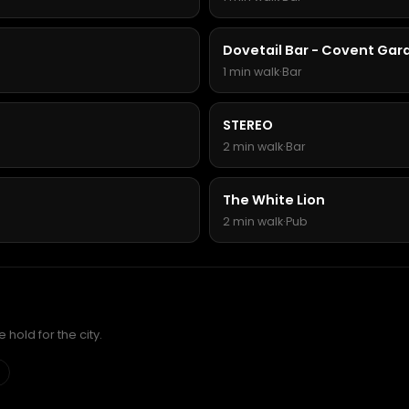
Dovetail Bar - Covent Gar
1 min walk
·
Bar
STEREO
2 min walk
·
Bar
The White Lion
2 min walk
·
Pub
hold for the city.