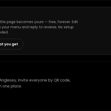
his page becomes yours — free, forever. Edit
h your menu and reply to reviews. No setup
eded.
at you get
Anglesey, invite everyone by QR code,
n one place.