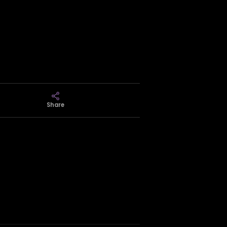
Share