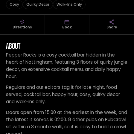
Cosy
Quirky Decor
Walk-Ins Only
Directions
Book
Share
ABOUT
Pepper Rocks is a cosy cocktail bar hidden in the
heart of Nottingham, featuring 3 floors of quirky jungle
decor, an extensive cocktail menu, and daily happy
hour.
Regulars and our editors tag it for late night, food
served, cocktail bar, happy hour, cosy, quirky decor
and walk-ins only.
Doors open from 15:00 at the earliest in the week, and
the latest it serves is 02:00. 8 other pubs on PubCrawl
sit within a 3 minute walk, so it is easy to build a crawl
around.