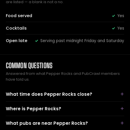
are listed — a blank is not a no.
Food served
Yes
Cocktails
Yes
Open late
Serving past midnight Friday and Saturday
COMMON QUESTIONS
Answered from what Pepper Rocks and PubCrawl members
have told us.
What time does Pepper Rocks close?
Where is Pepper Rocks?
What pubs are near Pepper Rocks?