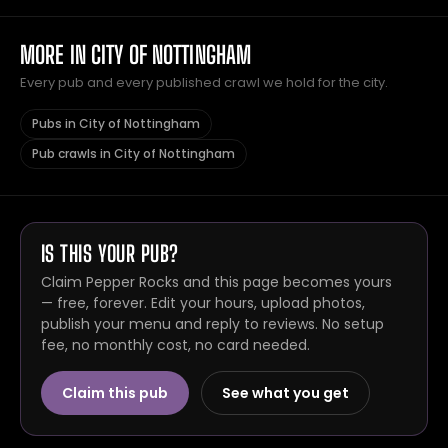
MORE IN CITY OF NOTTINGHAM
Every pub and every published crawl we hold for the city.
Pubs in City of Nottingham
Pub crawls in City of Nottingham
IS THIS YOUR PUB?
Claim Pepper Rocks and this page becomes yours
— free, forever. Edit your hours, upload photos,
publish your menu and reply to reviews. No setup
fee, no monthly cost, no card needed.
Claim this pub
See what you get