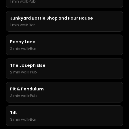
1 min walk
·
Pub
Junkyard Bottle Shop and Pour House
1 min walk
·
Bar
Penny Lane
2 min walk
·
Bar
The Joseph Else
2 min walk
·
Pub
Pit & Pendulum
3 min walk
·
Pub
Tilt
3 min walk
·
Bar