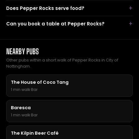
Does Pepper Rocks serve food?
Can you book a table at Pepper Rocks?
NEARBY PUBS
Other pubs within a short walk of Pepper Rocks in City of
Nottingham.
The House of Coco Tang
1 min walk
·
Bar
Baresca
1 min walk
·
Bar
The Kilpin Beer Café