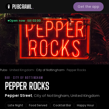
PUBCRAWL
.
Get the app
Open now · till 02:00
Pubs
United Kingdom
City of Nottingham
Pepper Rocks
BAR · CITY OF NOTTINGHAM
PEPPER ROCKS
Pepper Street
, City of Nottingham, United Kingdom
Late Night
Food Served
Cocktail Bar
Happy Hour