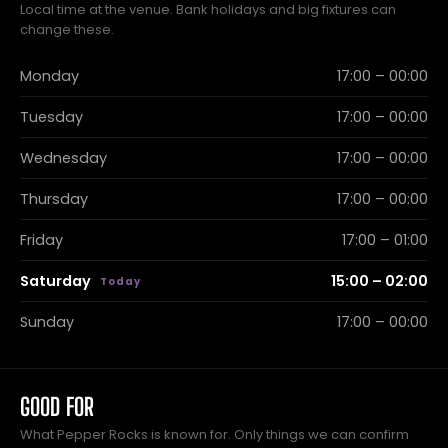
Local time at the venue. Bank holidays and big fixtures can
change these.
Monday
17:00 – 00:00
Tuesday
17:00 – 00:00
Wednesday
17:00 – 00:00
Thursday
17:00 – 00:00
Friday
17:00 – 01:00
Saturday
15:00 – 02:00
Sunday
17:00 – 00:00
GOOD FOR
What Pepper Rocks is known for. Only things we can confirm