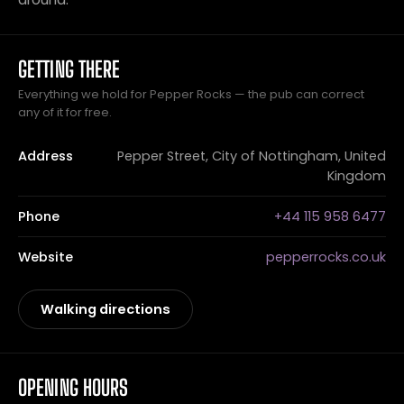
GETTING THERE
Everything we hold for Pepper Rocks — the pub can correct
any of it for free.
Address
Pepper Street, City of Nottingham, United
Kingdom
Phone
+44 115 958 6477
Website
pepperrocks.co.uk
Walking directions
OPENING HOURS