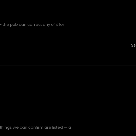
 the pub can correct any of it for
St
 things we can confirm are listed — a