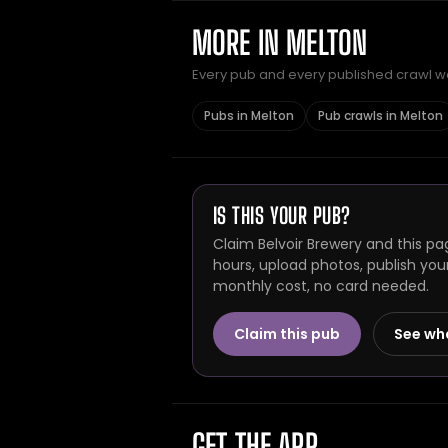
MORE IN MELTON
Every pub and every published crawl we 
Pubs in Melton
Pub crawls in Melton
IS THIS YOUR PUB?
Claim Belvoir Brewery and this pa
hours, upload photos, publish you
monthly cost, no card needed.
Claim this pub
See wh
GET THE APP