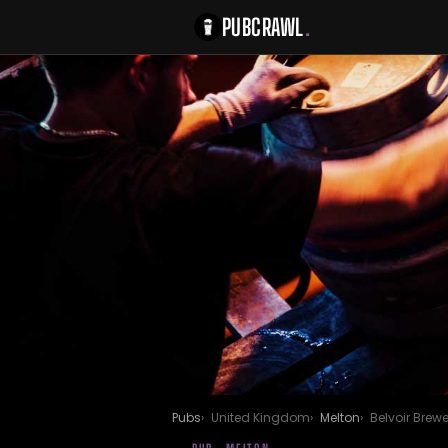
PUBCRAWL
.
Pubs
United Kingdom
Melton
Belvoir Brewe