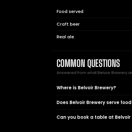
Food served
Craft beer
Real ale
COMMON QUESTIONS
Answered from what Belvoir Brewery a
Where is Belvoir Brewery?
Does Belvoir Brewery serve food
Can you book a table at Belvoir