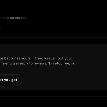
hold for the city.
ge becomes yours — free, forever. Edit your
r menu and reply to reviews. No setup fee, no
at you get