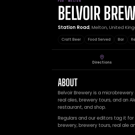
PUB · MELTON
BELVOIR BRE
Station Road
, Melton, United Ki
Craft Beer
Food Served
Bar
R
Directions
ABOUT
Belvoir Brewery is a microbrewery e
real ales, brewery tours, and an Al
restaurant, and shop.
Regulars and our editors tag it for
brewery, brewery tours, real ale an