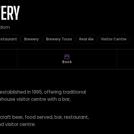
WERY
ngdom
estaurant
Brewery
Brewery Tours
Real Ale
Visitor Centre
Book
stablished in 1995, offering traditional
ehouse visitor centre with a bar,
 craft beer, food served, bar, restaurant,
d visitor centre.