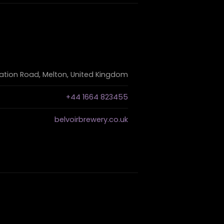
ation Road, Melton, United Kingdom
+44 1664 823455
belvoirbrewery.co.uk