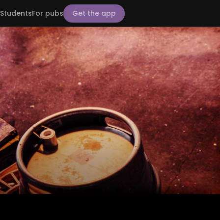
Students
For pubs
Get the app