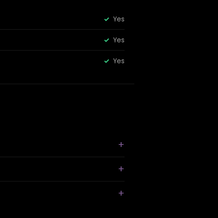
Yes
Yes
Yes