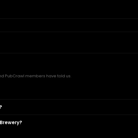
nd PubCrawl members have told us.
?
 Brewery?