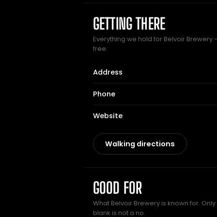
GETTING THERE
Everything we hold for Belvoir Brewery —
free.
Address
Phone
Website
Walking directions
GOOD FOR
What Belvoir Brewery is known for. Only
blank is not a no.