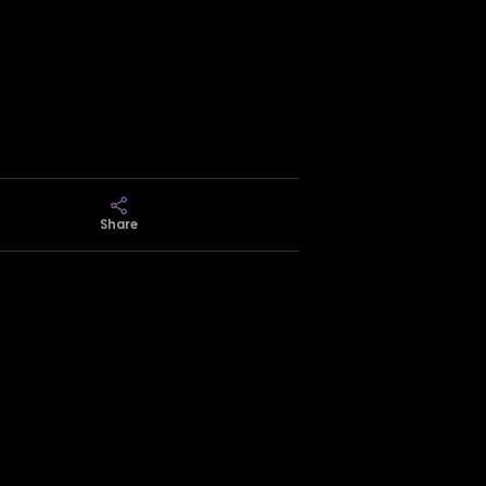
Share